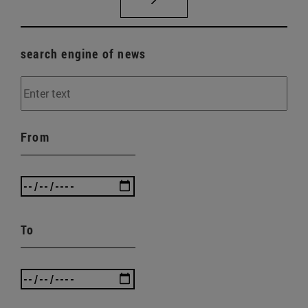
search engine of news
From
To