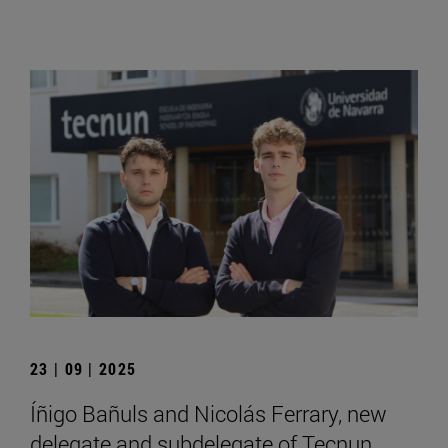
23 | 09 | 2025
Íñigo Bañuls and Nicolás Ferrary, new
delegate and subdelegate of Tecnun