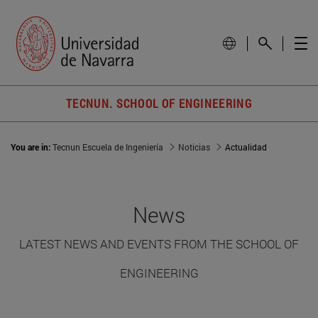
TECNUN. SCHOOL OF ENGINEERING
You are in:
Tecnun Escuela de Ingeniería
Noticias
Actualidad
News
LATEST NEWS AND EVENTS FROM THE SCHOOL OF
ENGINEERING