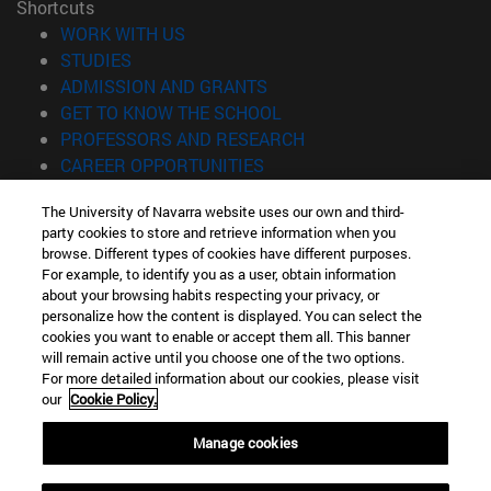
Shortcuts
(opens in new window)
WORK WITH US
(opens in new window)
STUDIES
(opens in new window)
ADMISSION AND GRANTS
(opens in new window)
GET TO KNOW THE SCHOOL
(opens in new window)
PROFESSORS AND RESEARCH
(opens in new window)
CAREER OPPORTUNITIES
(opens in new window)
STUDENTS
The University of Navarra website uses our own and third-
party cookies to store and retrieve information when you
Information
browse. Different types of cookies have different purposes.
TEL. +34 943 21 98 77
For example, to identify you as a user, obtain information
WHAT DEGREE ARE YOU INTERESTED IN?
about your browsing habits respecting your privacy, or
WHAT MASTER'S DEGREE ARE YOU INTERESTED IN?
personalize how the content is displayed. You can select the
cookies you want to enable or accept them all. This banner
© University of Navarra
will remain active until you choose one of the two options.
For more detailed information about our cookies, please visit
Legal information
our
Cookie Policy.
Accessibility
Cookie settings
Manage cookies
Locator of campus