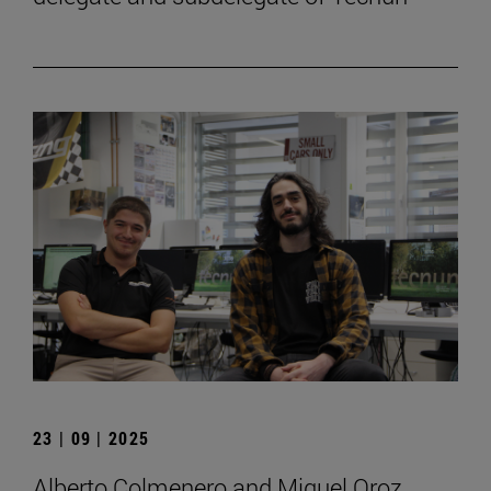
23 | 09 | 2025
Alberto Colmenero and Miguel Oroz