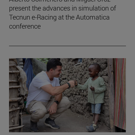
present the advances in simulation of
Tecnun e-Racing at the Automatica
conference