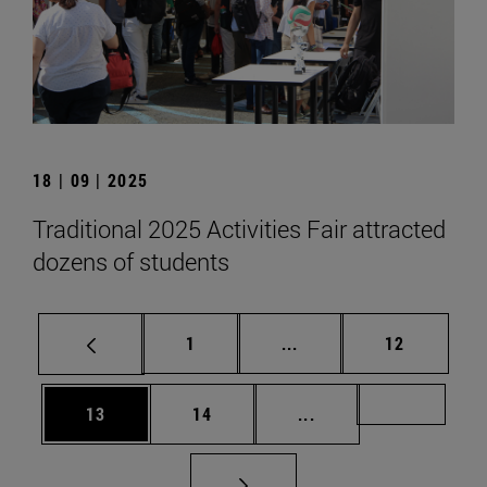
18 | 09 | 2025
Traditional 2025 Activities Fair attracted
dozens of students
Page
Intermediate pages Use
Page
1
...
12
Page
Page
Intermediate pages U
Page 72
13
14
...