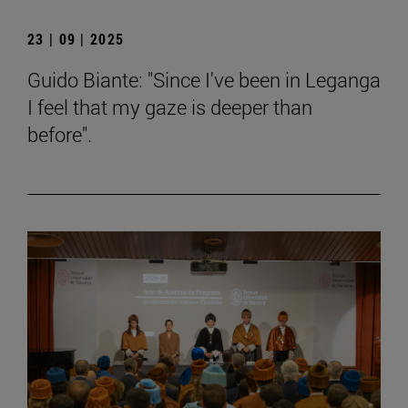
23 | 09 | 2025
Guido Biante: "Since I've been in Leganga
I feel that my gaze is deeper than
before".