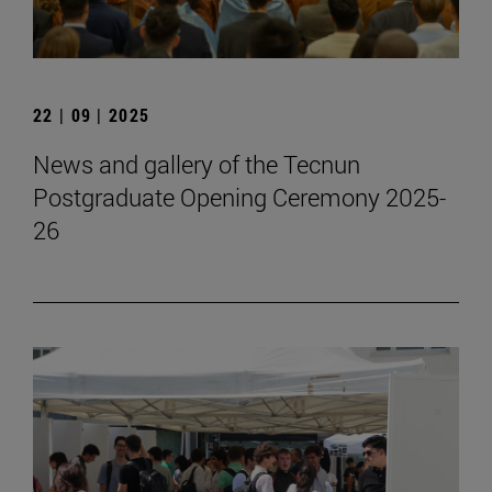
22 | 09 | 2025
News and gallery of the Tecnun
Postgraduate Opening Ceremony 2025-
26