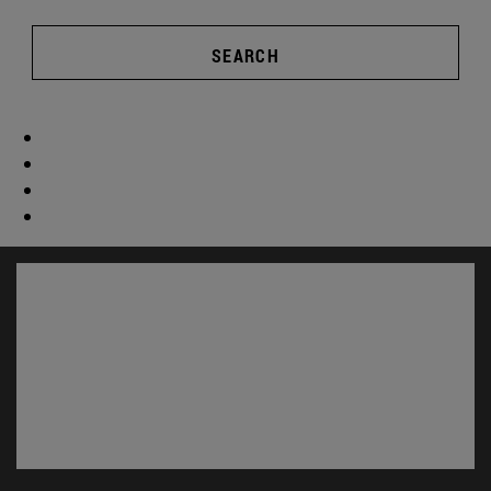
SEARCH