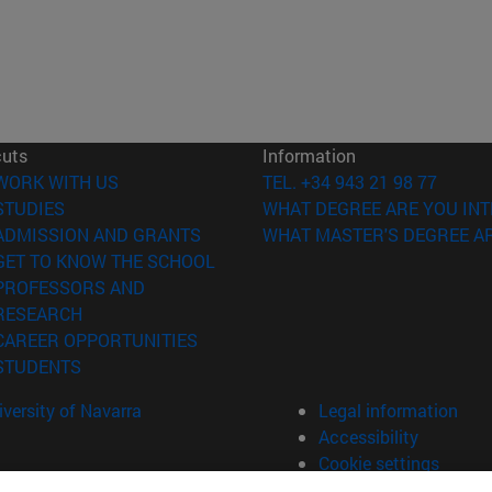
cuts
Information
(opens in new window)
WORK WITH US
TEL. +34 943 21 98 77
(opens in new window)
STUDIES
WHAT DEGREE ARE YOU INT
(opens in new window)
ADMISSION AND GRANTS
WHAT MASTER'S DEGREE AR
(opens in new window)
GET TO KNOW THE SCHOOL
PROFESSORS AND
(opens in new window)
RESEARCH
(opens in new window)
CAREER OPPORTUNITIES
(opens in new window)
STUDENTS
versity of Navarra
Legal information
Accessibility
Cookie settings