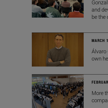
Gonzal
and dev
be the 
MARCH 1
Álvaro 
own he
FEBRUAR
More t
compan