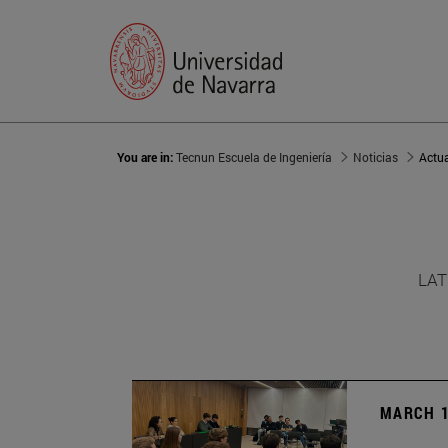
You are in:
Tecnun Escuela de Ingeniería
Noticias
Actu
LAT
MARCH 1