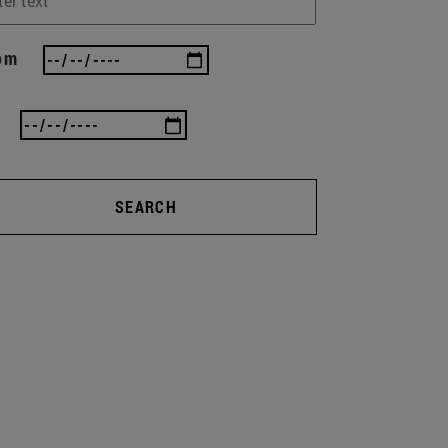
om
SEARCH