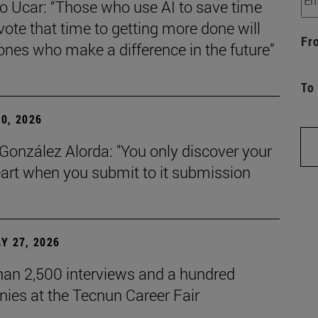
o Ucar: “Those who use AI to save time
ote that time to getting more done will
Fr
ones who make a difference in the future”
To
0, 2026
González Alorda: "You only discover your
art when you submit to it submission
Y 27, 2026
han 2,500 interviews and a hundred
ies at the Tecnun Career Fair