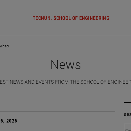
TECNUN. SCHOOL OF ENGINEERING
alidad
News
EST NEWS AND EVENTS FROM THE SCHOOL OF ENGINEE
se
6, 2026