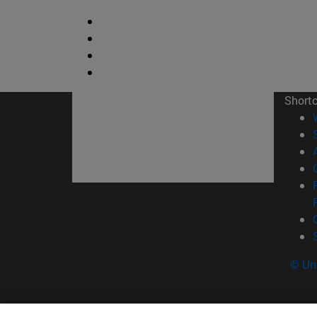
Short
© Uni