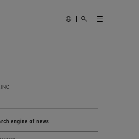
RING
arch engine of news