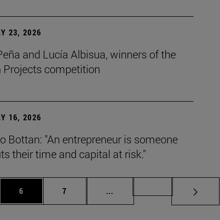
Y 23, 2026
eña and Lucía Albisua, winners of the
 Projects competition
Y 16, 2026
o Bottan: "An entrepreneur is someone
s their time and capital at risk."
es Use TAB to scroll.
Page
Page
Intermediate pages Use TAB t
Page 72
6
7
...