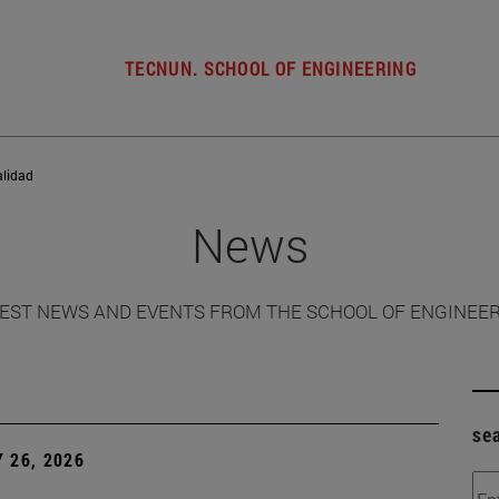
TECNUN. SCHOOL OF ENGINEERING
alidad
News
EST NEWS AND EVENTS FROM THE SCHOOL OF ENGINEE
se
 26, 2026