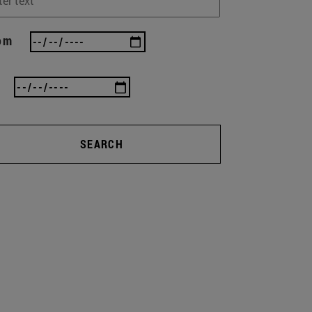
om
SEARCH