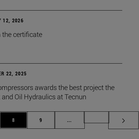
 12, 2026
the certificate
R 22, 2025
mpressors awards the best project the
 and Oil Hydraulics at Tecnun
es Use TAB to scroll.
Page
Page
Intermediate pages Use TAB t
Page 72
8
9
...