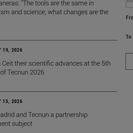
aneras: "The tools are the same in
lism and science; what changes are the
Fr
To
 19, 2026
Ceit their scientific advances at the 5th
n of Tecnun 2026
 15, 2026
drid and Tecnun a partnership
ent subject