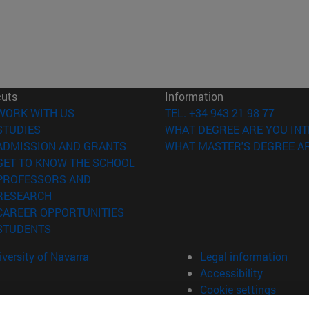
cuts
Information
(opens in new window)
WORK WITH US
TEL. +34 943 21 98 77
(opens in new window)
STUDIES
WHAT DEGREE ARE YOU INT
(opens in new window)
ADMISSION AND GRANTS
WHAT MASTER'S DEGREE AR
(opens in new window)
GET TO KNOW THE SCHOOL
PROFESSORS AND
(opens in new window)
RESEARCH
(opens in new window)
CAREER OPPORTUNITIES
(opens in new window)
STUDENTS
versity of Navarra
Legal information
Accessibility
Cookie settings