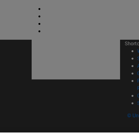
Short
© Uni