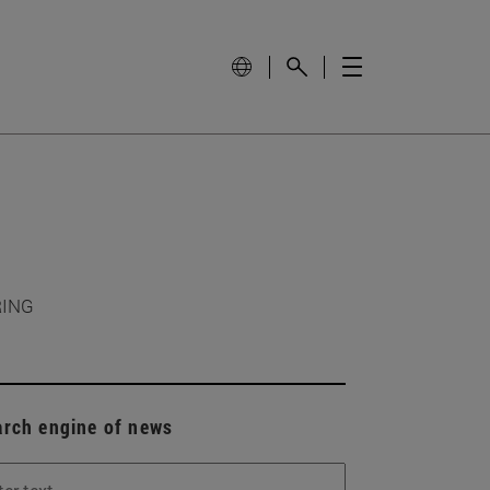
RING
arch engine of news