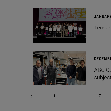
JANUARY
Tecnun 
DECEMBE
ABC Co
subject
Page
Intermediate pag
Page
1
...
7