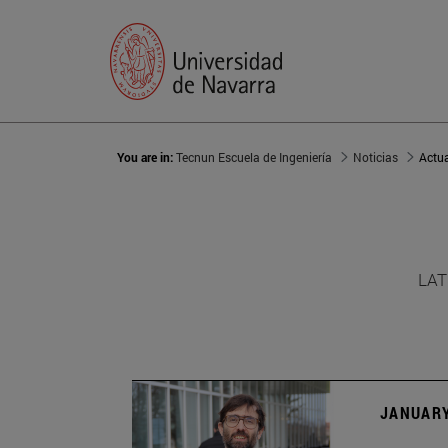
You are in:
Tecnun Escuela de Ingeniería
Noticias
Actu
LAT
JANUARY