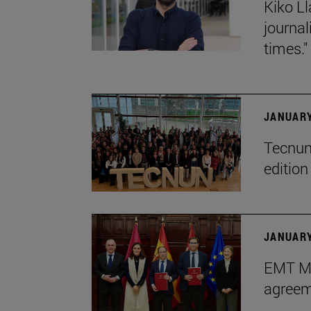
Kiko Ll
journa
times."
JANUARY
Tecnun 
editio
JANUARY
EMT Ma
agreem