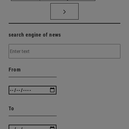
search engine of news
From
To