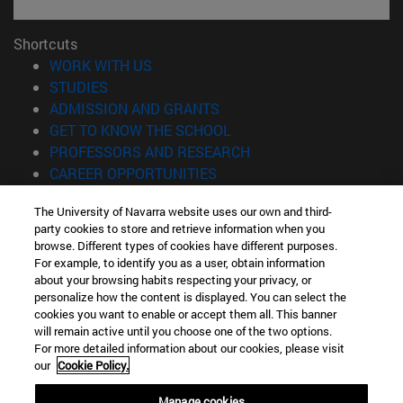
Shortcuts
(opens in new window)
WORK WITH US
(opens in new window)
STUDIES
(opens in new window)
ADMISSION AND GRANTS
(opens in new window)
GET TO KNOW THE SCHOOL
(opens in new window)
PROFESSORS AND RESEARCH
(opens in new window)
CAREER OPPORTUNITIES
(opens in new window)
STUDENTS
The University of Navarra website uses our own and third-
party cookies to store and retrieve information when you
Information
browse. Different types of cookies have different purposes.
TEL. +34 943 21 98 77
For example, to identify you as a user, obtain information
WHAT DEGREE ARE YOU INTERESTED IN?
about your browsing habits respecting your privacy, or
WHAT MASTER'S DEGREE ARE YOU INTERESTED IN?
personalize how the content is displayed. You can select the
cookies you want to enable or accept them all. This banner
© University of Navarra
will remain active until you choose one of the two options.
For more detailed information about our cookies, please visit
Legal information
our
Cookie Policy.
Accessibility
Cookie settings
Manage cookies