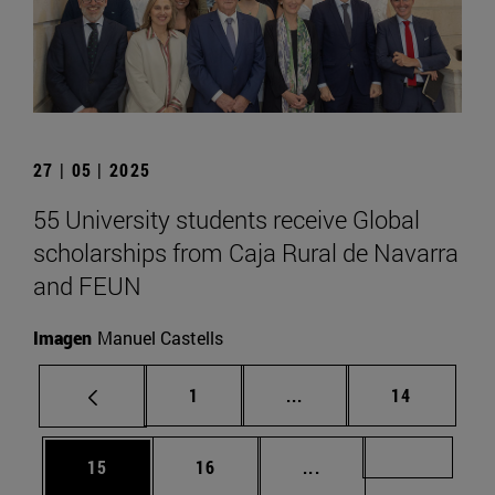
27 | 05 | 2025
55 University students receive Global
scholarships from Caja Rural de Navarra
and FEUN
Imagen
Manuel Castells
Page
Intermediate pages Use
Page
1
...
14
Page
Page
Intermediate pages U
Page 72
15
16
...