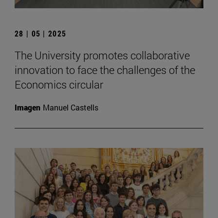
28 | 05 | 2025
The University promotes collaborative
innovation to face the challenges of the
Economics circular
Imagen
Manuel Castells