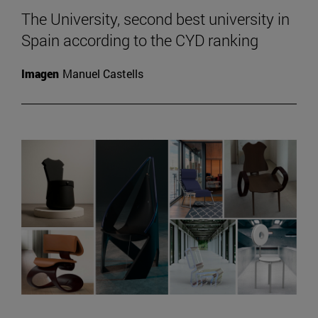
The University, second best university in
Spain according to the CYD ranking
Imagen
Manuel Castells