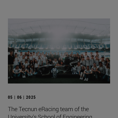
05 | 06 | 2025
The Tecnun eRacing team of the
University's School of Engineering