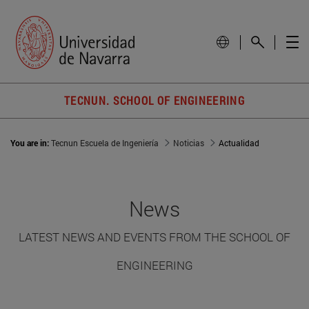
TECNUN. SCHOOL OF ENGINEERING
You are in:
Tecnun Escuela de Ingeniería
Noticias
Actualidad
News
LATEST NEWS AND EVENTS FROM THE SCHOOL OF
ENGINEERING