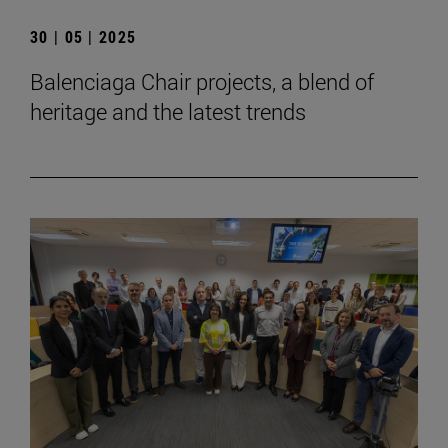
30 | 05 | 2025
Balenciaga Chair projects, a blend of
heritage and the latest trends