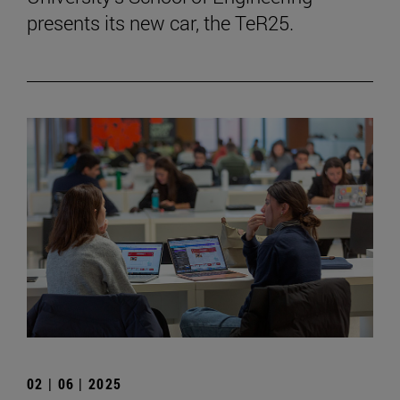
presents its new car, the TeR25.
02 | 06 | 2025