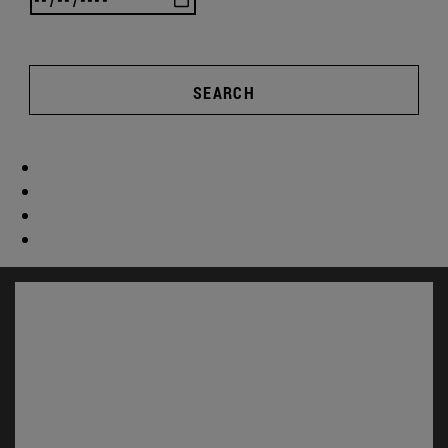
SEARCH