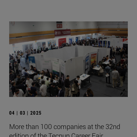
04 | 03 | 2025
More than 100 companies at the 32nd
edition of the Tecnun Career Fair