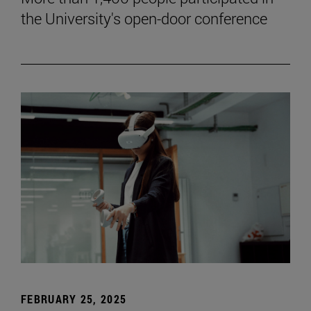
the University's open-door conference
FEBRUARY 25, 2025