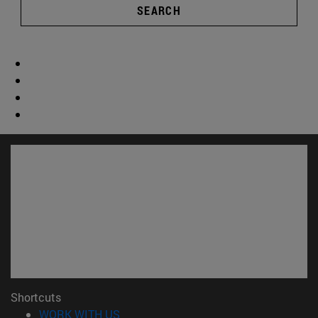
SEARCH
Shortcuts
(opens in new window)
WORK WITH US