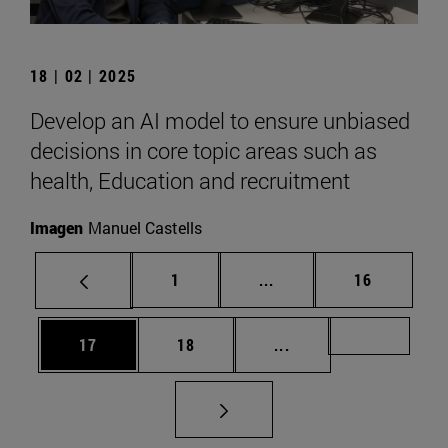
18 | 02 | 2025
Develop an AI model to ensure unbiased
decisions in core topic areas such as
health, Education and recruitment
Imagen
Manuel Castells
Page
Intermediate pages Use
Page
1
...
16
Page
Page
Intermediate pages U
Page 72
17
18
...