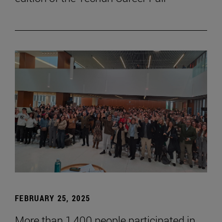
FEBRUARY 25, 2025
More than 1,400 people participated in