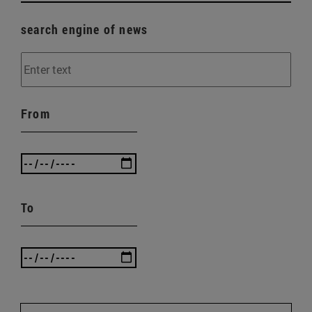
search engine of news
From
To