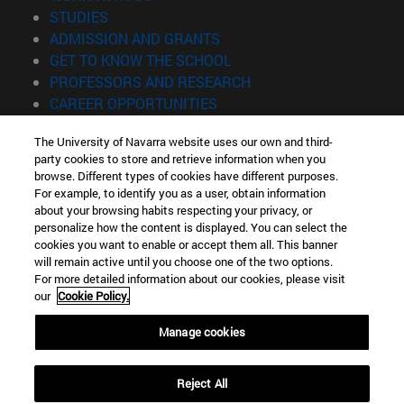
(opens in new window)
STUDIES
(opens in new window)
ADMISSION AND GRANTS
(opens in new window)
GET TO KNOW THE SCHOOL
(opens in new window)
PROFESSORS AND RESEARCH
(opens in new window)
CAREER OPPORTUNITIES
(opens in new window)
STUDENTS
The University of Navarra website uses our own and third-
party cookies to store and retrieve information when you
Information
browse. Different types of cookies have different purposes.
TEL. +34 943 21 98 77
For example, to identify you as a user, obtain information
WHAT DEGREE ARE YOU INTERESTED IN?
about your browsing habits respecting your privacy, or
WHAT MASTER'S DEGREE ARE YOU INTERESTED IN?
personalize how the content is displayed. You can select the
cookies you want to enable or accept them all. This banner
© University of Navarra
will remain active until you choose one of the two options.
For more detailed information about our cookies, please visit
Legal information
our
Cookie Policy.
Accessibility
Cookie settings
Manage cookies
Locator of campus
Reject All