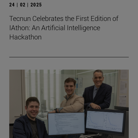
24 | 02 | 2025
Tecnun Celebrates the First Edition of
IAthon: An Artificial Intelligence
Hackathon