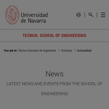
TECNUN. SCHOOL OF ENGINEERING
You are in:
Tecnun Escuela de Ingeniería
Noticias
Actualidad
News
LATEST NEWS AND EVENTS FROM THE SCHOOL OF
ENGINEERING