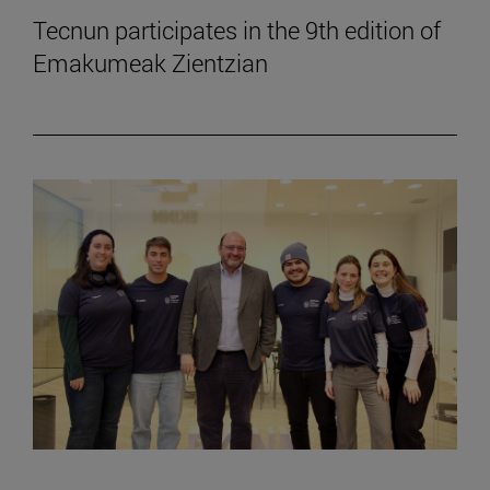
Tecnun participates in the 9th edition of
Emakumeak Zientzian