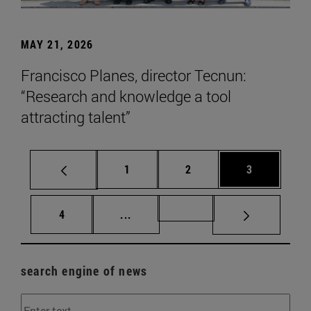
MAY 21, 2026
Francisco Planes, director Tecnun:
“Research and knowledge a tool
attracting talent”
Page
Page
Page
1
2
3
Page
Intermediate pages Use TAB to scr
Page 72
4
...
search engine of news