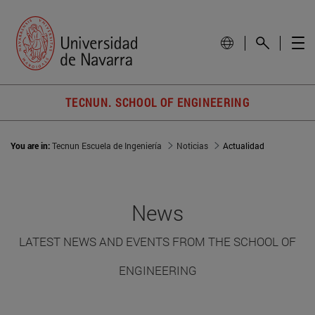
TECNUN. SCHOOL OF ENGINEERING
You are in:
Tecnun Escuela de Ingeniería
Noticias
Actualidad
News
LATEST NEWS AND EVENTS FROM THE SCHOOL OF
ENGINEERING