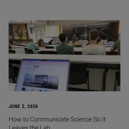
JUNE 2, 2026
How to Communicate Science So It
Leaves the Lab