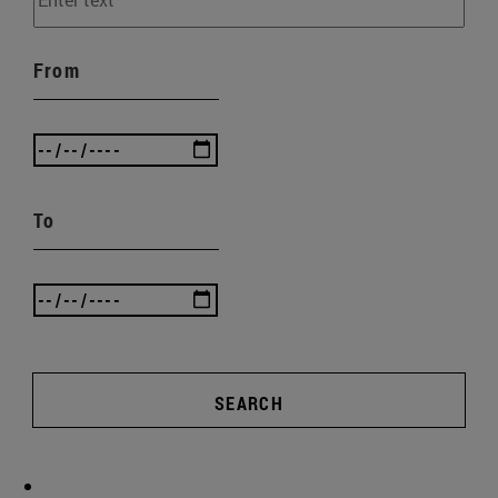
From
To
SEARCH