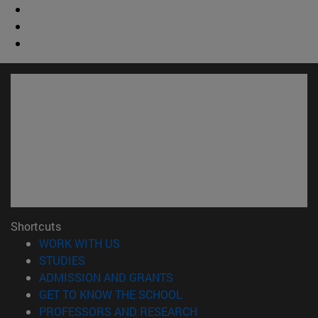
Shortcuts
(opens in new window)
WORK WITH US
(opens in new window)
STUDIES
(opens in new window)
ADMISSION AND GRANTS
(opens in new window)
GET TO KNOW THE SCHOOL
(opens in new window)
PROFESSORS AND RESEARCH