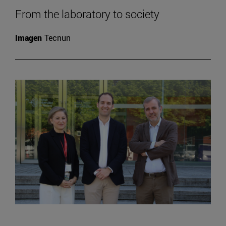
From the laboratory to society
Imagen
Tecnun