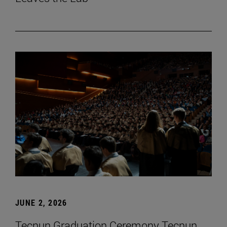
JUNE 2, 2026
Tecnun Graduation Ceremony Tecnun