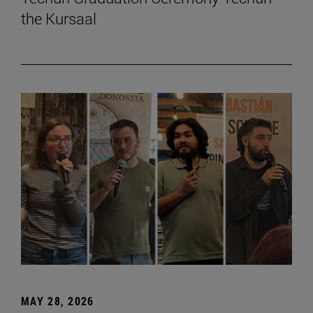
the Kursaal
MAY 28, 2026