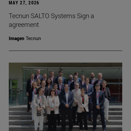
MAY 27, 2026
Tecnun SALTO Systems Sign a
agreement
Imagen
Tecnun