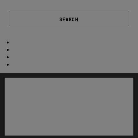
SEARCH