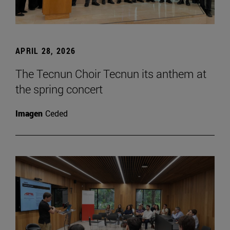
APRIL 28, 2026
The Tecnun Choir Tecnun its anthem at
the spring concert
Imagen
Ceded