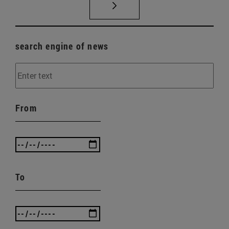
search engine of news
From
To