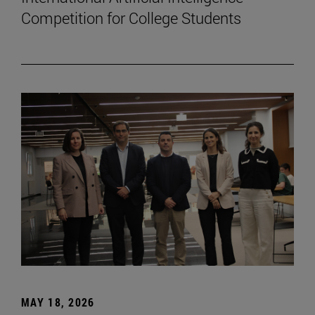
Competition for College Students
MAY 18, 2026