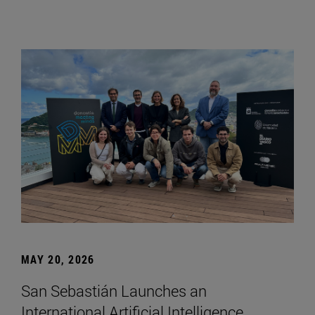
MAY 20, 2026
San Sebastián Launches an
International Artificial Intelligence