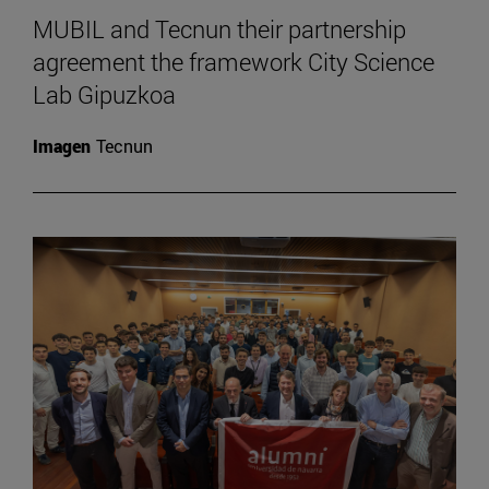
MUBIL and Tecnun their partnership
agreement the framework City Science
Lab Gipuzkoa
Imagen
Tecnun