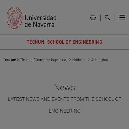
TECNUN. SCHOOL OF ENGINEERING
You are in:
Tecnun Escuela de Ingeniería
Noticias
Actualidad
News
LATEST NEWS AND EVENTS FROM THE SCHOOL OF
ENGINEERING