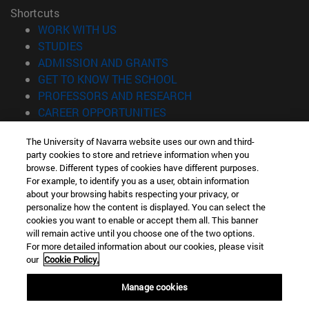
Shortcuts
(opens in new window)
WORK WITH US
(opens in new window)
STUDIES
(opens in new window)
ADMISSION AND GRANTS
(opens in new window)
GET TO KNOW THE SCHOOL
(opens in new window)
PROFESSORS AND RESEARCH
(opens in new window)
CAREER OPPORTUNITIES
(opens in new window)
STUDENTS
The University of Navarra website uses our own and third-
party cookies to store and retrieve information when you
Information
browse. Different types of cookies have different purposes.
TEL. +34 943 21 98 77
For example, to identify you as a user, obtain information
WHAT DEGREE ARE YOU INTERESTED IN?
about your browsing habits respecting your privacy, or
WHAT MASTER'S DEGREE ARE YOU INTERESTED IN?
personalize how the content is displayed. You can select the
cookies you want to enable or accept them all. This banner
© University of Navarra
will remain active until you choose one of the two options.
For more detailed information about our cookies, please visit
Legal information
our
Cookie Policy.
Accessibility
Cookie settings
Manage cookies