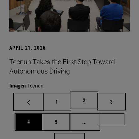
APRIL 21, 2026
Tecnun Takes the First Step Toward
Autonomous Driving
Imagen
Tecnun
Page
2
Page
Page
1
3
Page
Page
Intermediate pages Us
Page 72
4
5
...