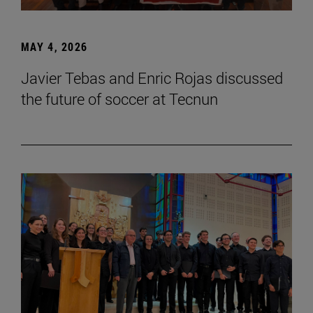
MAY 4, 2026
Javier Tebas and Enric Rojas discussed
the future of soccer at Tecnun