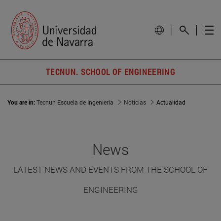
TECNUN. SCHOOL OF ENGINEERING
You are in:
Tecnun Escuela de Ingeniería
Noticias
Actualidad
News
LATEST NEWS AND EVENTS FROM THE SCHOOL OF
ENGINEERING