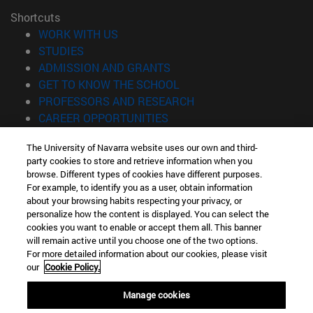
Shortcuts
(opens in new window)
WORK WITH US
(opens in new window)
STUDIES
(opens in new window)
ADMISSION AND GRANTS
(opens in new window)
GET TO KNOW THE SCHOOL
(opens in new window)
PROFESSORS AND RESEARCH
(opens in new window)
CAREER OPPORTUNITIES
(opens in new window)
STUDENTS
The University of Navarra website uses our own and third-
party cookies to store and retrieve information when you
Information
browse. Different types of cookies have different purposes.
TEL. +34 943 21 98 77
For example, to identify you as a user, obtain information
WHAT DEGREE ARE YOU INTERESTED IN?
about your browsing habits respecting your privacy, or
WHAT MASTER'S DEGREE ARE YOU INTERESTED IN?
personalize how the content is displayed. You can select the
cookies you want to enable or accept them all. This banner
© University of Navarra
will remain active until you choose one of the two options.
For more detailed information about our cookies, please visit
Legal information
our
Cookie Policy.
Accessibility
Cookie settings
Manage cookies