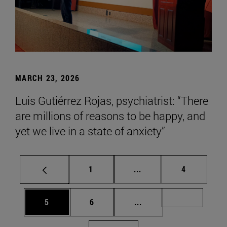
MARCH 23, 2026
Luis Gutiérrez Rojas, psychiatrist: “There
are millions of reasons to be happy, and
yet we live in a state of anxiety”
Page
Intermediate pages Use
Page
1
...
4
Page
Page
Intermediate pages Us
Page 72
5
6
...