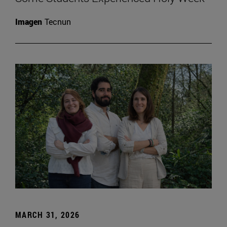
Imagen
Tecnun
MARCH 31, 2026