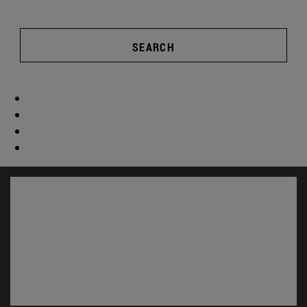
SEARCH