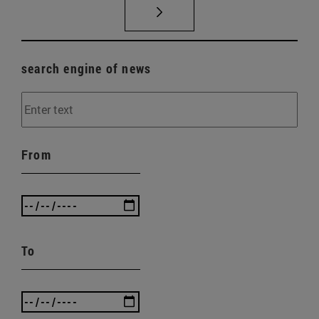
search engine of news
From
To