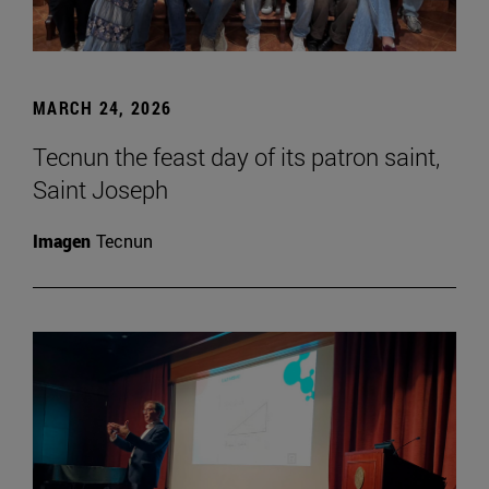
MARCH 24, 2026
Tecnun the feast day of its patron saint,
Saint Joseph
Imagen
Tecnun