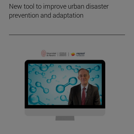
New tool to improve urban disaster
prevention and adaptation