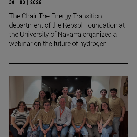
30 | 03 | 2026
The Chair The Energy Transition
department of the Repsol Foundation at
the University of Navarra organized a
webinar on the future of hydrogen