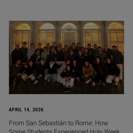
APRIL 14, 2026
From San Sebastián to Rome: How
Some Students Experienced Holy Week