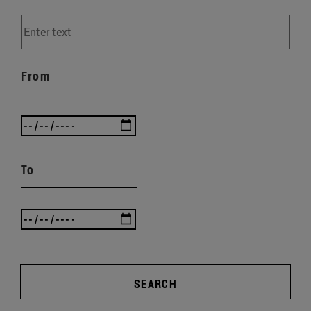
From
To
SEARCH