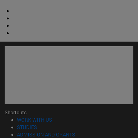
Shortcuts
(opens in new window)
WORK WITH US
(opens in new window)
STUDIES
(opens in new window)
ADMISSION AND GRANTS