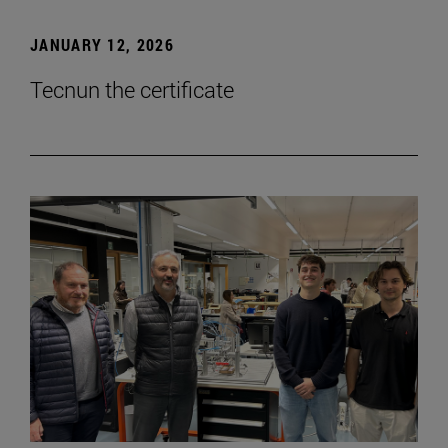
JANUARY 12, 2026
Tecnun the certificate