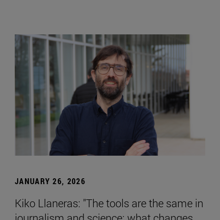
JANUARY 26, 2026
Kiko Llaneras: "The tools are the same in
journalism and science; what changes