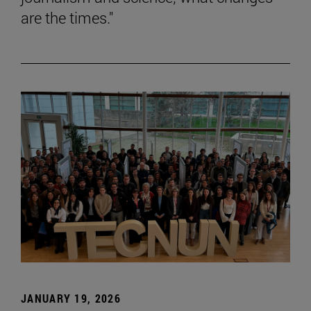
are the times."
JANUARY 19, 2026