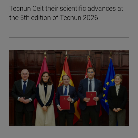
Tecnun Ceit their scientific advances at
the 5th edition of Tecnun 2026