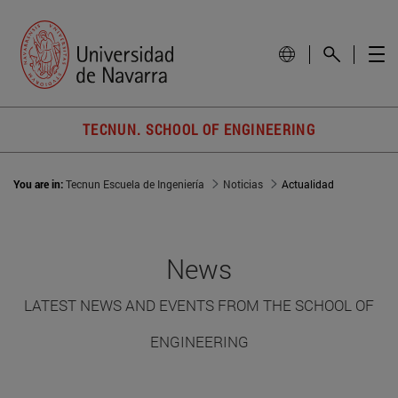
TECNUN. SCHOOL OF ENGINEERING
You are in:
Tecnun Escuela de Ingeniería
Noticias
Actualidad
News
LATEST NEWS AND EVENTS FROM THE SCHOOL OF
ENGINEERING