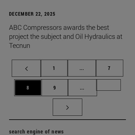
DECEMBER 22, 2025
ABC Compressors awards the best
project the subject and Oil Hydraulics at
Tecnun
Page
Intermediate pages Use
Page
1
...
7
Page
Page
Intermediate pages Us
Page 72
8
9
...
search engine of news