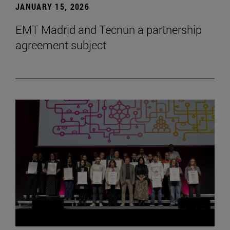
JANUARY 15, 2026
EMT Madrid and Tecnun a partnership
agreement subject