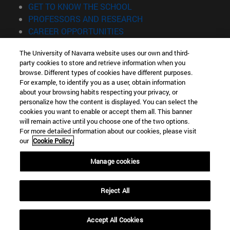
(opens in new window)
GET TO KNOW THE SCHOOL
(opens in new window)
PROFESSORS AND RESEARCH
(opens in new window)
CAREER OPPORTUNITIES
(opens in new window)
STUDENTS
The University of Navarra website uses our own and third-
party cookies to store and retrieve information when you
Information
browse. Different types of cookies have different purposes.
TEL. +34 943 21 98 77
For example, to identify you as a user, obtain information
WHAT DEGREE ARE YOU INTERESTED IN?
about your browsing habits respecting your privacy, or
WHAT MASTER'S DEGREE ARE YOU INTERESTED IN?
personalize how the content is displayed. You can select the
cookies you want to enable or accept them all. This banner
© University of Navarra
will remain active until you choose one of the two options.
For more detailed information about our cookies, please visit
Legal information
our
Cookie Policy.
Accessibility
Cookie settings
Manage cookies
Locator of campus
Reject All
Accept All Cookies