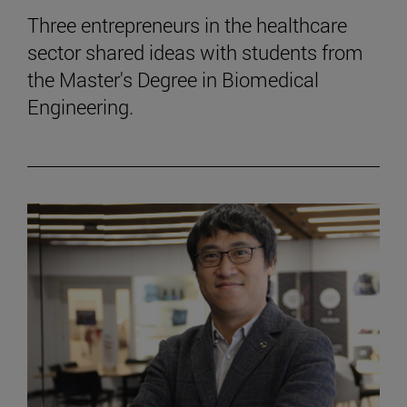
Three entrepreneurs in the healthcare
sector shared ideas with students from
the Master's Degree in Biomedical
Engineering.