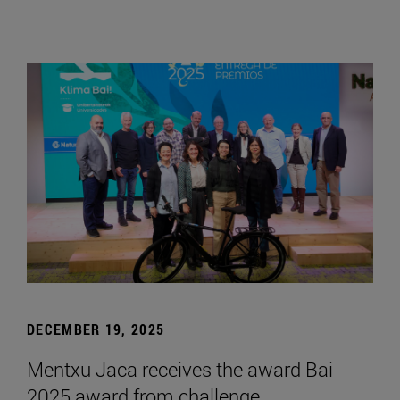
DECEMBER 19, 2025
Mentxu Jaca receives the award Bai
2025 award from challenge