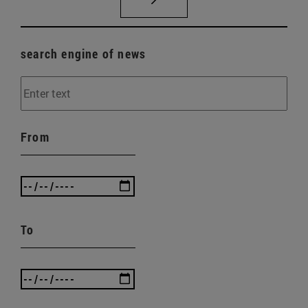
search engine of news
From
To