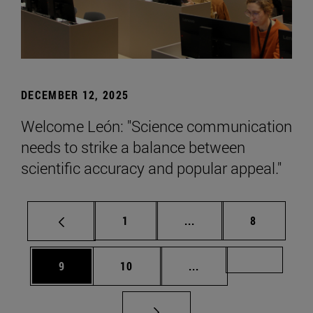
DECEMBER 12, 2025
Welcome León: "Science communication
needs to strike a balance between
scientific accuracy and popular appeal."
Page
Intermediate pages Use
Page
1
...
8
Page
Page
Intermediate pages Us
Page 72
9
10
...