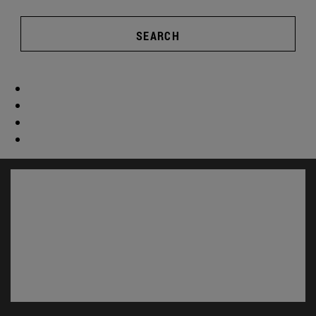
SEARCH