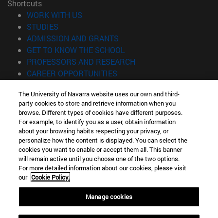
Shortcuts
(opens in new window)
WORK WITH US
(opens in new window)
STUDIES
(opens in new window)
ADMISSION AND GRANTS
(opens in new window)
GET TO KNOW THE SCHOOL
(opens in new window)
PROFESSORS AND RESEARCH
(opens in new window)
CAREER OPPORTUNITIES
(opens in new window)
STUDENTS
The University of Navarra website uses our own and third-
party cookies to store and retrieve information when you
Information
browse. Different types of cookies have different purposes.
TEL. +34 943 21 98 77
For example, to identify you as a user, obtain information
WHAT DEGREE ARE YOU INTERESTED IN?
about your browsing habits respecting your privacy, or
WHAT MASTER'S DEGREE ARE YOU INTERESTED IN?
personalize how the content is displayed. You can select the
cookies you want to enable or accept them all. This banner
© University of Navarra
will remain active until you choose one of the two options.
For more detailed information about our cookies, please visit
Legal information
our
Cookie Policy.
Accessibility
Cookie settings
Manage cookies
Locator of campus