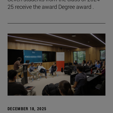
25 receive the award Degree award .
DECEMBER 18, 2025