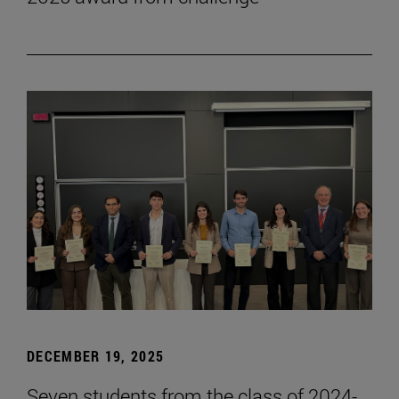
DECEMBER 19, 2025
Seven students from the class of 2024-