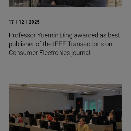
17 | 12 | 2025
Professor Yuemin Ding awarded as best
publisher of the IEEE Transactions on
Consumer Electronics journal