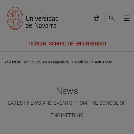
TECNUN. SCHOOL OF ENGINEERING
You are in:
Tecnun Escuela de Ingeniería
Noticias
Actualidad
News
LATEST NEWS AND EVENTS FROM THE SCHOOL OF
ENGINEERING