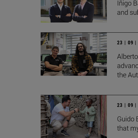
Íñigo B
and su
23 | 09 
Albert
advanc
the Au
23 | 09 
Guido B
that my