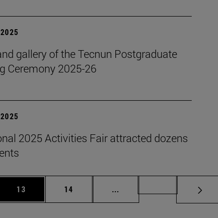
| 2025
nd gallery of the Tecnun Postgraduate
g Ceremony 2025-26
| 2025
onal 2025 Activities Fair attracted dozens
dents
 Use TAB to scroll.
Page
Page
Intermediate pages Use TAB
Page 72
13
14
...