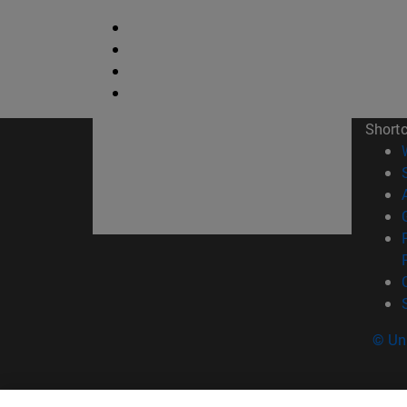
Short
© Uni