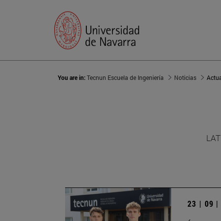
You are in:
Tecnun Escuela de Ingeniería
Noticias
Actu
LAT
23 | 09 