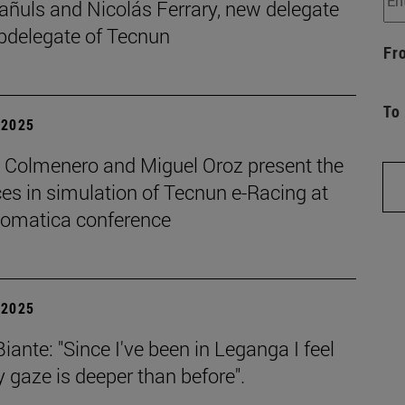
añuls and Nicolás Ferrary, new delegate
bdelegate of Tecnun
Fr
To
| 2025
o Colmenero and Miguel Oroz present the
es in simulation of Tecnun e-Racing at
tomatica conference
| 2025
iante: "Since I've been in Leganga I feel
 gaze is deeper than before".