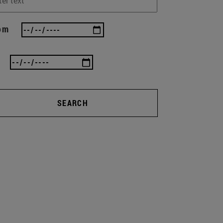
om
SEARCH