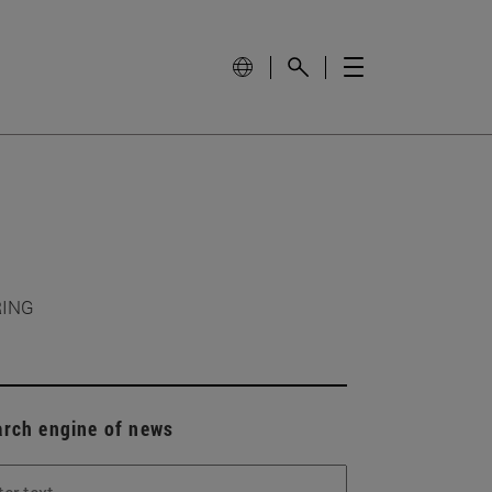
RING
arch engine of news