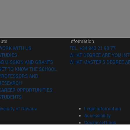
cuts
Information
(opens in new window)
WORK WITH US
TEL. +34 943 21 98 77
(opens in new window)
STUDIES
WHAT DEGREE ARE YOU INT
(opens in new window)
ADMISSION AND GRANTS
WHAT MASTER'S DEGREE AR
(opens in new window)
GET TO KNOW THE SCHOOL
PROFESSORS AND
(opens in new window)
RESEARCH
(opens in new window)
CAREER OPPORTUNITIES
(opens in new window)
STUDENTS
versity of Navarra
Legal information
Accessibility
Cookie settings