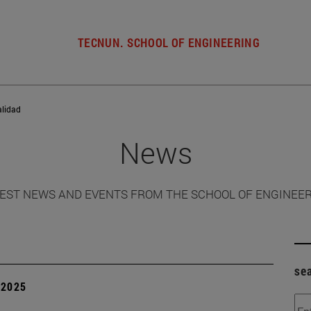
TECNUN. SCHOOL OF ENGINEERING
alidad
News
EST NEWS AND EVENTS FROM THE SCHOOL OF ENGINEE
se
| 2025