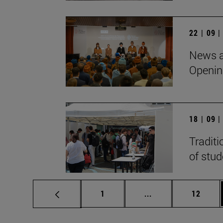
22 | 09 
News a
Openin
18 | 09 
Traditi
of stu
Page
Intermediate pages
Page
1
...
12