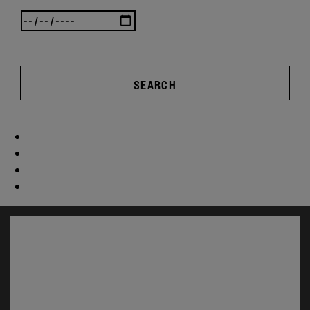
SEARCH