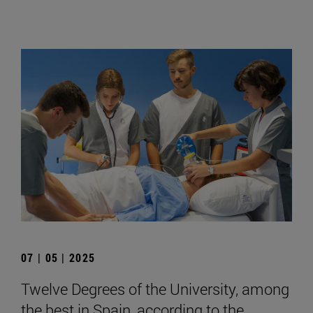
07 | 05 | 2025
Twelve Degrees of the University, among
the best in Spain, according to the