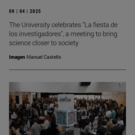
09 | 04 | 2025
The University celebrates "La fiesta de
los investigadores", a meeting to bring
science closer to society
Imagen
Manuel Castells