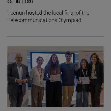
06 | 05 | 2025
Tecnun hosted the local final of the
Telecommunications Olympiad