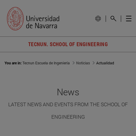
TECNUN. SCHOOL OF ENGINEERING
You are in:
Tecnun Escuela de Ingeniería
Noticias
Actualidad
News
LATEST NEWS AND EVENTS FROM THE SCHOOL OF
ENGINEERING