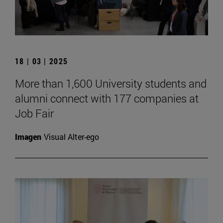
18 | 03 | 2025
More than 1,600 University students and
alumni connect with 177 companies at
Job Fair
Imagen
Visual Alter-ego