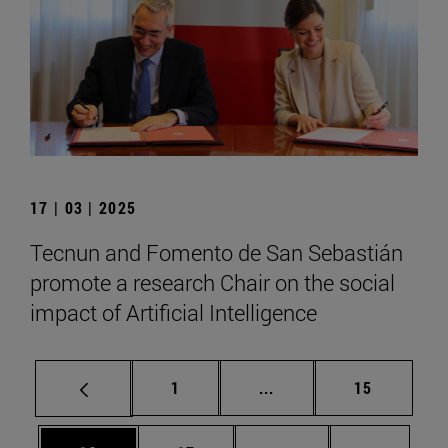
17 | 03 | 2025
Tecnun and Fomento de San Sebastián
promote a research Chair on the social
impact of Artificial Intelligence
Page
Intermediate pages Use
Page
1
...
15