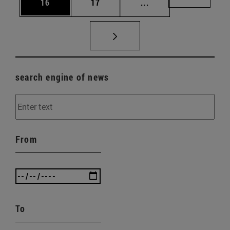
Page
Page
Intermediate pages U
Page 72
16
17
...
search engine of news
From
To