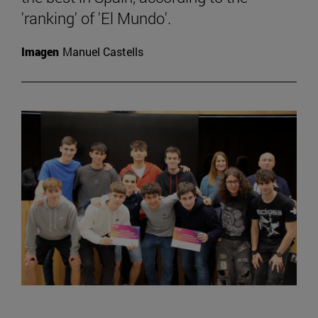
'ranking' of 'El Mundo'.
Imagen
Manuel Castells