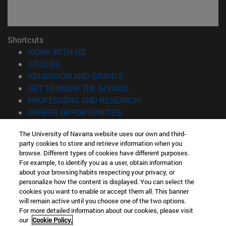
Shortcuts
(opens in new window)
WORK WITH US
(opens in new window)
STUDIES
(opens in new window)
ADMISSION AND GRANTS
(opens in new window)
GET TO KNOW THE SCHOOL
(opens in new window)
PROFESSORS AND RESEARCH
(opens in new window)
CAREER OPPORTUNITIES
(opens in new window)
STUDENTS
The University of Navarra website uses our own and third-
party cookies to store and retrieve information when you
Information
browse. Different types of cookies have different purposes.
TEL. +34 943 21 98 77
For example, to identify you as a user, obtain information
WHAT DEGREE ARE YOU INTERESTED IN?
about your browsing habits respecting your privacy, or
WHAT MASTER'S DEGREE ARE YOU INTERESTED IN?
personalize how the content is displayed. You can select the
cookies you want to enable or accept them all. This banner
© University of Navarra
will remain active until you choose one of the two options.
For more detailed information about our cookies, please visit
Legal information
our
Cookie Policy.
Accessibility