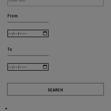
From
To
SEARCH