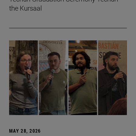
the Kursaal
MAY 28, 2026