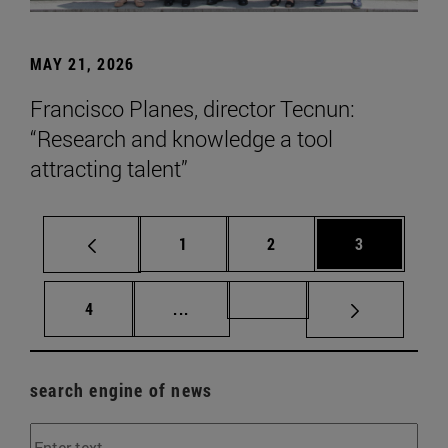
MAY 21, 2026
Francisco Planes, director Tecnun:
“Research and knowledge a tool
attracting talent”
Page
Page
Page
1
2
3
Page
Intermediate pages Use TAB to scr
Page 72
4
...
search engine of news