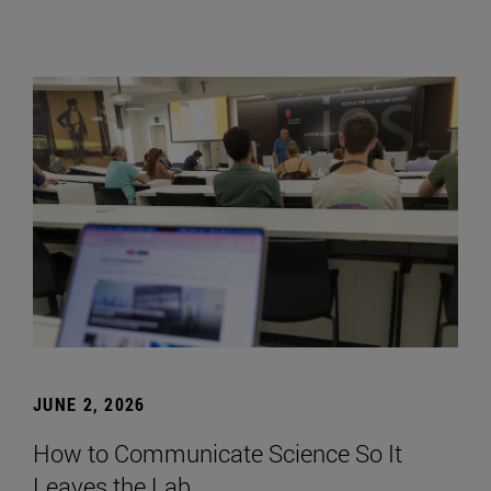
JUNE 2, 2026
How to Communicate Science So It
Leaves the Lab