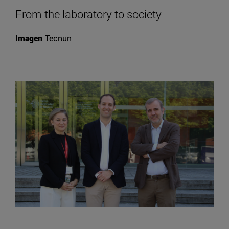
From the laboratory to society
Imagen
Tecnun