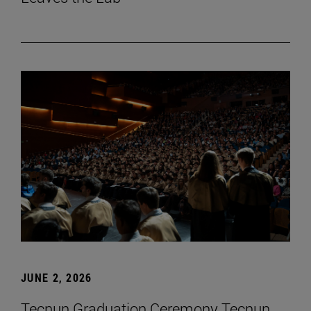
JUNE 2, 2026
Tecnun Graduation Ceremony Tecnun