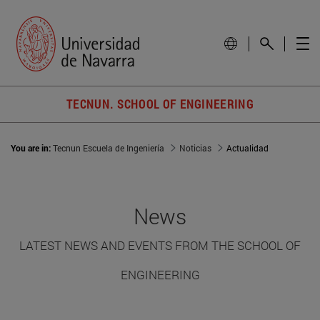
TECNUN. SCHOOL OF ENGINEERING
You are in:
Tecnun Escuela de Ingeniería
Noticias
Actualidad
News
LATEST NEWS AND EVENTS FROM THE SCHOOL OF
ENGINEERING