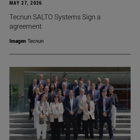
MAY 27, 2026
Tecnun SALTO Systems Sign a
agreement
Imagen
Tecnun