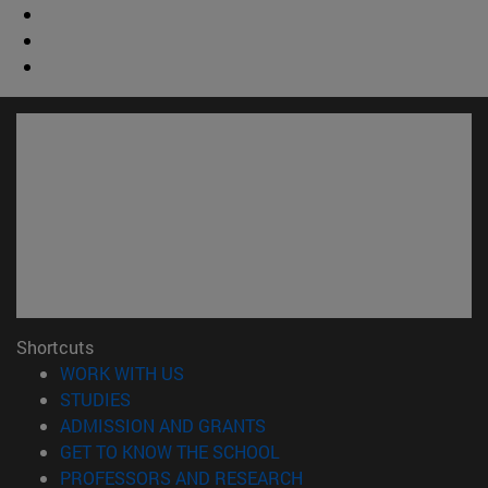
Shortcuts
(opens in new window)
WORK WITH US
(opens in new window)
STUDIES
(opens in new window)
ADMISSION AND GRANTS
(opens in new window)
GET TO KNOW THE SCHOOL
(opens in new window)
PROFESSORS AND RESEARCH