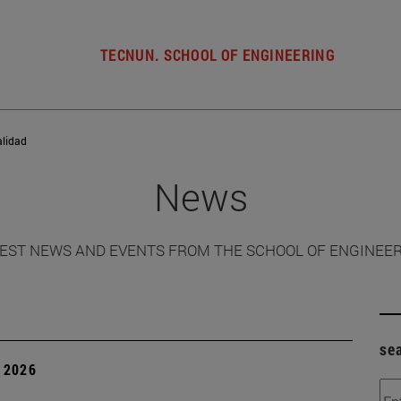
TECNUN. SCHOOL OF ENGINEERING
alidad
News
EST NEWS AND EVENTS FROM THE SCHOOL OF ENGINEE
se
 2026