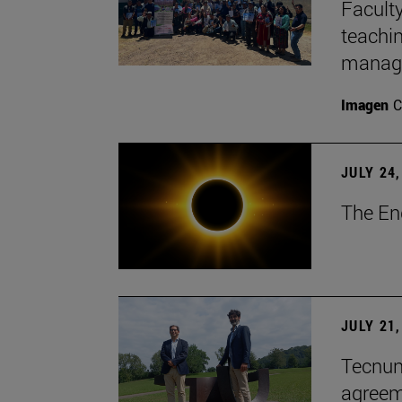
Faculty
teachi
manage
Imagen
C
JULY 24,
The En
JULY 21,
Tecnun 
agree