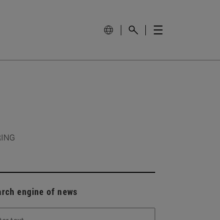
RING
arch engine of news