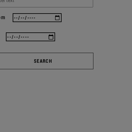
om
SEARCH