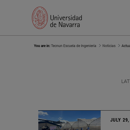
You are in:
Tecnun Escuela de Ingeniería
Noticias
Actu
LAT
JULY 29,