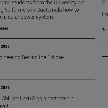
 and students from the University are
ng 60 farmers in Guatemala how to
Fr
 a solar power system
eded
To
 2026
gineering Behind the Eclipse
 2026
Chillida Leku Sign a partnership
ment