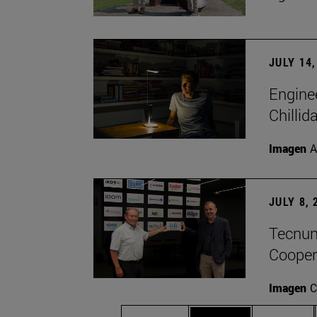
JULY 14,
Engine
Chillid
Imagen
A
JULY 8, 
Tecnun 
Cooper
Imagen
C