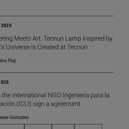
 2026
ering Meets Art: Tecnun Lamp Inspired by
a’s Universe Is Created at Tecnun
itor Puy
2026
the international NGO Ingeniería para la
ación (ICLI) sign a agreement
esar Gonzalez