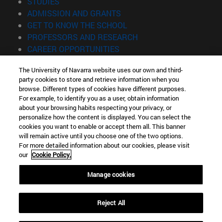
(opens in new window)
STUDIES
(opens in new window)
ADMISSION AND GRANTS
(opens in new window)
GET TO KNOW THE SCHOOL
(opens in new window)
PROFESSORS AND RESEARCH
(opens in new window)
CAREER OPPORTUNITIES
(opens in new window)
STUDENTS
The University of Navarra website uses our own and third-
party cookies to store and retrieve information when you
Information
browse. Different types of cookies have different purposes.
TEL. +34 943 21 98 77
For example, to identify you as a user, obtain information
WHAT DEGREE ARE YOU INTERESTED IN?
about your browsing habits respecting your privacy, or
WHAT MASTER'S DEGREE ARE YOU INTERESTED IN?
personalize how the content is displayed. You can select the
cookies you want to enable or accept them all. This banner
© University of Navarra
will remain active until you choose one of the two options.
For more detailed information about our cookies, please visit
Legal information
our
Cookie Policy.
Accessibility
Cookie settings
Manage cookies
Locator of campus
Reject All