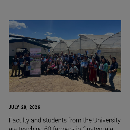
JULY 29, 2026
Faculty and students from the University
are teaching 60 farmers in Guatemala