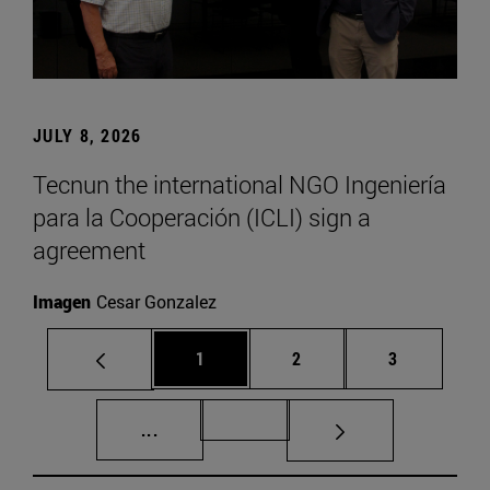
JULY 8, 2026
Tecnun the international NGO Ingeniería
para la Cooperación (ICLI) sign a
agreement
Imagen
Cesar Gonzalez
Page
Page
Page
1
2
3
Intermediate pages Use TAB to scroll.
Page 72
...