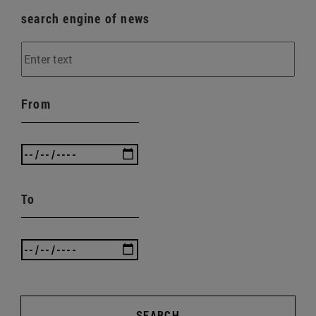
search engine of news
From
To
SEARCH