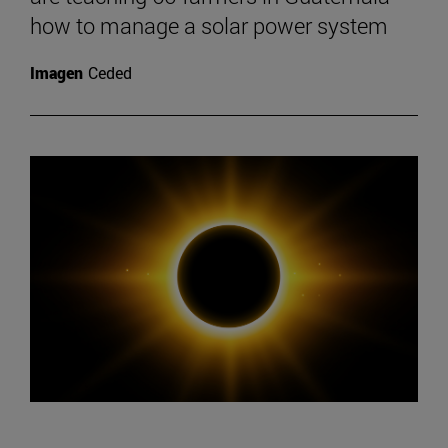
how to manage a solar power system
Imagen
Ceded