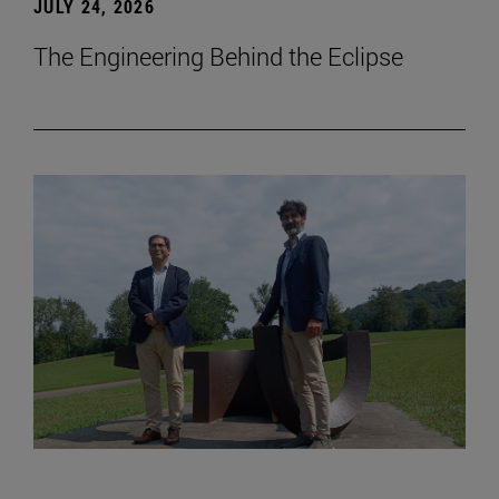
JULY 24, 2026
The Engineering Behind the Eclipse