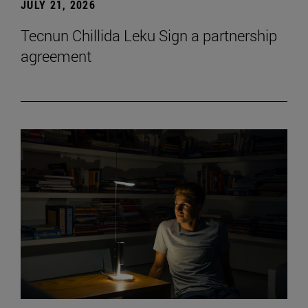
JULY 21, 2026
Tecnun Chillida Leku Sign a partnership
agreement