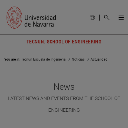
TECNUN. SCHOOL OF ENGINEERING
You are in:
Tecnun Escuela de Ingeniería
Noticias
Actualidad
News
LATEST NEWS AND EVENTS FROM THE SCHOOL OF
ENGINEERING