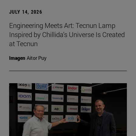
JULY 14, 2026
Engineering Meets Art: Tecnun Lamp
Inspired by Chillida’s Universe Is Created
at Tecnun
Imagen
Aitor Puy