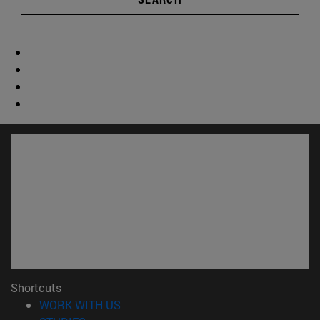
Shortcuts
(opens in new window)
WORK WITH US