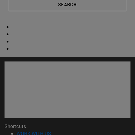
SEARCH
Shortcuts
(opens in new window)
WORK WITH US