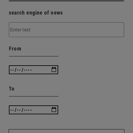
search engine of news
From
To