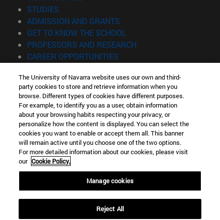
(opens in new window)
STUDIES
(opens in new window)
ADMISSION AND GRANTS
(opens in new window)
GET TO KNOW THE SCHOOL
(opens in new window)
PROFESSORS AND RESEARCH
(opens in new window)
CAREER OPPORTUNITIES
(opens in new window)
STUDENTS
The University of Navarra website uses our own and third-
party cookies to store and retrieve information when you
Information
browse. Different types of cookies have different purposes.
TEL. +34 943 21 98 77
For example, to identify you as a user, obtain information
WHAT DEGREE ARE YOU INTERESTED IN?
about your browsing habits respecting your privacy, or
WHAT MASTER'S DEGREE ARE YOU INTERESTED IN?
personalize how the content is displayed. You can select the
cookies you want to enable or accept them all. This banner
© University of Navarra
will remain active until you choose one of the two options.
For more detailed information about our cookies, please visit
Legal information
our
Cookie Policy.
Accessibility
Cookie settings
Manage cookies
Locator of campus
Reject All