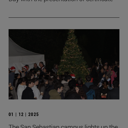
01 | 12 | 2025
The San Sebastian campus lights up the