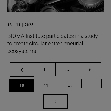
18 | 11 | 2025
BIOMA Institute participates in a study
to create circular entrepreneurial
ecosystems
Page
Intermediate pages Use
Page
1
...
9
Page
Page
Intermediate pages U
Page 72
10
11
...