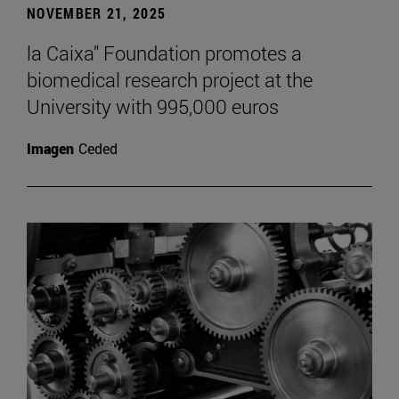
NOVEMBER 21, 2025
la Caixa" Foundation promotes a
biomedical research project at the
University with 995,000 euros
Imagen
Ceded