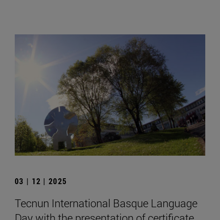
03 | 12 | 2025
Tecnun International Basque Language
Day with the presentation of certificate