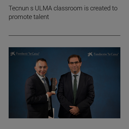
Tecnun s ULMA classroom is created to
promote talent