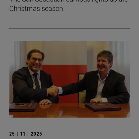
Christmas season
25 | 11 | 2025