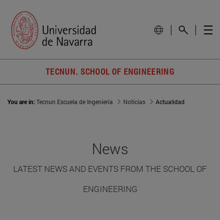
TECNUN. SCHOOL OF ENGINEERING
You are in:
Tecnun Escuela de Ingeniería
Noticias
Actualidad
News
LATEST NEWS AND EVENTS FROM THE SCHOOL OF
ENGINEERING