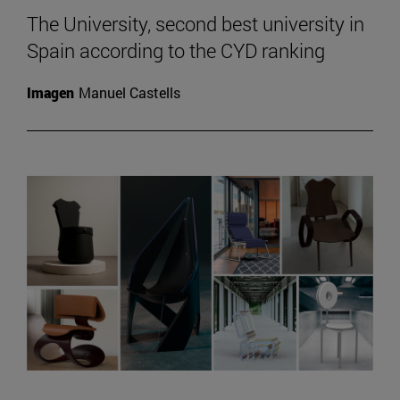
The University, second best university in
Spain according to the CYD ranking
Imagen
Manuel Castells