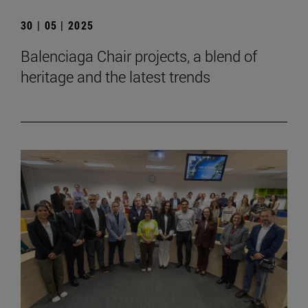
30 | 05 | 2025
Balenciaga Chair projects, a blend of
heritage and the latest trends