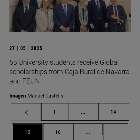
27 | 05 | 2025
55 University students receive Global
scholarships from Caja Rural de Navarra
and FEUN
Imagen
Manuel Castells
Page
Intermediate pages Use
Page
1
...
14
Page
Page
Intermediate pages U
Page 72
15
16
...