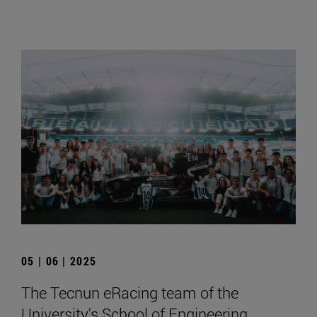
05 | 06 | 2025
The Tecnun eRacing team of the
University's School of Engineering