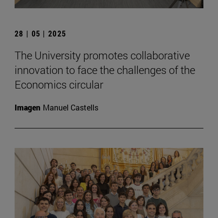
28 | 05 | 2025
The University promotes collaborative
innovation to face the challenges of the
Economics circular
Imagen
Manuel Castells