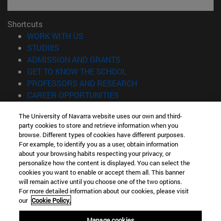
Shortcuts
(opens in new window)
WORK WITH US
(opens in new window)
STUDIES
(opens in new window)
ADMISSION AND GRANTS
(opens in new window)
GET TO KNOW THE SCHOOL
(opens in new window)
PROFESSORS AND RESEARCH
(opens in new window)
CAREER OPPORTUNITIES
(opens in new window)
STUDENTS
The University of Navarra website uses our own and third-
party cookies to store and retrieve information when you
Information
browse. Different types of cookies have different purposes.
TEL. +34 943 21 98 77
For example, to identify you as a user, obtain information
WHAT DEGREE ARE YOU INTERESTED IN?
about your browsing habits respecting your privacy, or
WHAT MASTER'S DEGREE ARE YOU INTERESTED IN?
personalize how the content is displayed. You can select the
cookies you want to enable or accept them all. This banner
© University of Navarra
will remain active until you choose one of the two options.
For more detailed information about our cookies, please visit
Legal information
our
Cookie Policy.
Accessibility
Cookie settings
Manage cookies