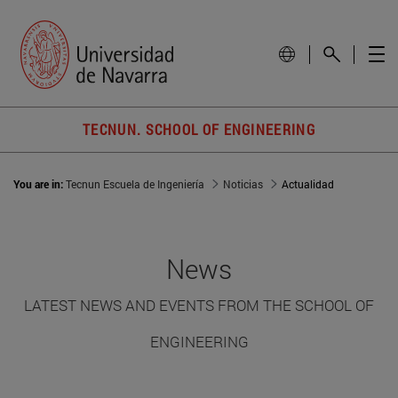
TECNUN. SCHOOL OF ENGINEERING
You are in:
Tecnun Escuela de Ingeniería
Noticias
Actualidad
News
LATEST NEWS AND EVENTS FROM THE SCHOOL OF
ENGINEERING