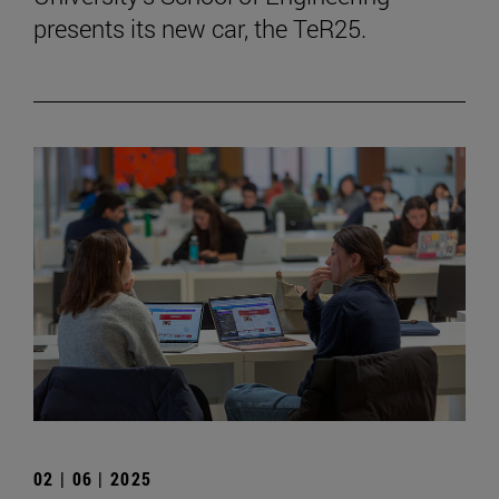
presents its new car, the TeR25.
02 | 06 | 2025