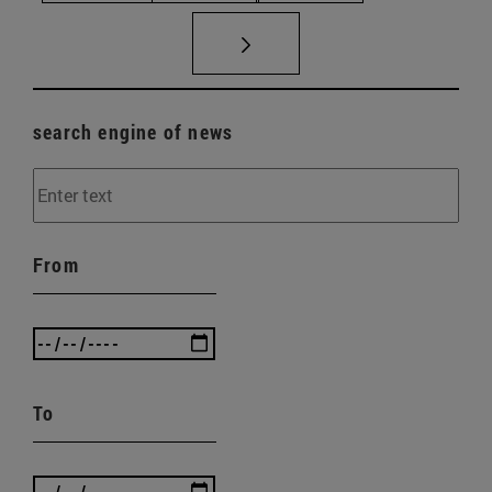
search engine of news
From
To