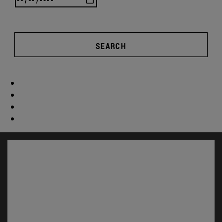
SEARCH