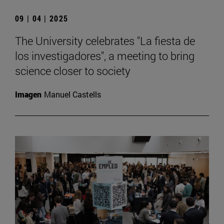
09 | 04 | 2025
The University celebrates "La fiesta de
los investigadores", a meeting to bring
science closer to society
Imagen
Manuel Castells