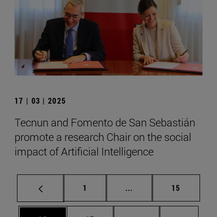
17 | 03 | 2025
Tecnun and Fomento de San Sebastián
promote a research Chair on the social
impact of Artificial Intelligence
Page
Intermediate pages Use
Page
1
...
15