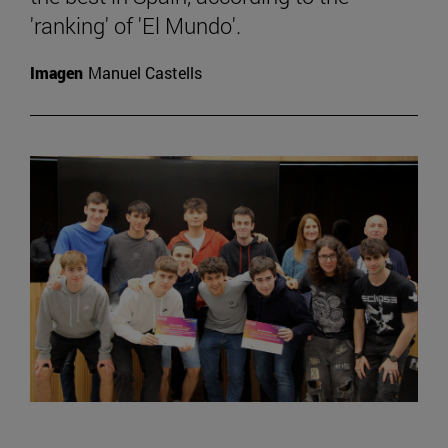
'ranking' of 'El Mundo'.
Imagen
Manuel Castells