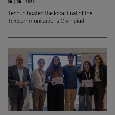
06 | 05 | 2025
Tecnun hosted the local final of the
Telecommunications Olympiad