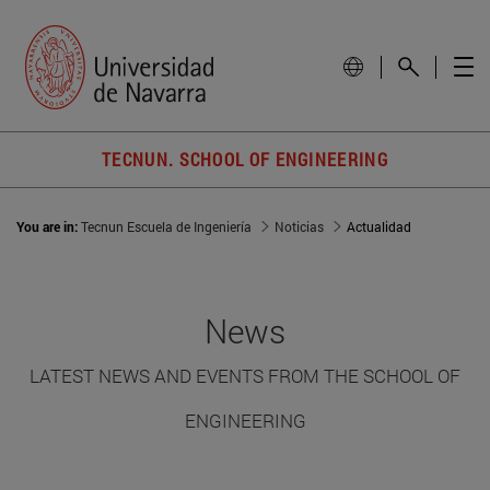
TECNUN. SCHOOL OF ENGINEERING
You are in:
Tecnun Escuela de Ingeniería
Noticias
Actualidad
News
LATEST NEWS AND EVENTS FROM THE SCHOOL OF
ENGINEERING