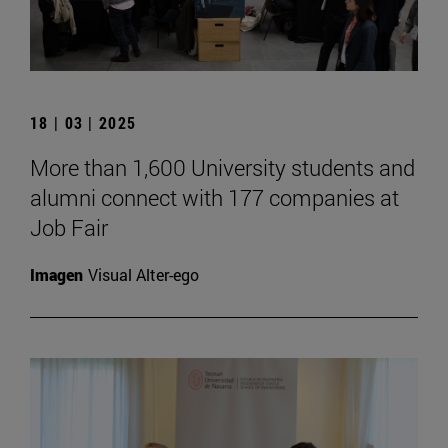
18 | 03 | 2025
More than 1,600 University students and
alumni connect with 177 companies at
Job Fair
Imagen
Visual Alter-ego