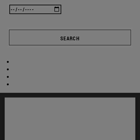
SEARCH