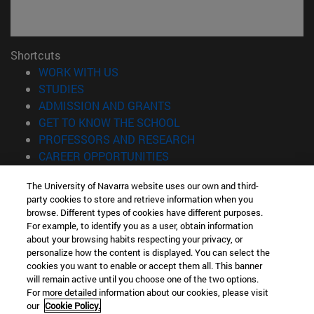
Shortcuts
(opens in new window)
WORK WITH US
(opens in new window)
STUDIES
(opens in new window)
ADMISSION AND GRANTS
(opens in new window)
GET TO KNOW THE SCHOOL
(opens in new window)
PROFESSORS AND RESEARCH
(opens in new window)
CAREER OPPORTUNITIES
(opens in new window)
STUDENTS
The University of Navarra website uses our own and third-
party cookies to store and retrieve information when you
Information
browse. Different types of cookies have different purposes.
TEL. +34 943 21 98 77
For example, to identify you as a user, obtain information
WHAT DEGREE ARE YOU INTERESTED IN?
about your browsing habits respecting your privacy, or
WHAT MASTER'S DEGREE ARE YOU INTERESTED IN?
personalize how the content is displayed. You can select the
cookies you want to enable or accept them all. This banner
© University of Navarra
will remain active until you choose one of the two options.
For more detailed information about our cookies, please visit
Legal information
our
Cookie Policy.
Accessibility