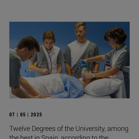
07 | 05 | 2025
Twelve Degrees of the University, among
the best in Spain, according to the