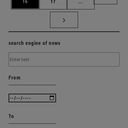
Page
Page
Intermediate pages U
Page 72
16
17
...
search engine of news
From
To