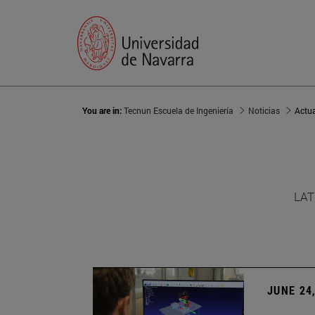
You are in:
Tecnun Escuela de Ingeniería
Noticias
Actu
LAT
JUNE 24