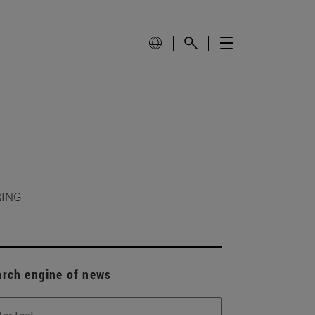
RING
arch engine of news