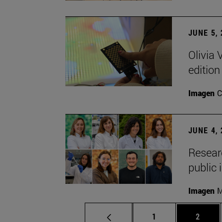
JUNE 5,
Olivia 
edition
Imagen
C
JUNE 4,
Researc
public 
Imagen
M
Page
Page
1
2