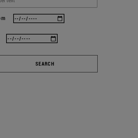
om
SEARCH