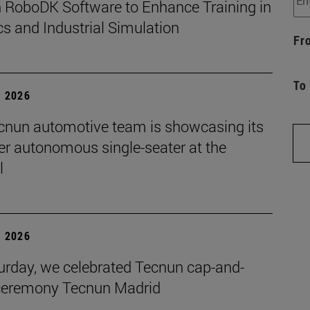
 RoboDK Software to Enhance Training in
s and Industrial Simulation
Fr
To
, 2026
cnun automotive team is showcasing its
ver autonomous single-seater at the
l
, 2026
urday, we celebrated Tecnun cap-and-
eremony Tecnun Madrid