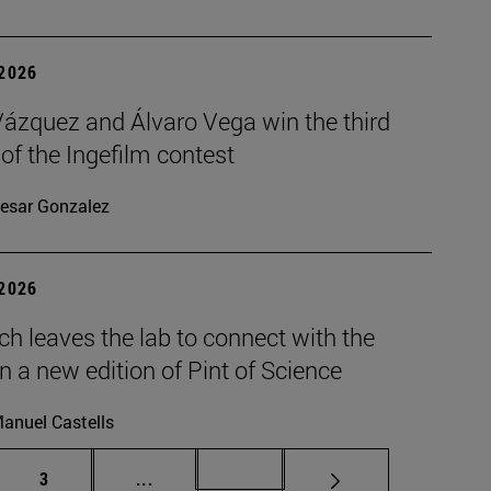
 2026
Vázquez and Álvaro Vega win the third
 of the Ingefilm contest
esar Gonzalez
 2026
h leaves the lab to connect with the
in a new edition of Pint of Science
anuel Castells
Page
Intermediate pages Use TAB to scroll.
Page 72
3
...