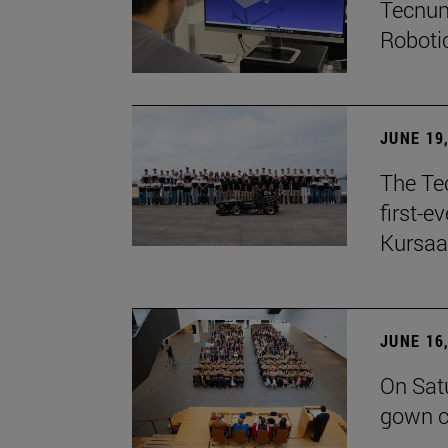
Tecnun
Robotic
JUNE 19
The Te
first-e
Kursaa
JUNE 16
On Sat
gown c