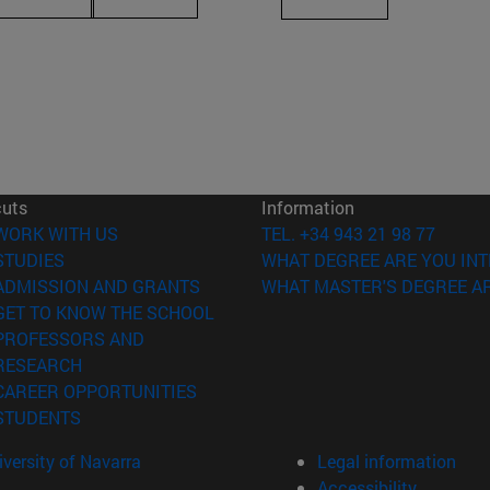
cuts
Information
(opens in new window)
WORK WITH US
TEL. +34 943 21 98 77
(opens in new window)
STUDIES
WHAT DEGREE ARE YOU INT
(opens in new window)
ADMISSION AND GRANTS
WHAT MASTER'S DEGREE AR
(opens in new window)
GET TO KNOW THE SCHOOL
PROFESSORS AND
(opens in new window)
RESEARCH
(opens in new window)
CAREER OPPORTUNITIES
(opens in new window)
STUDENTS
versity of Navarra
Legal information
Accessibility