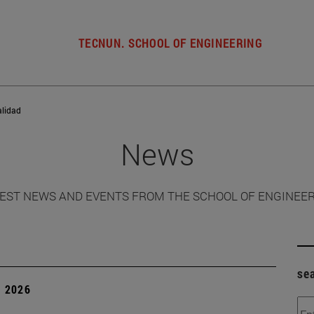
TECNUN. SCHOOL OF ENGINEERING
alidad
News
EST NEWS AND EVENTS FROM THE SCHOOL OF ENGINEE
se
, 2026