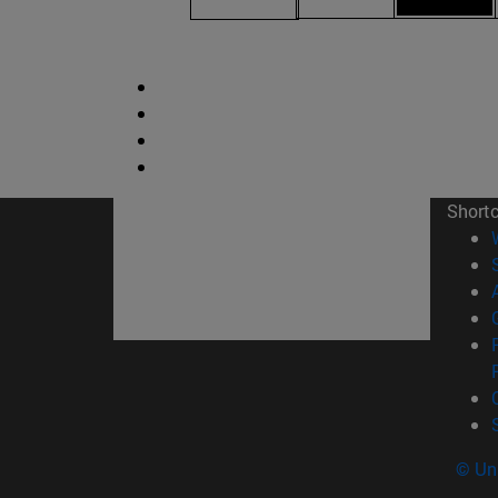
Short
© Uni