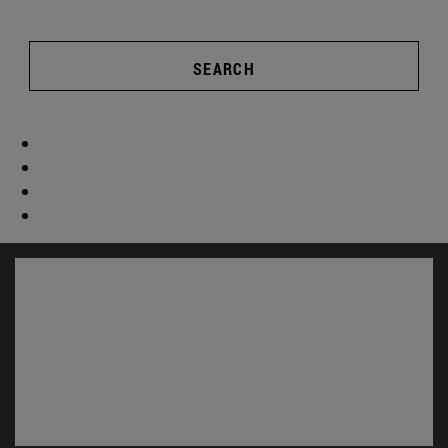
SEARCH