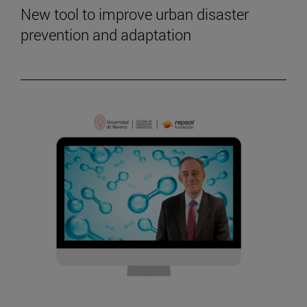
New tool to improve urban disaster
prevention and adaptation