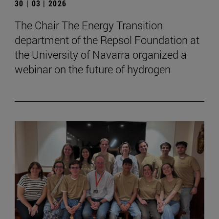
30 | 03 | 2026
The Chair The Energy Transition
department of the Repsol Foundation at
the University of Navarra organized a
webinar on the future of hydrogen