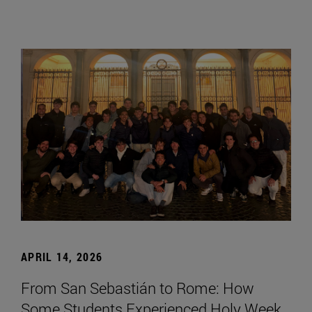
APRIL 14, 2026
From San Sebastián to Rome: How
Some Students Experienced Holy Week