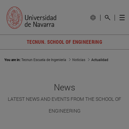
TECNUN. SCHOOL OF ENGINEERING
You are in:
Tecnun Escuela de Ingeniería
Noticias
Actualidad
News
LATEST NEWS AND EVENTS FROM THE SCHOOL OF
ENGINEERING