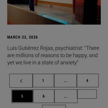
MARCH 23, 2026
Luis Gutiérrez Rojas, psychiatrist: “There
are millions of reasons to be happy, and
yet we live in a state of anxiety”
Page
Intermediate pages Use
Page
1
...
4
Page
Page
Intermediate pages Us
Page 72
5
6
...