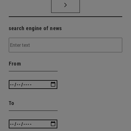
search engine of news
From
To