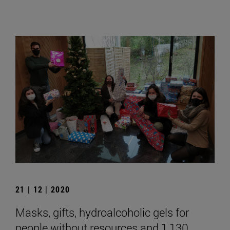
21 | 12 | 2020
Masks, gifts, hydroalcoholic gels for
people without resources and 1,130