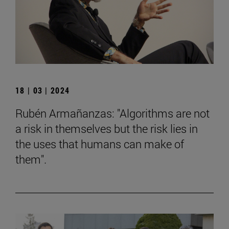
18 | 03 | 2024
Rubén Armañanzas: "Algorithms are not
a risk in themselves but the risk lies in
the uses that humans can make of
them".