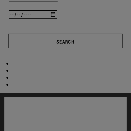
SEARCH