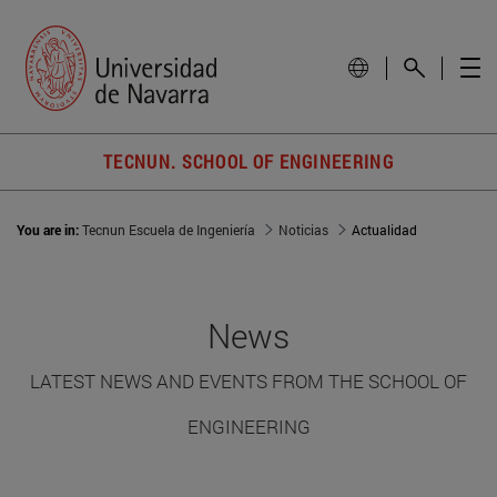
TECNUN. SCHOOL OF ENGINEERING
You are in:
Tecnun Escuela de Ingeniería
Noticias
Actualidad
News
LATEST NEWS AND EVENTS FROM THE SCHOOL OF
ENGINEERING