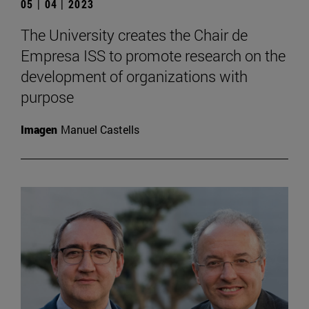
05 | 04 | 2023
The University creates the Chair de
Empresa ISS to promote research on the
development of organizations with
purpose
Imagen
Manuel Castells