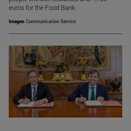
euros for the Food Bank.
Imagen
Communication Service