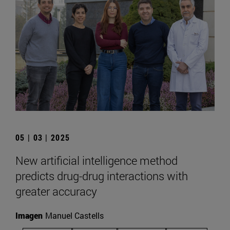
05 | 03 | 2025
New artificial intelligence method
predicts drug-drug interactions with
greater accuracy
Imagen
Manuel Castells