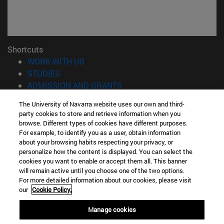
Shortcuts
(opens in new window)
WORK WITH US
(opens in new window)
STUDIES
(opens in new window)
ADMISSION AND GRANTS
(opens in new window)
GET TO KNOW THE SCHOOL
The University of Navarra website uses our own and third-
(opens in new window)
PROFESSORS AND RESEARCH
party cookies to store and retrieve information when you
(opens in new window)
CAREER OPPORTUNITIES
browse. Different types of cookies have different purposes.
(opens in new window)
STUDENTS
For example, to identify you as a user, obtain information
about your browsing habits respecting your privacy, or
personalize how the content is displayed. You can select the
Information
cookies you want to enable or accept them all. This banner
TEL. +34 943 21 98 77
will remain active until you choose one of the two options.
WHAT DEGREE ARE YOU INTERESTED IN?
For more detailed information about our cookies, please visit
WHAT MASTER'S DEGREE ARE YOU INTERESTED IN?
our
Cookie Policy.
© University of Navarra
Manage cookies
Legal information