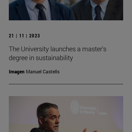
21 | 11 | 2023
The University launches a master's
degree in sustainability
Imagen
Manuel Castells