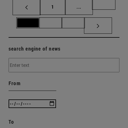
Page
Intermediate pages Us
Page 69
1
...
Page 70
Page 71
Page 72
search engine of news
From
To