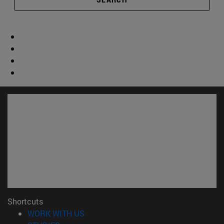
Shortcuts
(opens in new window)
WORK WITH US