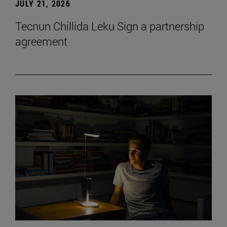
JULY 21, 2026
Tecnun Chillida Leku Sign a partnership
agreement