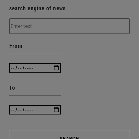
search engine of news
From
To
SEARCH