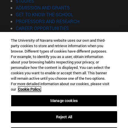
(opens in new window)
STUDIES
(opens in new window)
ADMISSION AND GRANTS
(opens in new window)
GET TO KNOW THE SCHOOL
(opens in new window)
PROFESSORS AND RESEARCH
(opens in new window)
CAREER OPPORTUNITIES
(opens in new window)
STUDENTS
The University of Navarra website uses our own and third-
party cookies to store and retrieve information when you
Information
browse. Different types of cookies have different purposes.
TEL. +34 943 21 98 77
For example, to identify you as a user, obtain information
WHAT DEGREE ARE YOU INTERESTED IN?
about your browsing habits respecting your privacy, or
WHAT MASTER'S DEGREE ARE YOU INTERESTED IN?
personalize how the content is displayed. You can select the
cookies you want to enable or accept them all. This banner
© University of Navarra
will remain active until you choose one of the two options.
For more detailed information about our cookies, please visit
Legal information
our
Cookie Policy.
Accessibility
Cookie settings
Manage cookies
Locator of campus
Reject All