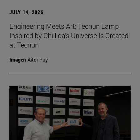
JULY 14, 2026
Engineering Meets Art: Tecnun Lamp
Inspired by Chillida’s Universe Is Created
at Tecnun
Imagen
Aitor Puy