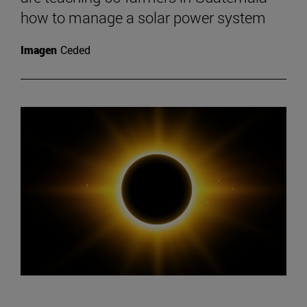
how to manage a solar power system
Imagen
Ceded