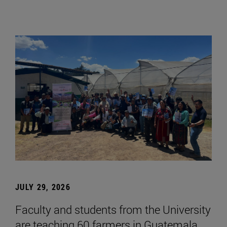
JULY 29, 2026
Faculty and students from the University
are teaching 60 farmers in Guatemala