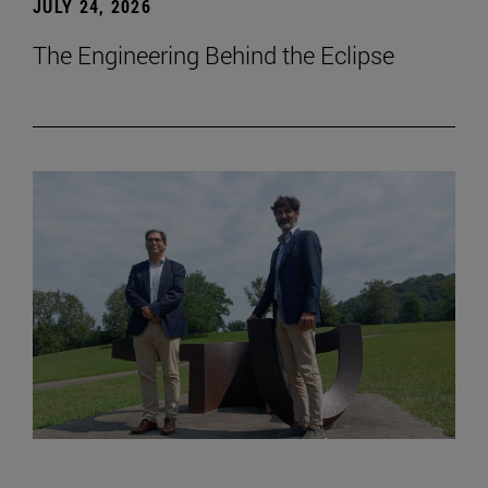
JULY 24, 2026
The Engineering Behind the Eclipse