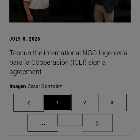
JULY 8, 2026
Tecnun the international NGO Ingeniería
para la Cooperación (ICLI) sign a
agreement
Imagen
Cesar Gonzalez
Page
Page
Page
1
2
3
Intermediate pages Use TAB to scroll.
Page 72
...