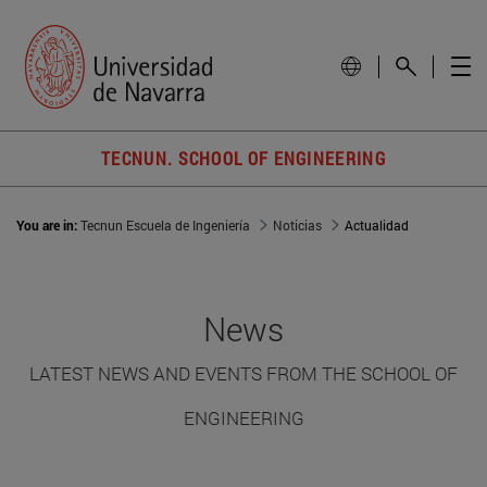
TECNUN. SCHOOL OF ENGINEERING
You are in:
Tecnun Escuela de Ingeniería
Noticias
Actualidad
News
LATEST NEWS AND EVENTS FROM THE SCHOOL OF
ENGINEERING