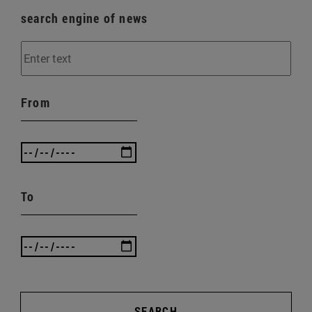
search engine of news
From
To
SEARCH