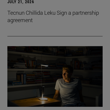
JULY 21, 2026
Tecnun Chillida Leku Sign a partnership
agreement