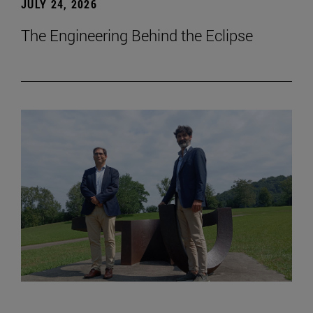
JULY 24, 2026
The Engineering Behind the Eclipse