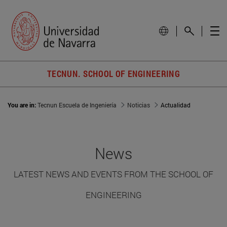
TECNUN. SCHOOL OF ENGINEERING
You are in:
Tecnun Escuela de Ingeniería
Noticias
Actualidad
News
LATEST NEWS AND EVENTS FROM THE SCHOOL OF
ENGINEERING