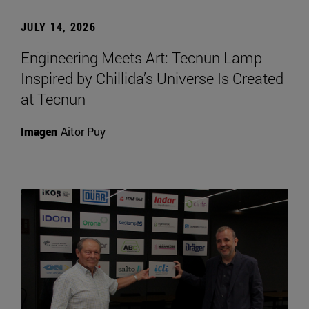
JULY 14, 2026
Engineering Meets Art: Tecnun Lamp
Inspired by Chillida’s Universe Is Created
at Tecnun
Imagen
Aitor Puy