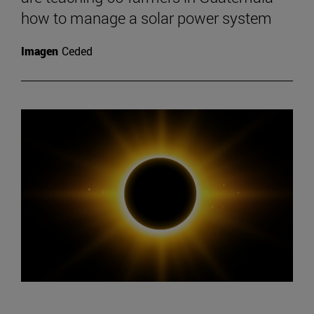
how to manage a solar power system
Imagen
Ceded