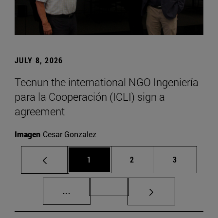
JULY 8, 2026
Tecnun the international NGO Ingeniería
para la Cooperación (ICLI) sign a
agreement
Imagen
Cesar Gonzalez
Page
Page
Page
1
2
3
Intermediate pages Use TAB to scroll.
Page 72
...