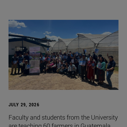
JULY 29, 2026
Faculty and students from the University
are teaching 60 farmers in Guatemala