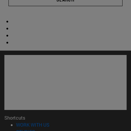
Shortcuts
(opens in new window)
WORK WITH US