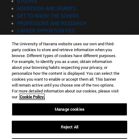
(opens in new window)
STUDIES
(opens in new window)
ADMISSION AND GRANTS
(opens in new window)
GET TO KNOW THE SCHOOL
(opens in new window)
PROFESSORS AND RESEARCH
(opens in new window)
CAREER OPPORTUNITIES
(opens in new window)
STUDENTS
The University of Navarra website uses our own and third-
party cookies to store and retrieve information when you
Information
browse. Different types of cookies have different purposes.
TEL. +34 943 21 98 77
For example, to identify you as a user, obtain information
WHAT DEGREE ARE YOU INTERESTED IN?
about your browsing habits respecting your privacy, or
WHAT MASTER'S DEGREE ARE YOU INTERESTED IN?
personalize how the content is displayed. You can select the
cookies you want to enable or accept them all. This banner
© University of Navarra
will remain active until you choose one of the two options.
For more detailed information about our cookies, please visit
Legal information
our
Cookie Policy.
Accessibility
Cookie settings
Manage cookies
Locator of campus
Reject All