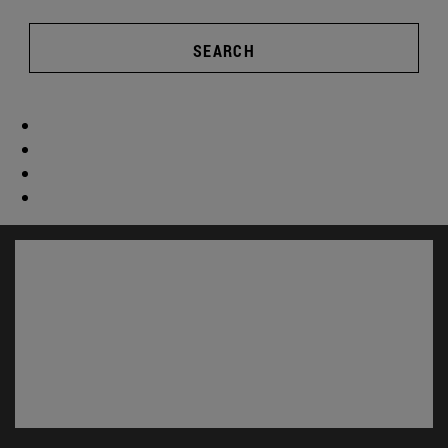
SEARCH