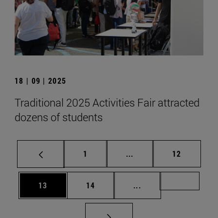
18 | 09 | 2025
Traditional 2025 Activities Fair attracted
dozens of students
Page
Intermediate pages Use
Page
1
...
12
Page
Page
Intermediate pages U
Page 72
13
14
...