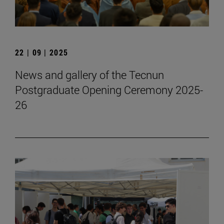
22 | 09 | 2025
News and gallery of the Tecnun
Postgraduate Opening Ceremony 2025-
26