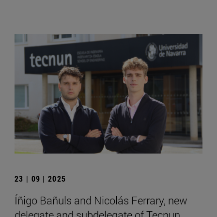
23 | 09 | 2025
Íñigo Bañuls and Nicolás Ferrary, new
delegate and subdelegate of Tecnun