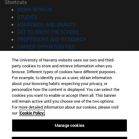
Shortcuts
(opens in new window)
WORK WITH US
(opens in new window)
STUDIES
(opens in new window)
ADMISSION AND GRANTS
(opens in new window)
GET TO KNOW THE SCHOOL
(opens in new window)
PROFESSORS AND RESEARCH
(opens in new window)
CAREER OPPORTUNITIES
(opens in new window)
STUDENTS
The University of Navarra website uses our own and third-
party cookies to store and retrieve information when you
Information
browse. Different types of cookies have different purposes.
TEL. +34 943 21 98 77
For example, to identify you as a user, obtain information
WHAT DEGREE ARE YOU INTERESTED IN?
about your browsing habits respecting your privacy, or
WHAT MASTER'S DEGREE ARE YOU INTERESTED IN?
personalize how the content is displayed. You can select the
cookies you want to enable or accept them all. This banner
© University of Navarra
will remain active until you choose one of the two options.
For more detailed information about our cookies, please visit
Legal information
our
Cookie Policy.
Accessibility
Cookie settings
Manage cookies
Locator of campus