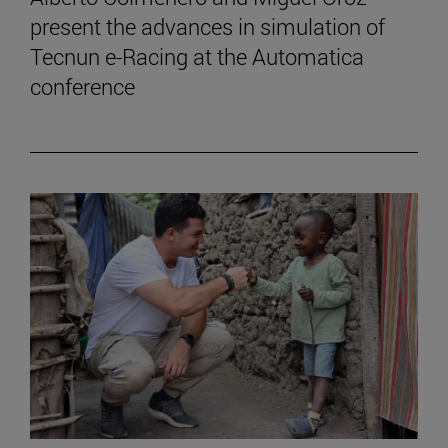
present the advances in simulation of
Tecnun e-Racing at the Automatica
conference