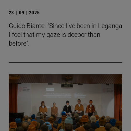
23 | 09 | 2025
Guido Biante: "Since I've been in Leganga
I feel that my gaze is deeper than
before".