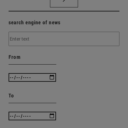
search engine of news
From
To