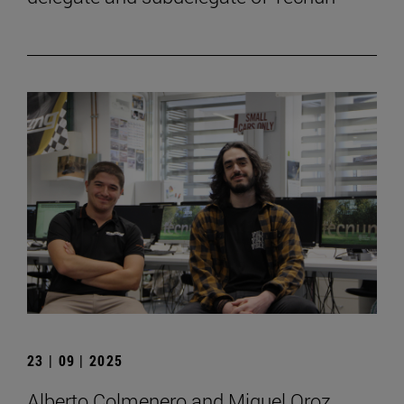
23 | 09 | 2025
Alberto Colmenero and Miguel Oroz