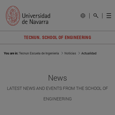
TECNUN. SCHOOL OF ENGINEERING
You are in:
Tecnun Escuela de Ingeniería
Noticias
Actualidad
News
LATEST NEWS AND EVENTS FROM THE SCHOOL OF
ENGINEERING