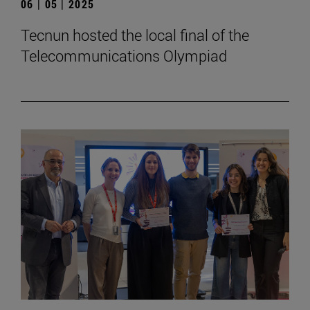
06 | 05 | 2025
Tecnun hosted the local final of the
Telecommunications Olympiad