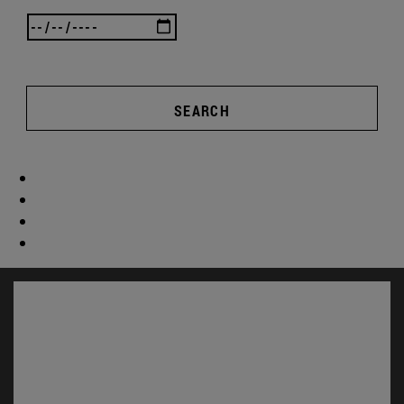
SEARCH