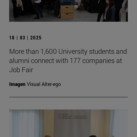
18 | 03 | 2025
More than 1,600 University students and
alumni connect with 177 companies at
Job Fair
Imagen
Visual Alter-ego