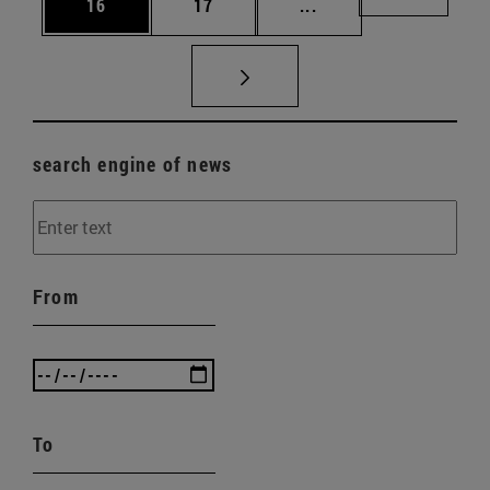
Page
Page
Intermediate pages U
Page 72
16
17
...
search engine of news
From
To