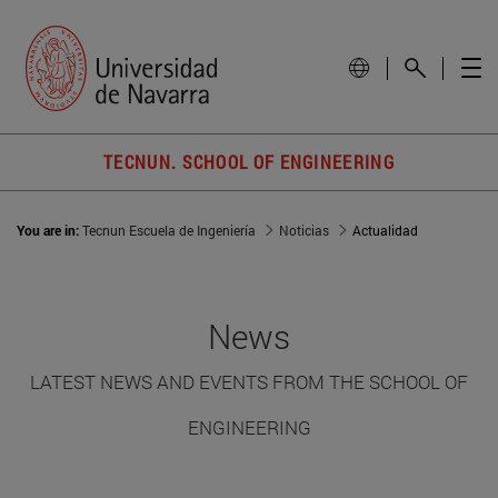
TECNUN. SCHOOL OF ENGINEERING
You are in:
Tecnun Escuela de Ingeniería
Noticias
Actualidad
News
LATEST NEWS AND EVENTS FROM THE SCHOOL OF
ENGINEERING