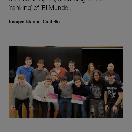
'ranking' of 'El Mundo'.
Imagen
Manuel Castells