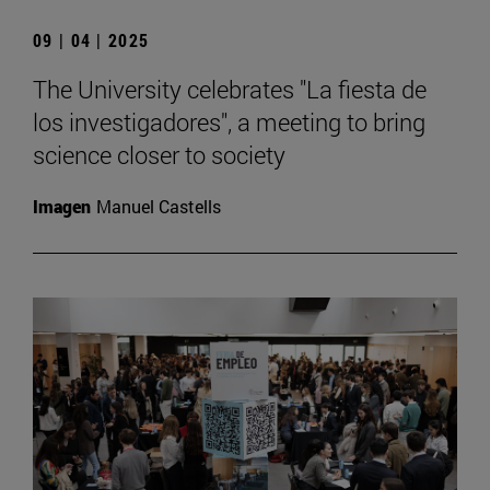
09 | 04 | 2025
The University celebrates "La fiesta de
los investigadores", a meeting to bring
science closer to society
Imagen
Manuel Castells