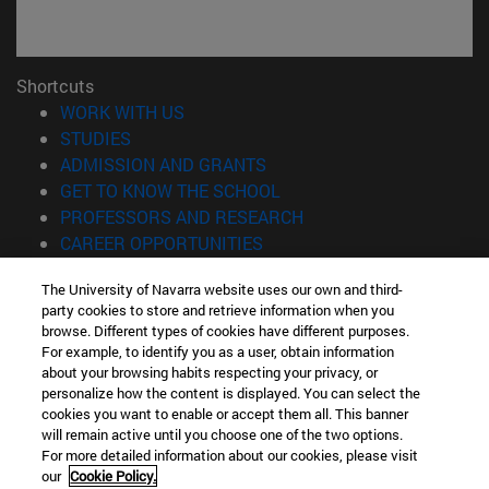
Shortcuts
(opens in new window)
WORK WITH US
(opens in new window)
STUDIES
(opens in new window)
ADMISSION AND GRANTS
(opens in new window)
GET TO KNOW THE SCHOOL
(opens in new window)
PROFESSORS AND RESEARCH
(opens in new window)
CAREER OPPORTUNITIES
(opens in new window)
STUDENTS
The University of Navarra website uses our own and third-
party cookies to store and retrieve information when you
Information
browse. Different types of cookies have different purposes.
TEL. +34 943 21 98 77
For example, to identify you as a user, obtain information
WHAT DEGREE ARE YOU INTERESTED IN?
about your browsing habits respecting your privacy, or
WHAT MASTER'S DEGREE ARE YOU INTERESTED IN?
personalize how the content is displayed. You can select the
cookies you want to enable or accept them all. This banner
© University of Navarra
will remain active until you choose one of the two options.
For more detailed information about our cookies, please visit
Legal information
our
Cookie Policy.
Accessibility