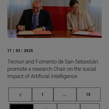
17 | 03 | 2025
Tecnun and Fomento de San Sebastián
promote a research Chair on the social
impact of Artificial Intelligence
Page
Intermediate pages Use
Page
1
...
15