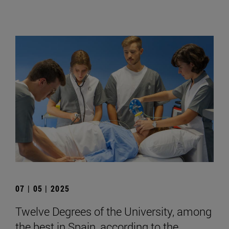
07 | 05 | 2025
Twelve Degrees of the University, among
the best in Spain, according to the