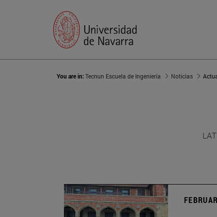
You are in:
Tecnun Escuela de Ingeniería
Noticias
Actu
LAT
FEBRUAR