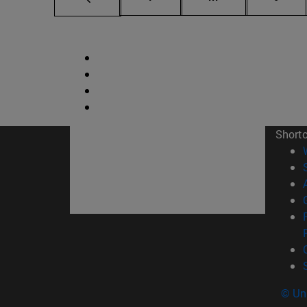
Short
© Uni