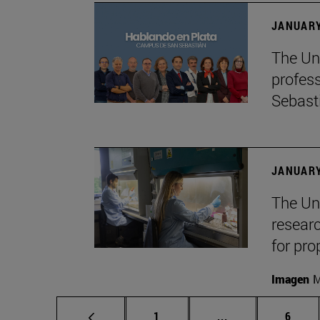
JANUARY
The Uni
profes
Sebast
JANUARY
The Uni
researc
for pro
Imagen
M
Page
Intermediate pag
Page
1
...
6