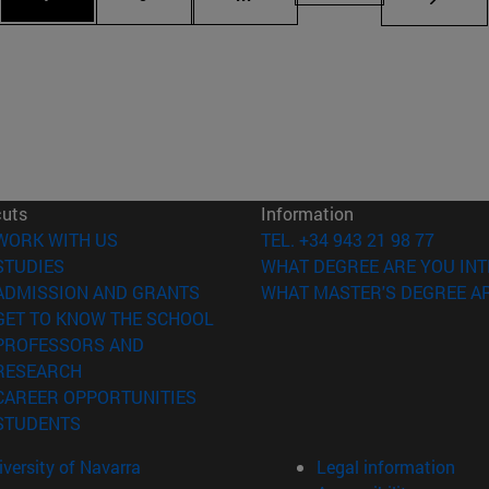
cuts
Information
(opens in new window)
WORK WITH US
TEL. +34 943 21 98 77
(opens in new window)
STUDIES
WHAT DEGREE ARE YOU INT
(opens in new window)
ADMISSION AND GRANTS
WHAT MASTER'S DEGREE AR
(opens in new window)
GET TO KNOW THE SCHOOL
PROFESSORS AND
(opens in new window)
RESEARCH
(opens in new window)
CAREER OPPORTUNITIES
(opens in new window)
STUDENTS
versity of Navarra
Legal information