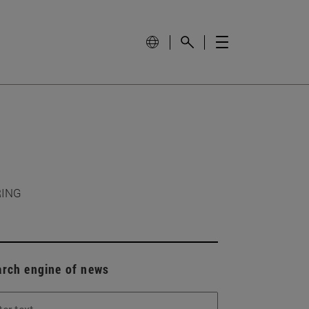
RING
arch engine of news