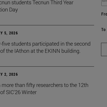
cnun students Tecnun Third Year
ion Day
Fr
To
Y 5, 2026
five students participated in the second
 of the IAthon at the EKINN building.
Y 2, 2026
more than fifty researchers to the 12th
 of SIC'26 Winter