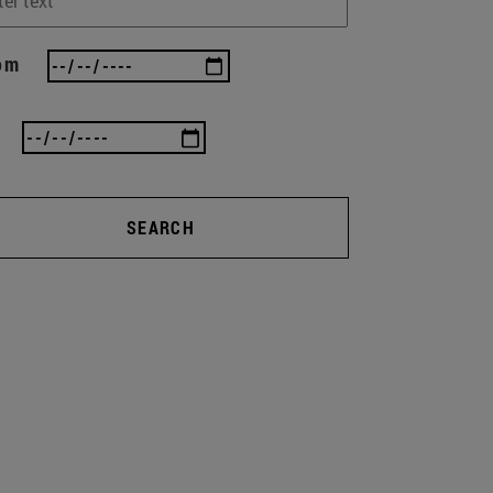
om
SEARCH