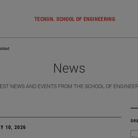
TECNUN. SCHOOL OF ENGINEERING
alidad
News
EST NEWS AND EVENTS FROM THE SCHOOL OF ENGINEE
se
Y 10, 2026