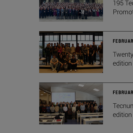
195 Te
Promot
FEBRUAR
Twenty-
edition
FEBRUAR
Tecnun 
edition