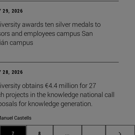
 29, 2026
versity awards ten silver medals to
sors and employees campus San
ián campus
 28, 2026
versity obtains €4.4 million for 27
h projects in the knowledge national call
posals for knowledge generation.
anuel Castells
es Use TAB to scroll.
Page
Page
Intermediate pages Use TAB t
Page 72
7
8
...