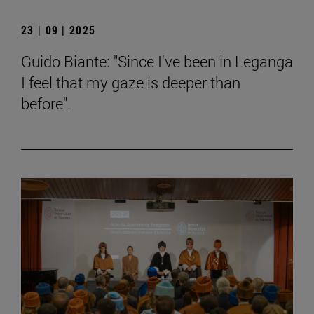
23 | 09 | 2025
Guido Biante: "Since I've been in Leganga
I feel that my gaze is deeper than
before".