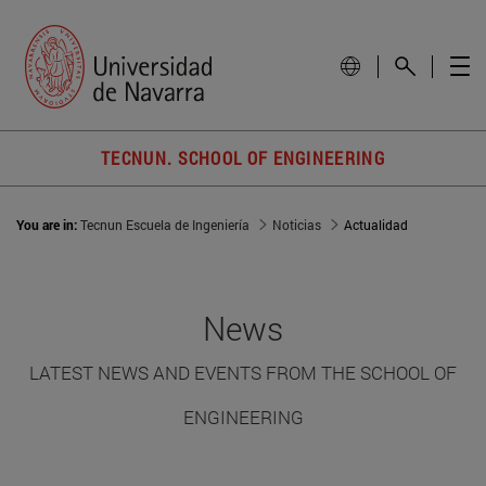
TECNUN. SCHOOL OF ENGINEERING
You are in:
Tecnun Escuela de Ingeniería
Noticias
Actualidad
News
LATEST NEWS AND EVENTS FROM THE SCHOOL OF
ENGINEERING