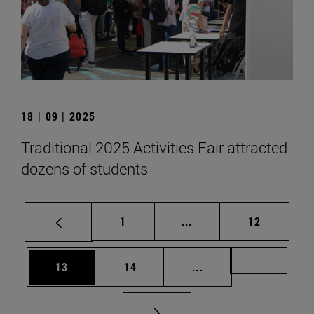
18 | 09 | 2025
Traditional 2025 Activities Fair attracted
dozens of students
Page
Intermediate pages Use
Page
1
...
12
Page
Page
Intermediate pages U
Page 72
13
14
...