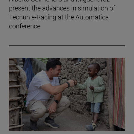
present the advances in simulation of
Tecnun e-Racing at the Automatica
conference