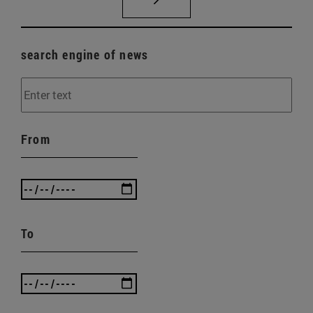
search engine of news
From
To