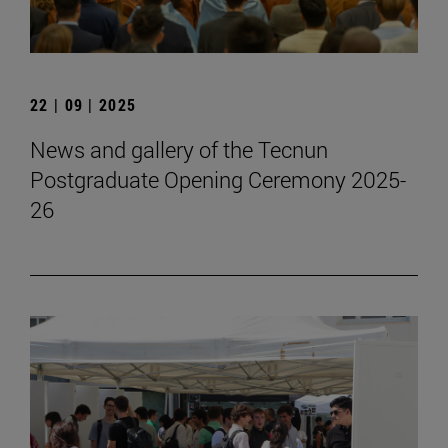
22 | 09 | 2025
News and gallery of the Tecnun
Postgraduate Opening Ceremony 2025-
26