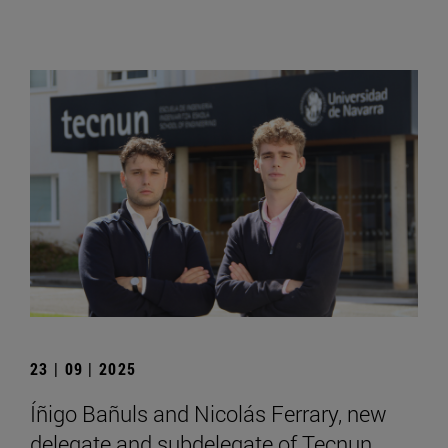
23 | 09 | 2025
Íñigo Bañuls and Nicolás Ferrary, new
delegate and subdelegate of Tecnun