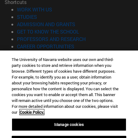
Shortcuts
(opens in new window)
WORK WITH US
(opens in new window)
STUDIES
(opens in new window)
ADMISSION AND GRANTS
(opens in new window)
GET TO KNOW THE SCHOOL
(opens in new window)
PROFESSORS AND RESEARCH
(opens in new window)
CAREER OPPORTUNITIES
(opens in new window)
STUDENTS
The University of Navarra website uses our own and third-
party cookies to store and retrieve information when you
Information
browse. Different types of cookies have different purposes.
TEL. +34 943 21 98 77
For example, to identify you as a user, obtain information
WHAT DEGREE ARE YOU INTERESTED IN?
about your browsing habits respecting your privacy, or
WHAT MASTER'S DEGREE ARE YOU INTERESTED IN?
personalize how the content is displayed. You can select the
cookies you want to enable or accept them all. This banner
© University of Navarra
will remain active until you choose one of the two options.
For more detailed information about our cookies, please visit
Legal information
our
Cookie Policy.
Accessibility
Cookie settings
Manage cookies
Locator of campus