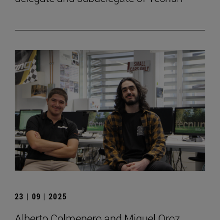
23 | 09 | 2025
Alberto Colmenero and Miguel Oroz