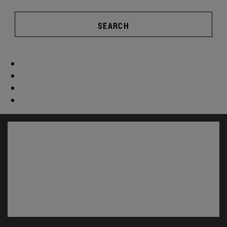
SEARCH