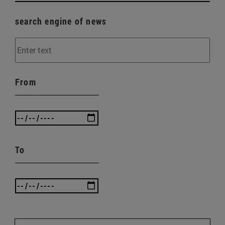
search engine of news
From
To