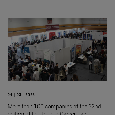
04 | 03 | 2025
More than 100 companies at the 32nd
edition of the Tecnun Career Fair