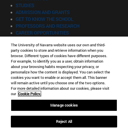
(opens in new window)
STUDIES
(opens in new window)
ADMISSION AND GRANTS
(opens in new window)
GET TO KNOW THE SCHOOL
(opens in new window)
PROFESSORS AND RESEARCH
(opens in new window)
CAREER OPPORTUNITIES
(opens in new window)
STUDENTS
The University of Navarra website uses our own and third-
party cookies to store and retrieve information when you
Information
browse. Different types of cookies have different purposes.
TEL. +34 943 21 98 77
For example, to identify you as a user, obtain information
WHAT DEGREE ARE YOU INTERESTED IN?
about your browsing habits respecting your privacy, or
WHAT MASTER'S DEGREE ARE YOU INTERESTED IN?
personalize how the content is displayed. You can select the
cookies you want to enable or accept them all. This banner
© University of Navarra
will remain active until you choose one of the two options.
For more detailed information about our cookies, please visit
Legal information
our
Cookie Policy.
Accessibility
Cookie settings
Manage cookies
Locator of campus
Reject All