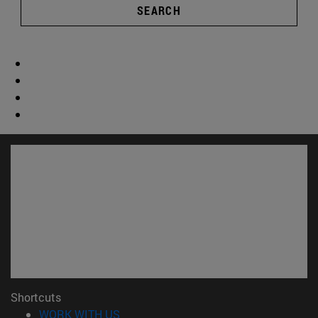
SEARCH
Shortcuts
(opens in new window)
WORK WITH US