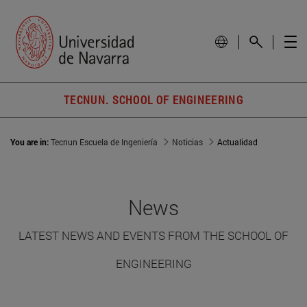
TECNUN. SCHOOL OF ENGINEERING
You are in:
Tecnun Escuela de Ingeniería
Noticias
Actualidad
News
LATEST NEWS AND EVENTS FROM THE SCHOOL OF
ENGINEERING