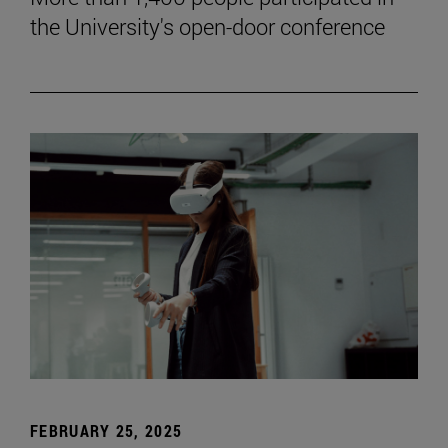
the University's open-door conference
FEBRUARY 25, 2025