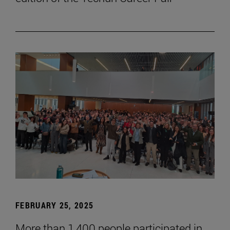
FEBRUARY 25, 2025
More than 1,400 people participated in