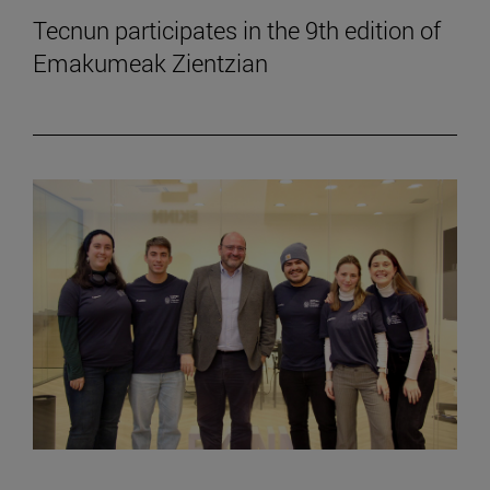
Tecnun participates in the 9th edition of
Emakumeak Zientzian