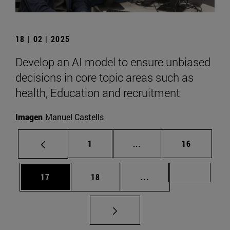
18 | 02 | 2025
Develop an AI model to ensure unbiased
decisions in core topic areas such as
health, Education and recruitment
Imagen
Manuel Castells
Page
Intermediate pages Use
Page
1
...
16
Page
Page
Intermediate pages U
Page 72
17
18
...