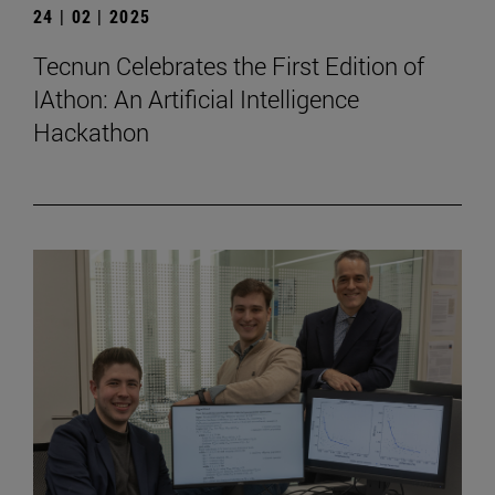
24 | 02 | 2025
Tecnun Celebrates the First Edition of
IAthon: An Artificial Intelligence
Hackathon