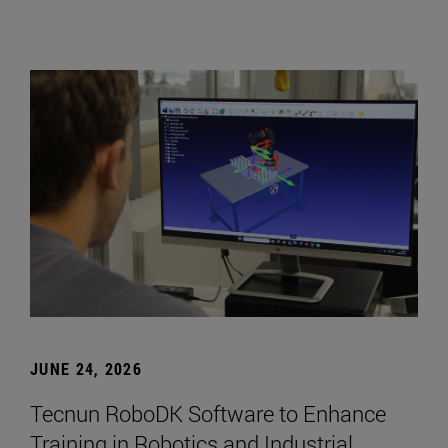
JUNE 24, 2026
Tecnun RoboDK Software to Enhance
Training in Robotics and Industrial