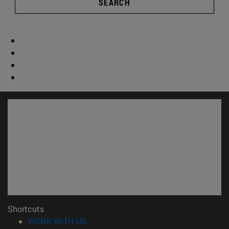
SEARCH
Shortcuts
(opens in new window)
WORK WITH US