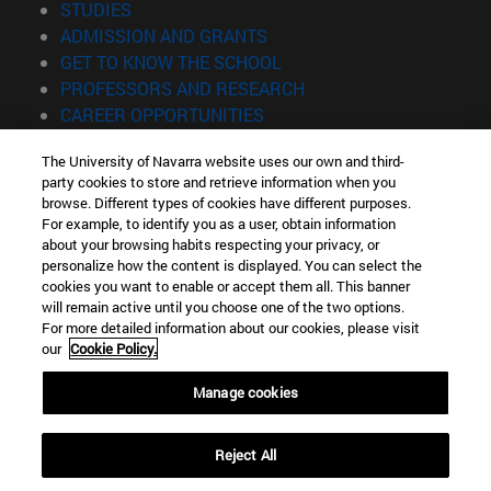
(opens in new window)
STUDIES
(opens in new window)
ADMISSION AND GRANTS
(opens in new window)
GET TO KNOW THE SCHOOL
(opens in new window)
PROFESSORS AND RESEARCH
(opens in new window)
CAREER OPPORTUNITIES
(opens in new window)
STUDENTS
The University of Navarra website uses our own and third-
party cookies to store and retrieve information when you
Information
browse. Different types of cookies have different purposes.
TEL. +34 943 21 98 77
For example, to identify you as a user, obtain information
WHAT DEGREE ARE YOU INTERESTED IN?
about your browsing habits respecting your privacy, or
WHAT MASTER'S DEGREE ARE YOU INTERESTED IN?
personalize how the content is displayed. You can select the
cookies you want to enable or accept them all. This banner
© University of Navarra
will remain active until you choose one of the two options.
For more detailed information about our cookies, please visit
Legal information
our
Cookie Policy.
Accessibility
Cookie settings
Manage cookies
Locator of campus
Reject All