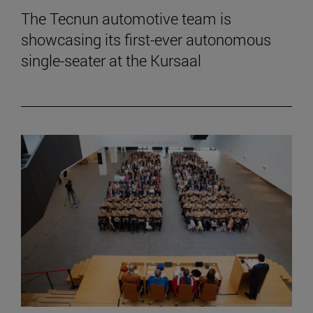
The Tecnun automotive team is
showcasing its first-ever autonomous
single-seater at the Kursaal