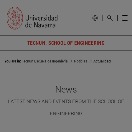
TECNUN. SCHOOL OF ENGINEERING
You are in:
Tecnun Escuela de Ingeniería
Noticias
Actualidad
News
LATEST NEWS AND EVENTS FROM THE SCHOOL OF
ENGINEERING