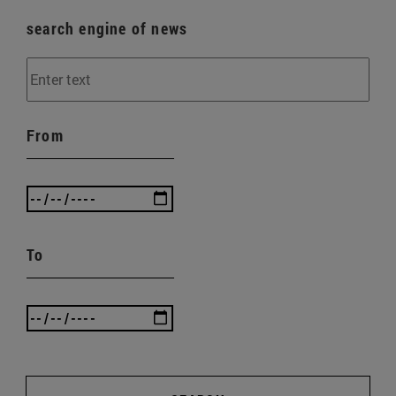
search engine of news
From
To