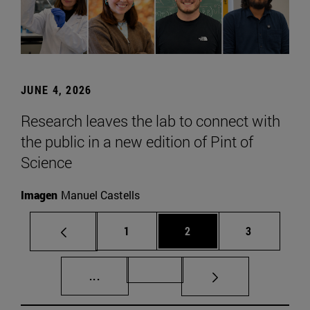
JUNE 4, 2026
Research leaves the lab to connect with
the public in a new edition of Pint of
Science
Imagen
Manuel Castells
Page
Page
Page
1
2
3
Intermediate pages Use TAB to scroll.
Page 72
...