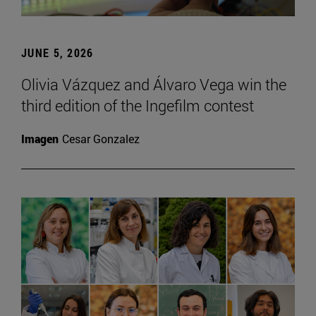
JUNE 5, 2026
Olivia Vázquez and Álvaro Vega win the
third edition of the Ingefilm contest
Imagen
Cesar Gonzalez