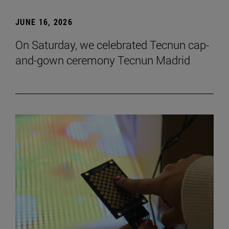
JUNE 16, 2026
On Saturday, we celebrated Tecnun cap-
and-gown ceremony Tecnun Madrid