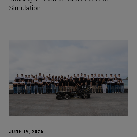
Simulation
JUNE 19, 2026