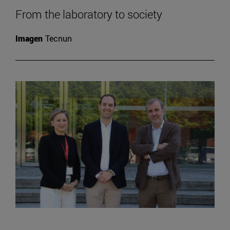
From the laboratory to society
Imagen
Tecnun