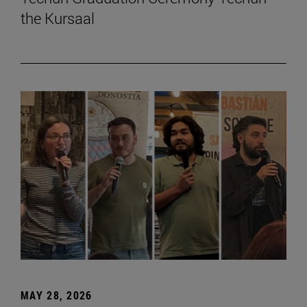
the Kursaal
MAY 28, 2026