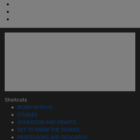
Shortcuts
(opens in new window)
WORK WITH US
(opens in new window)
STUDIES
(opens in new window)
ADMISSION AND GRANTS
(opens in new window)
GET TO KNOW THE SCHOOL
(opens in new window)
PROFESSORS AND RESEARCH