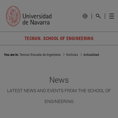
TECNUN. SCHOOL OF ENGINEERING
You are in:
Tecnun Escuela de Ingeniería
Noticias
Actualidad
News
LATEST NEWS AND EVENTS FROM THE SCHOOL OF
ENGINEERING