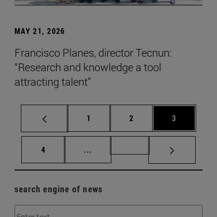
MAY 21, 2026
Francisco Planes, director Tecnun:
“Research and knowledge a tool
attracting talent”
Page
Page
Page
1
2
3
Page
Intermediate pages Use TAB to scr
Page 72
4
...
search engine of news