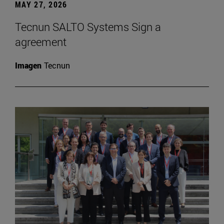
MAY 27, 2026
Tecnun SALTO Systems Sign a
agreement
Imagen
Tecnun