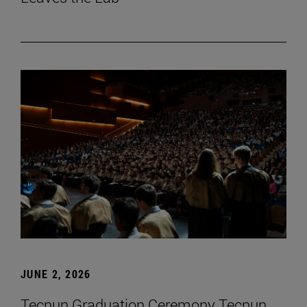
JUNE 2, 2026
Tecnun Graduation Ceremony Tecnun