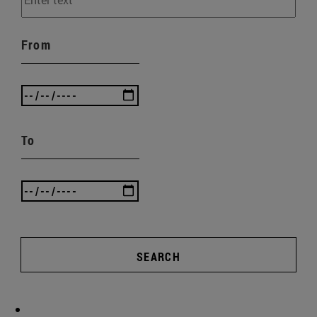
From
To
SEARCH