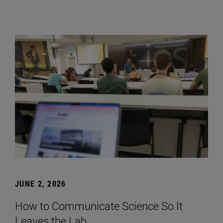
JUNE 2, 2026
How to Communicate Science So It
Leaves the Lab