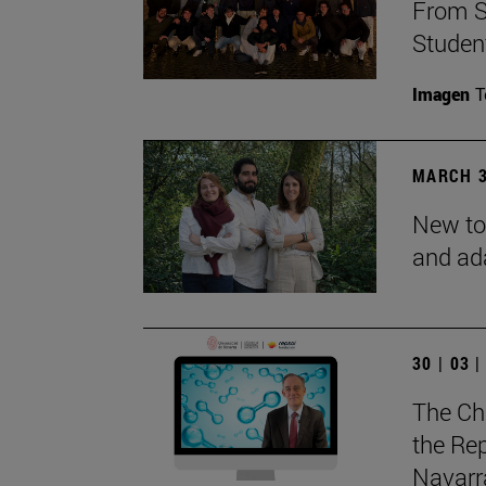
From S
Studen
Imagen
T
MARCH 3
New to
and ad
30 | 03 
The Ch
the Rep
Navarra