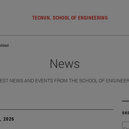
TECNUN. SCHOOL OF ENGINEERING
alidad
News
EST NEWS AND EVENTS FROM THE SCHOOL OF ENGINEE
se
, 2026