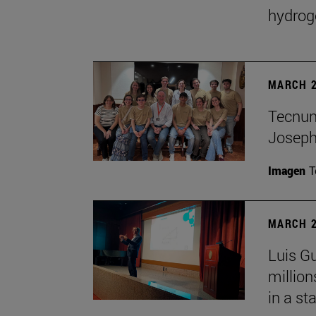
hydrog
MARCH 2
Tecnun 
Josep
Imagen
T
MARCH 2
Luis Gu
million
in a st