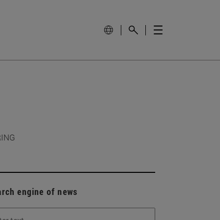
RING
arch engine of news