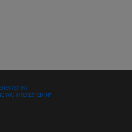
o scroll.
ERESTED IN?
E YOU INTERESTED IN?