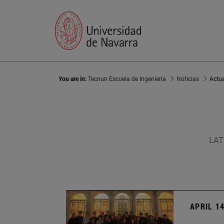
You are in:
Tecnun Escuela de Ingeniería
Noticias
Actu
LAT
APRIL 14