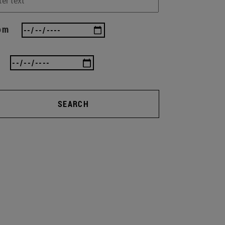
om
SEARCH