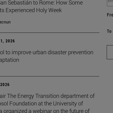
an Sebastián to Rome: How Some
ts Experienced Holy Week
Fr
ecnun
To
1, 2026
ol to improve urban disaster prevention
aptation
| 2026
air The Energy Transition department of
sol Foundation at the University of
 organized a webinar on the future of