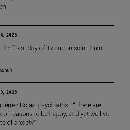
en
4, 2026
the feast day of its patron saint, Saint
h
ecnun
3, 2026
tiérrez Rojas, psychiatrist: “There are
s of reasons to be happy, and yet we live
ate of anxiety”