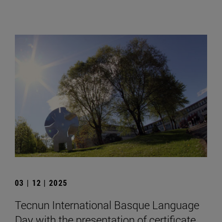
03 | 12 | 2025
Tecnun International Basque Language
Day with the presentation of certificate