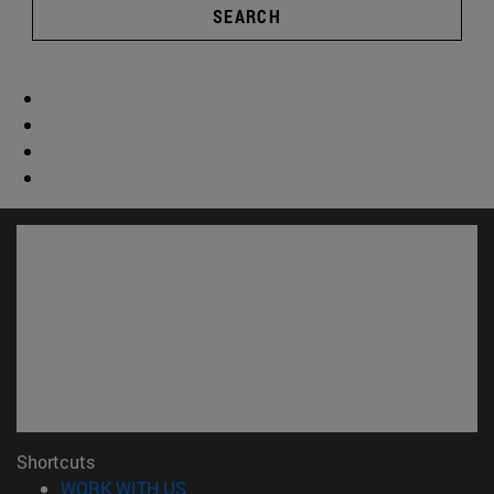
SEARCH
Shortcuts
(opens in new window)
WORK WITH US