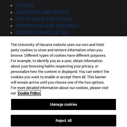
(opens in new window)
STUDIES
(opens in new window)
ADMISSION AND GRANTS
(opens in new window)
GET TO KNOW THE SCHOOL
(opens in new window)
PROFESSORS AND RESEARCH
(opens in new window)
CAREER OPPORTUNITIES
(opens in new window)
STUDENTS
The University of Navarra website uses our own and third-
party cookies to store and retrieve information when you
Information
browse. Different types of cookies have different purposes.
TEL. +34 943 21 98 77
For example, to identify you as a user, obtain information
WHAT DEGREE ARE YOU INTERESTED IN?
about your browsing habits respecting your privacy, or
WHAT MASTER'S DEGREE ARE YOU INTERESTED IN?
personalize how the content is displayed. You can select the
cookies you want to enable or accept them all. This banner
© University of Navarra
will remain active until you choose one of the two options.
For more detailed information about our cookies, please visit
Legal information
our
Cookie Policy.
Accessibility
Cookie settings
Manage cookies
Locator of campus
Reject All