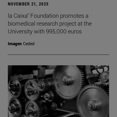
NOVEMBER 21, 2025
la Caixa" Foundation promotes a
biomedical research project at the
University with 995,000 euros
Imagen
Ceded