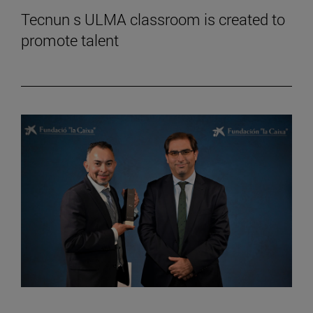
Tecnun s ULMA classroom is created to
promote talent