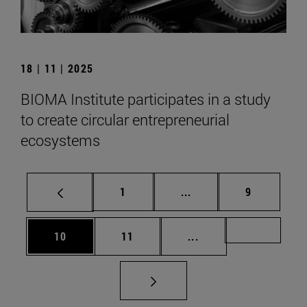
18 | 11 | 2025
BIOMA Institute participates in a study
to create circular entrepreneurial
ecosystems
Page
Intermediate pages Use
Page
1
...
9
Page
Page
Intermediate pages U
Page 72
10
11
...