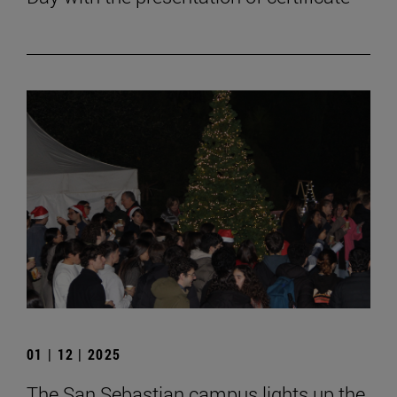
01 | 12 | 2025
The San Sebastian campus lights up the