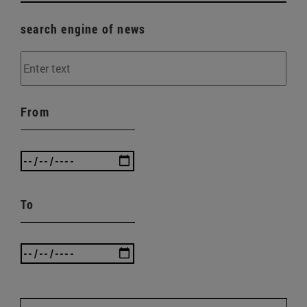
search engine of news
From
To