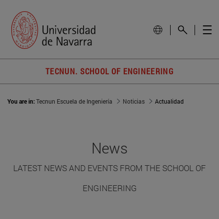
TECNUN. SCHOOL OF ENGINEERING
You are in:
Tecnun Escuela de Ingeniería
Noticias
Actualidad
News
LATEST NEWS AND EVENTS FROM THE SCHOOL OF
ENGINEERING