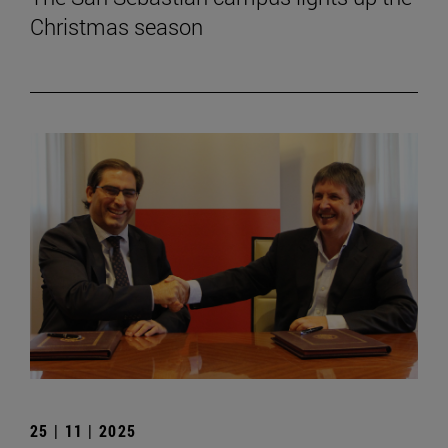
Christmas season
25 | 11 | 2025