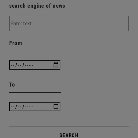
search engine of news
From
To
SEARCH