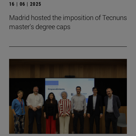
16 | 06 | 2025
Madrid hosted the imposition of Tecnuns
master's degree caps