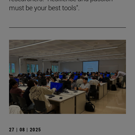
must be your best tools".
27 | 08 | 2025