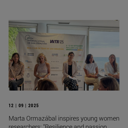
12 | 09 | 2025
Marta Ormazábal inspires young women
researchers: "Resilience and passion