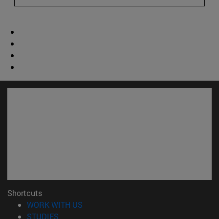
Shortcuts
(opens in new window)
WORK WITH US
(opens in new window)
STUDIES