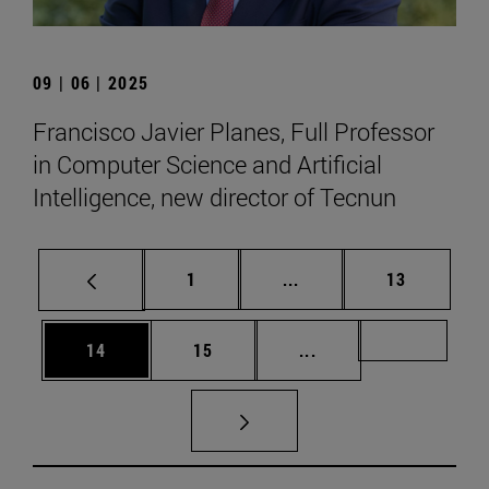
09 | 06 | 2025
Francisco Javier Planes, Full Professor
in Computer Science and Artificial
Intelligence, new director of Tecnun
Page
Intermediate pages Use
Page
1
...
13
Page
Page
Intermediate pages U
Page 72
14
15
...