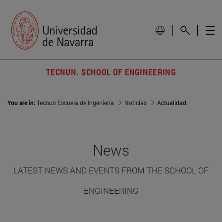
TECNUN. SCHOOL OF ENGINEERING
You are in:
Tecnun Escuela de Ingeniería
Noticias
Actualidad
News
LATEST NEWS AND EVENTS FROM THE SCHOOL OF
ENGINEERING