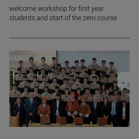
welcome workshop for first year
students and start of the zero course