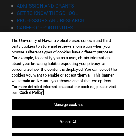
(opens in new window)
ADMISSION AND GRANTS
(opens in new window)
GET TO KNOW THE SCHOOL
(opens in new window)
PROFESSORS AND RESEARCH
(opens in new window)
CAREER OPPORTUNITIES
(opens in new window)
STUDENTS
The University of Navarra website uses our own and third-
party cookies to store and retrieve information when you
Information
browse. Different types of cookies have different purposes.
TEL. +34 943 21 98 77
For example, to identify you as a user, obtain information
WHAT DEGREE ARE YOU INTERESTED IN?
about your browsing habits respecting your privacy, or
WHAT MASTER'S DEGREE ARE YOU INTERESTED IN?
personalize how the content is displayed. You can select the
cookies you want to enable or accept them all. This banner
© University of Navarra
will remain active until you choose one of the two options.
For more detailed information about our cookies, please visit
Legal information
our
Cookie Policy.
Accessibility
Cookie settings
Manage cookies
Locator of campus
Reject All