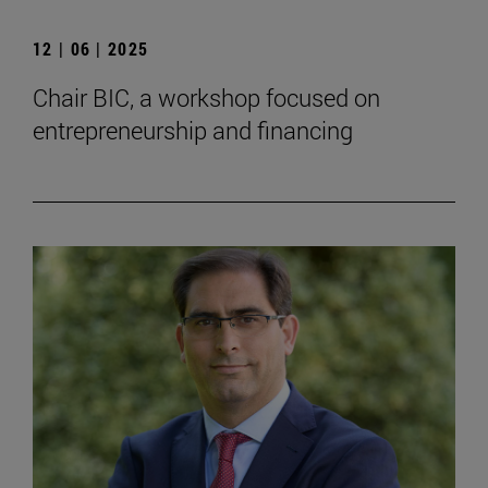
12 | 06 | 2025
Chair BIC, a workshop focused on
entrepreneurship and financing