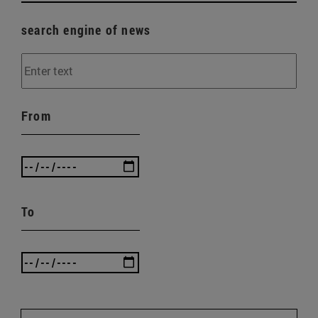
search engine of news
From
To