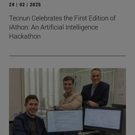
24 | 02 | 2025
Tecnun Celebrates the First Edition of
IAthon: An Artificial Intelligence
Hackathon