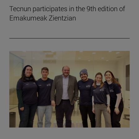
Tecnun participates in the 9th edition of
Emakumeak Zientzian