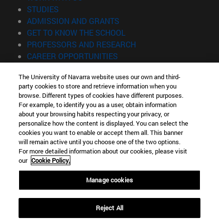
(opens in new window)
STUDIES
(opens in new window)
ADMISSION AND GRANTS
(opens in new window)
GET TO KNOW THE SCHOOL
(opens in new window)
PROFESSORS AND RESEARCH
(opens in new window)
CAREER OPPORTUNITIES
(opens in new window)
STUDENTS
The University of Navarra website uses our own and third-
party cookies to store and retrieve information when you
Information
browse. Different types of cookies have different purposes.
TEL. +34 943 21 98 77
For example, to identify you as a user, obtain information
WHAT DEGREE ARE YOU INTERESTED IN?
about your browsing habits respecting your privacy, or
WHAT MASTER'S DEGREE ARE YOU INTERESTED IN?
personalize how the content is displayed. You can select the
cookies you want to enable or accept them all. This banner
© University of Navarra
will remain active until you choose one of the two options.
For more detailed information about our cookies, please visit
Legal information
our
Cookie Policy.
Accessibility
Cookie settings
Manage cookies
Locator of campus
Reject All