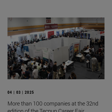
04 | 03 | 2025
More than 100 companies at the 32nd
edition of the Tecnun Career Fair