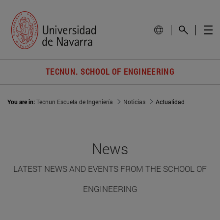
TECNUN. SCHOOL OF ENGINEERING
You are in:
Tecnun Escuela de Ingeniería
Noticias
Actualidad
News
LATEST NEWS AND EVENTS FROM THE SCHOOL OF
ENGINEERING