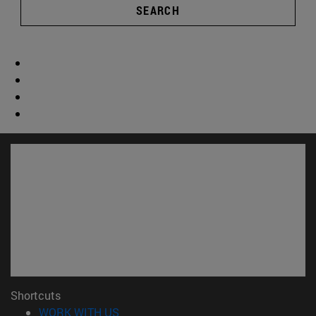
SEARCH
Shortcuts
(opens in new window)
WORK WITH US