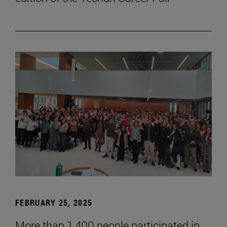
FEBRUARY 25, 2025
More than 1,400 people participated in