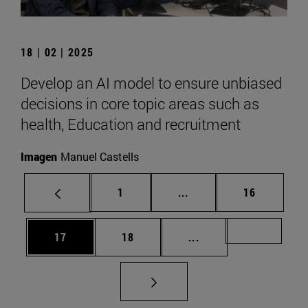
18 | 02 | 2025
Develop an AI model to ensure unbiased
decisions in core topic areas such as
health, Education and recruitment
Imagen
Manuel Castells
Page
Intermediate pages Use
Page
1
...
16
Page
Page
Intermediate pages U
Page 72
17
18
...