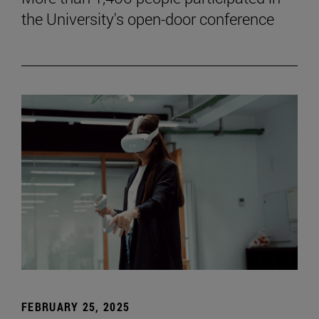
the University's open-door conference
FEBRUARY 25, 2025