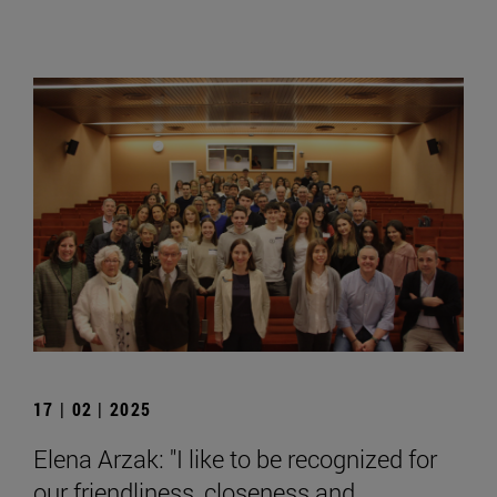
17 | 02 | 2025
Elena Arzak: "I like to be recognized for
our friendliness, closeness and