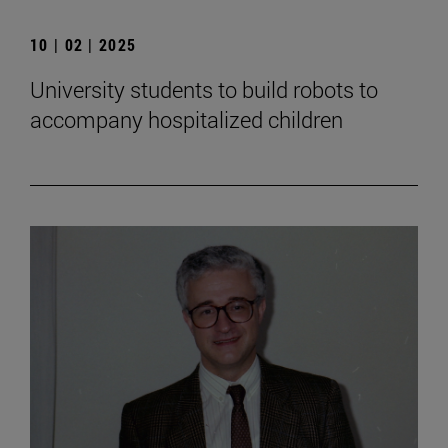
10 | 02 | 2025
University students to build robots to
accompany hospitalized children