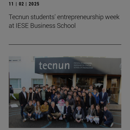
11 | 02 | 2025
Tecnun students' entrepreneurship week
at IESE Business School