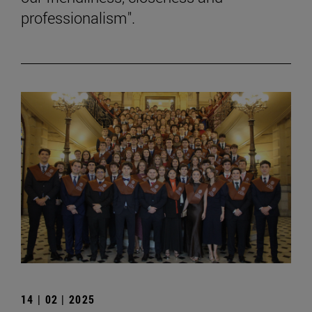
professionalism".
14 | 02 | 2025