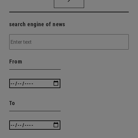
search engine of news
From
To