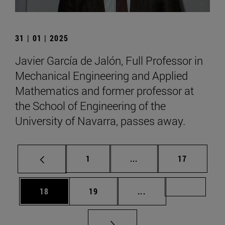
31 | 01 | 2025
Javier García de Jalón, Full Professor in
Mechanical Engineering and Applied
Mathematics and former professor at
the School of Engineering of the
University of Navarra, passes away.
Page
Intermediate pages Use
Page
1
...
17
Page
Page
Intermediate pages U
Page 72
18
19
...