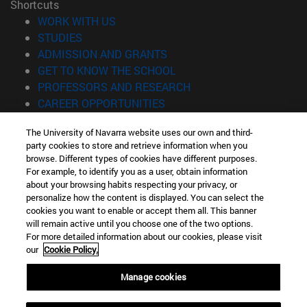
Shortcuts
(opens in new window)
WORK WITH US
(opens in new window)
STUDIES
(opens in new window)
ADMISSION AND GRANTS
(opens in new window)
GET TO KNOW THE SCHOOL
(opens in new window)
PROFESSORS AND RESEARCH
(opens in new window)
CAREER OPPORTUNITIES
(opens in new window)
STUDENTS
The University of Navarra website uses our own and third-
party cookies to store and retrieve information when you
Information
browse. Different types of cookies have different purposes.
TEL. +34 943 21 98 77
For example, to identify you as a user, obtain information
WHAT DEGREE ARE YOU INTERESTED IN?
about your browsing habits respecting your privacy, or
WHAT MASTER'S DEGREE ARE YOU INTERESTED IN?
personalize how the content is displayed. You can select the
cookies you want to enable or accept them all. This banner
© University of Navarra
will remain active until you choose one of the two options.
For more detailed information about our cookies, please visit
Legal information
our
Cookie Policy.
Accessibility
Cookie settings
Manage cookies
Locator of campus