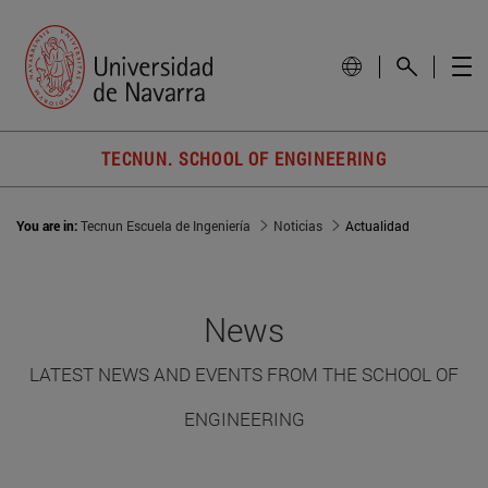
TECNUN. SCHOOL OF ENGINEERING
You are in:
Tecnun Escuela de Ingeniería
Noticias
Actualidad
News
LATEST NEWS AND EVENTS FROM THE SCHOOL OF
ENGINEERING