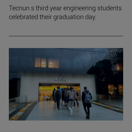
Tecnun s third year engineering students
celebrated their graduation day.