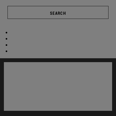
SEARCH