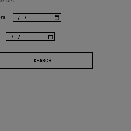
om
SEARCH