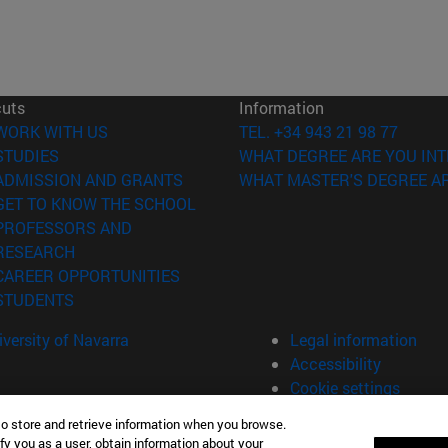
cuts
Information
(opens in new window)
WORK WITH US
TEL. +34 943 21 98 77
(opens in new window)
STUDIES
WHAT DEGREE ARE YOU INT
(opens in new window)
ADMISSION AND GRANTS
WHAT MASTER'S DEGREE AR
(opens in new window)
GET TO KNOW THE SCHOOL
PROFESSORS AND
(opens in new window)
RESEARCH
(opens in new window)
CAREER OPPORTUNITIES
(opens in new window)
STUDENTS
versity of Navarra
Legal information
Accessibility
Cookie settings
to store and retrieve information when you browse.
fy you as a user, obtain information about your