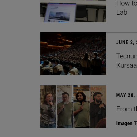
How to
Lab
JUNE 2,
Tecnun
Kursaa
MAY 28,
From th
Imagen
T