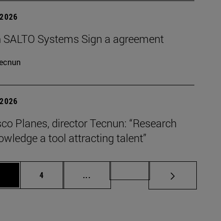
 2026
 SALTO Systems Sign a agreement
ecnun
 2026
co Planes, director Tecnun: “Research
wledge a tool attracting talent”
age
Page
Intermediate pages Use TAB to scro
Page 72
3
4
...