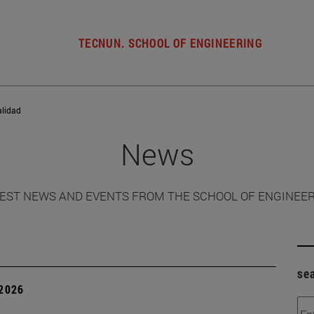
TECNUN. SCHOOL OF ENGINEERING
alidad
News
EST NEWS AND EVENTS FROM THE SCHOOL OF ENGINEE
se
 2026