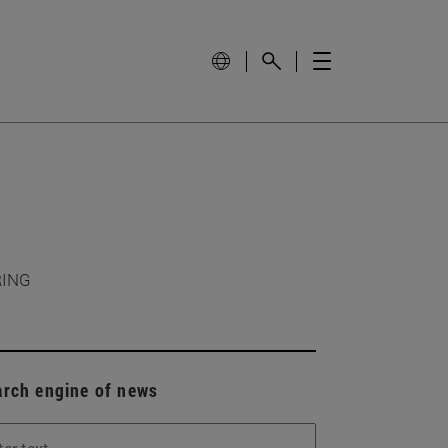
RING
arch engine of news