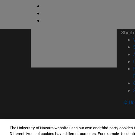
Short
© Uni
The University of Navarra website uses our own and third-party cookies 
Tecnun. School of Engineering
Different types of cookies have different purposes. For example, to identi