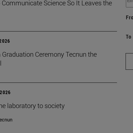
 Communicate Science So It Leaves the
Fr
To
 2026
 Graduation Ceremony Tecnun the
l
 2026
e laboratory to society
ecnun