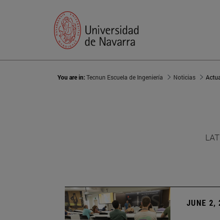
You are in:
Tecnun Escuela de Ingeniería
Noticias
Actu
LAT
JUNE 2,