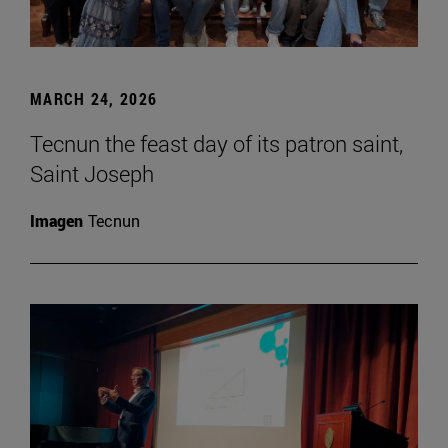
MARCH 24, 2026
Tecnun the feast day of its patron saint,
Saint Joseph
Imagen
Tecnun