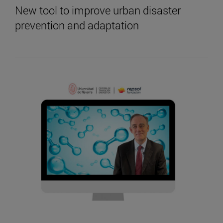
New tool to improve urban disaster
prevention and adaptation