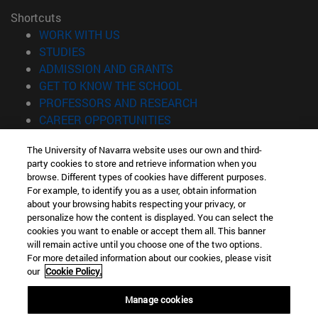
Shortcuts
(opens in new window)
WORK WITH US
(opens in new window)
STUDIES
(opens in new window)
ADMISSION AND GRANTS
(opens in new window)
GET TO KNOW THE SCHOOL
(opens in new window)
PROFESSORS AND RESEARCH
(opens in new window)
CAREER OPPORTUNITIES
(opens in new window)
STUDENTS
The University of Navarra website uses our own and third-
party cookies to store and retrieve information when you
Information
browse. Different types of cookies have different purposes.
TEL. +34 943 21 98 77
For example, to identify you as a user, obtain information
WHAT DEGREE ARE YOU INTERESTED IN?
about your browsing habits respecting your privacy, or
WHAT MASTER'S DEGREE ARE YOU INTERESTED IN?
personalize how the content is displayed. You can select the
cookies you want to enable or accept them all. This banner
© University of Navarra
will remain active until you choose one of the two options.
For more detailed information about our cookies, please visit
Legal information
our
Cookie Policy.
Accessibility
Cookie settings
Manage cookies