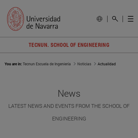
TECNUN. SCHOOL OF ENGINEERING
You are in:
Tecnun Escuela de Ingeniería
Noticias
Actualidad
News
LATEST NEWS AND EVENTS FROM THE SCHOOL OF
ENGINEERING