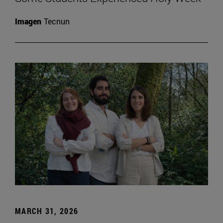
Imagen
Tecnun
MARCH 31, 2026