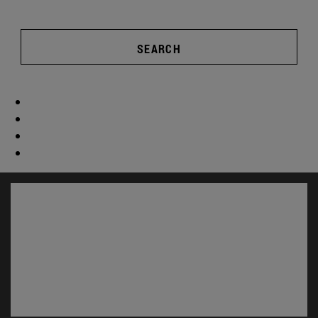
SEARCH