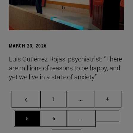
MARCH 23, 2026
Luis Gutiérrez Rojas, psychiatrist: “There
are millions of reasons to be happy, and
yet we live in a state of anxiety”
Page
Intermediate pages Use
Page
1
...
4
Page
Page
Intermediate pages Us
Page 72
5
6
...