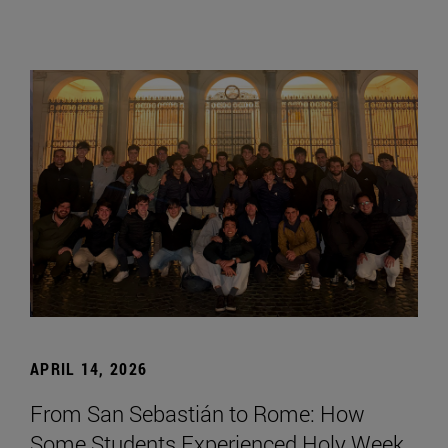
APRIL 14, 2026
From San Sebastián to Rome: How
Some Students Experienced Holy Week