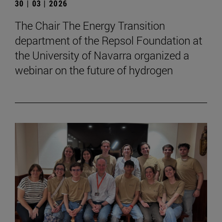
30 | 03 | 2026
The Chair The Energy Transition
department of the Repsol Foundation at
the University of Navarra organized a
webinar on the future of hydrogen