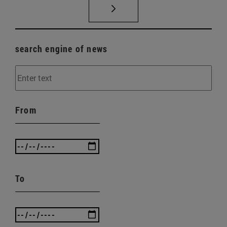
search engine of news
From
To