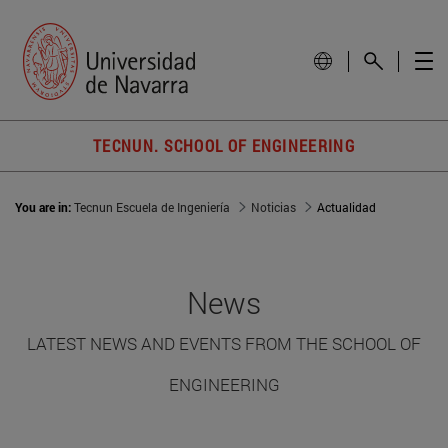
TECNUN. SCHOOL OF ENGINEERING
You are in:
Tecnun Escuela de Ingeniería
Noticias
Actualidad
News
LATEST NEWS AND EVENTS FROM THE SCHOOL OF
ENGINEERING