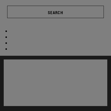
SEARCH