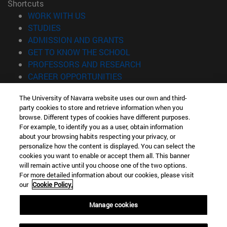
Shortcuts
(opens in new window)
WORK WITH US
(opens in new window)
STUDIES
(opens in new window)
ADMISSION AND GRANTS
(opens in new window)
GET TO KNOW THE SCHOOL
(opens in new window)
PROFESSORS AND RESEARCH
(opens in new window)
CAREER OPPORTUNITIES
(opens in new window)
STUDENTS
The University of Navarra website uses our own and third-
party cookies to store and retrieve information when you
Information
browse. Different types of cookies have different purposes.
TEL. +34 943 21 98 77
For example, to identify you as a user, obtain information
WHAT DEGREE ARE YOU INTERESTED IN?
about your browsing habits respecting your privacy, or
WHAT MASTER'S DEGREE ARE YOU INTERESTED IN?
personalize how the content is displayed. You can select the
cookies you want to enable or accept them all. This banner
© University of Navarra
will remain active until you choose one of the two options.
For more detailed information about our cookies, please visit
Legal information
our
Cookie Policy.
Accessibility
Cookie settings
Manage cookies
Locator of campus