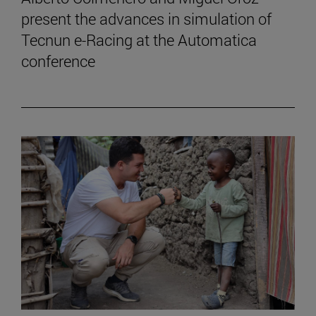
present the advances in simulation of
Tecnun e-Racing at the Automatica
conference