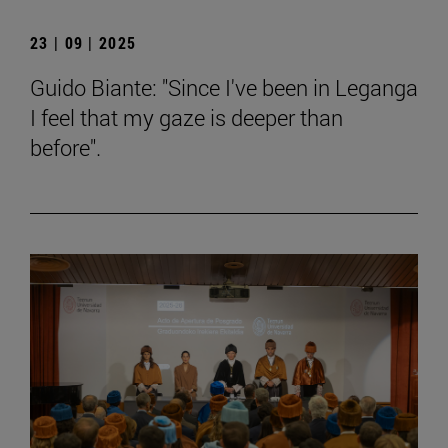
23 | 09 | 2025
Guido Biante: "Since I've been in Leganga
I feel that my gaze is deeper than
before".