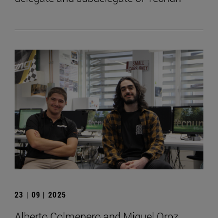
23 | 09 | 2025
Alberto Colmenero and Miguel Oroz