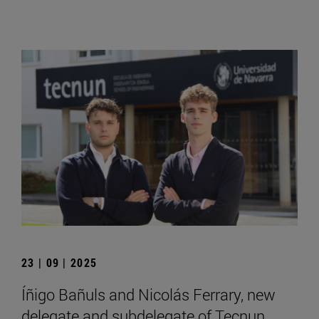
23 | 09 | 2025
Íñigo Bañuls and Nicolás Ferrary, new
delegate and subdelegate of Tecnun