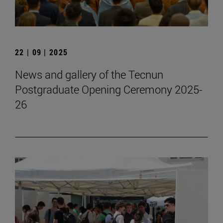
22 | 09 | 2025
News and gallery of the Tecnun
Postgraduate Opening Ceremony 2025-
26