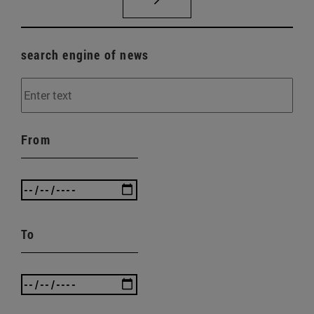
search engine of news
From
To