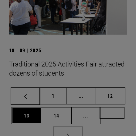
18 | 09 | 2025
Traditional 2025 Activities Fair attracted
dozens of students
Page
Intermediate pages Use
Page
1
...
12
Page
Page
Intermediate pages U
Page 72
13
14
...