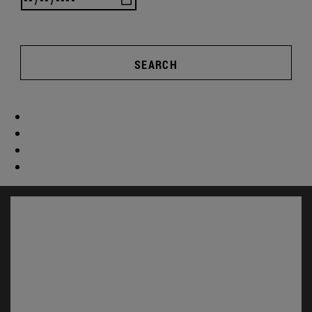
SEARCH