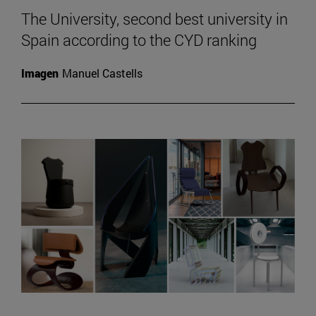
The University, second best university in
Spain according to the CYD ranking
Imagen
Manuel Castells