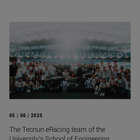
05 | 06 | 2025
The Tecnun eRacing team of the
University's School of Engineering