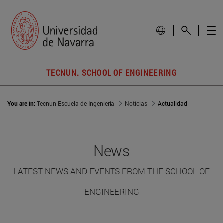
TECNUN. SCHOOL OF ENGINEERING
You are in:
Tecnun Escuela de Ingeniería
Noticias
Actualidad
News
LATEST NEWS AND EVENTS FROM THE SCHOOL OF
ENGINEERING