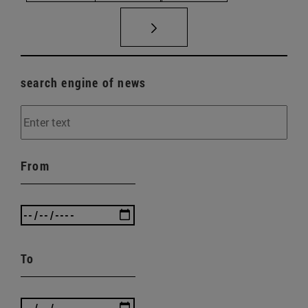
search engine of news
From
To