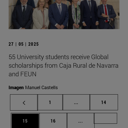
27 | 05 | 2025
55 University students receive Global
scholarships from Caja Rural de Navarra
and FEUN
Imagen
Manuel Castells
Page
Intermediate pages Use
Page
1
...
14
Page
Page
Intermediate pages U
Page 72
15
16
...