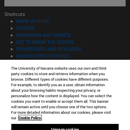
Shortcuts
(opens in new window)
WORK WITH US
(opens in new window)
STUDIES
(opens in new window)
ADMISSION AND GRANTS
(opens in new window)
GET TO KNOW THE SCHOOL
(opens in new window)
PROFESSORS AND RESEARCH
(opens in new window)
CAREER OPPORTUNITIES
(opens in new window)
STUDENTS
The University of Navarra website uses our own and third-
party cookies to store and retrieve information when you
Information
browse. Different types of cookies have different purposes.
TEL. +34 943 21 98 77
For example, to identify you as a user, obtain information
WHAT DEGREE ARE YOU INTERESTED IN?
about your browsing habits respecting your privacy, or
WHAT MASTER'S DEGREE ARE YOU INTERESTED IN?
personalize how the content is displayed. You can select the
cookies you want to enable or accept them all. This banner
© University of Navarra
will remain active until you choose one of the two options.
For more detailed information about our cookies, please visit
Legal information
our
Cookie Policy.
Accessibility
Cookie settings
Manage cookies