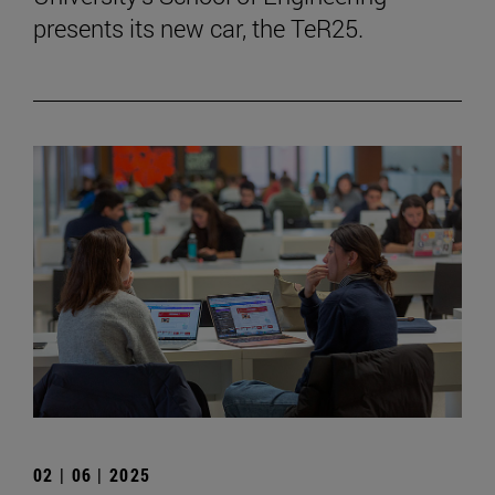
presents its new car, the TeR25.
02 | 06 | 2025