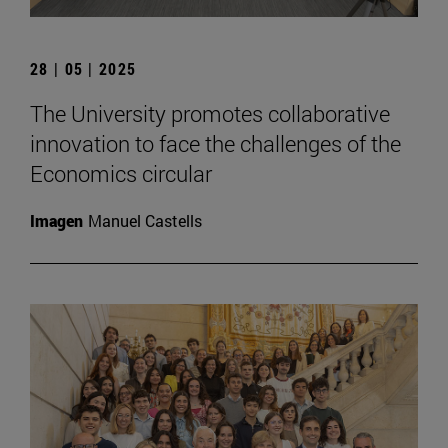
28 | 05 | 2025
The University promotes collaborative
innovation to face the challenges of the
Economics circular
Imagen
Manuel Castells