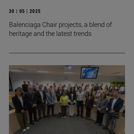
30 | 05 | 2025
Balenciaga Chair projects, a blend of
heritage and the latest trends