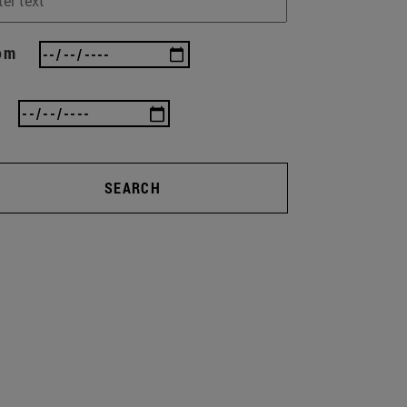
om
SEARCH