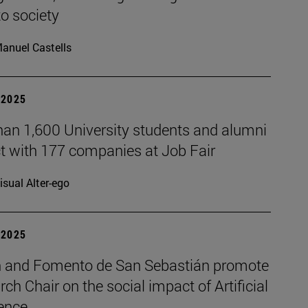
to society
anuel Castells
| 2025
han 1,600 University students and alumni
t with 177 companies at Job Fair
isual Alter-ego
| 2025
 and Fomento de San Sebastián promote
rch Chair on the social impact of Artificial
gence