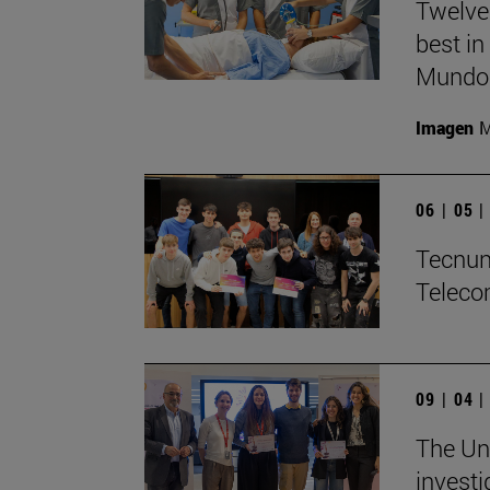
Twelve
best in
Mundo'
Imagen
M
06 | 05 
Tecnun 
Teleco
09 | 04 
The Uni
investi