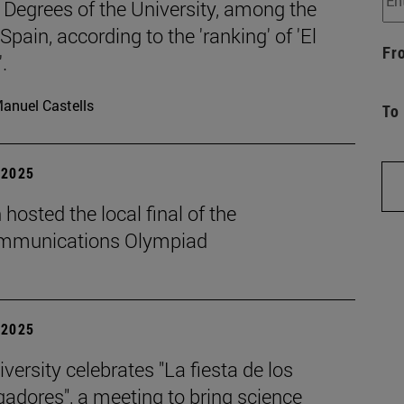
 Degrees of the University, among the
 Spain, according to the 'ranking' of 'El
Fr
.
anuel Castells
To
| 2025
hosted the local final of the
mmunications Olympiad
| 2025
versity celebrates "La fiesta de los
gadores", a meeting to bring science