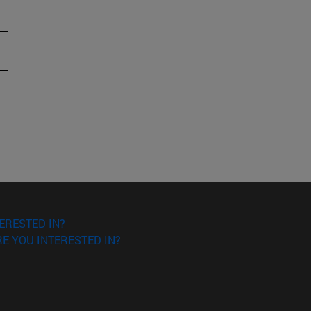
 to scroll.
ERESTED IN?
E YOU INTERESTED IN?