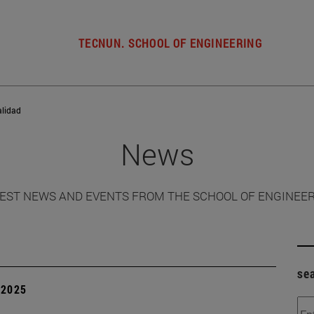
TECNUN. SCHOOL OF ENGINEERING
alidad
News
EST NEWS AND EVENTS FROM THE SCHOOL OF ENGINEE
se
| 2025