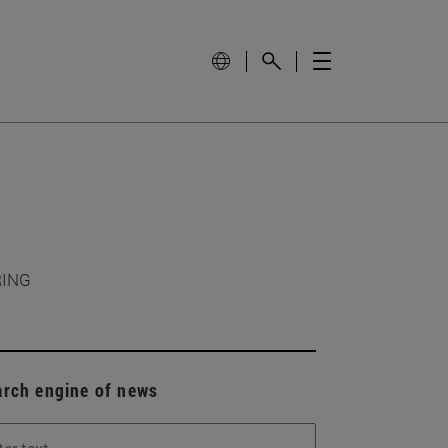
RING
arch engine of news