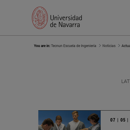
You are in:
Tecnun Escuela de Ingeniería
Noticias
Actu
LAT
07 | 05 