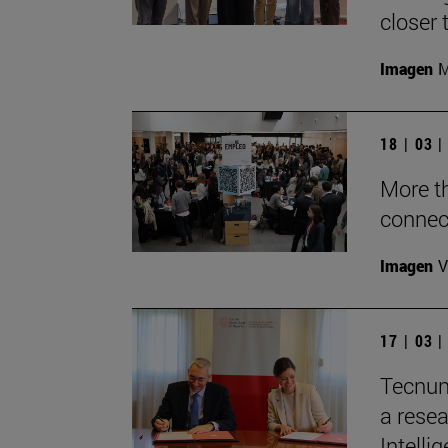
closer 
Imagen
M
18 | 03 
More t
connec
Imagen
V
17 | 03 
Tecnun
a resea
Intelli