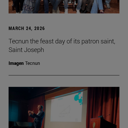
MARCH 24, 2026
Tecnun the feast day of its patron saint,
Saint Joseph
Imagen
Tecnun