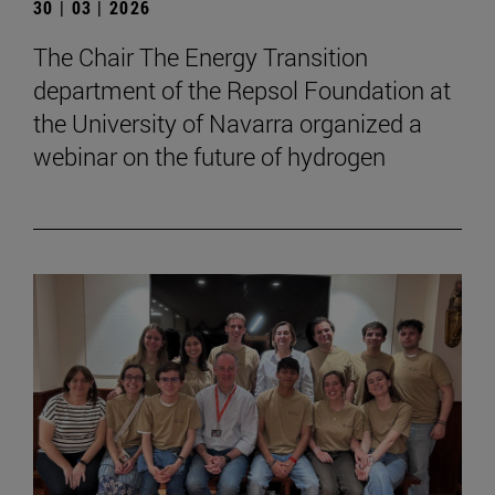
30 | 03 | 2026
The Chair The Energy Transition
department of the Repsol Foundation at
the University of Navarra organized a
webinar on the future of hydrogen