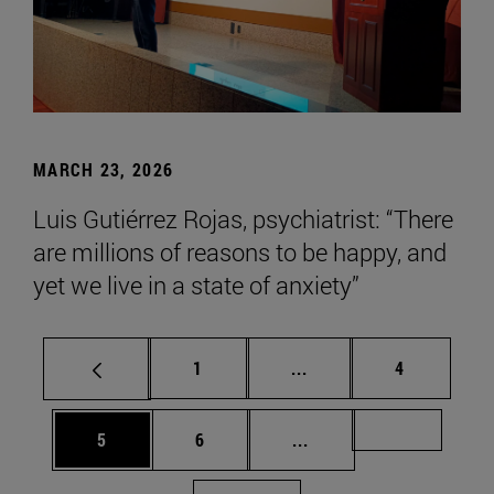
MARCH 23, 2026
Luis Gutiérrez Rojas, psychiatrist: “There
are millions of reasons to be happy, and
yet we live in a state of anxiety”
Page
Intermediate pages Use
Page
1
...
4
Page
Page
Intermediate pages Us
Page 72
5
6
...