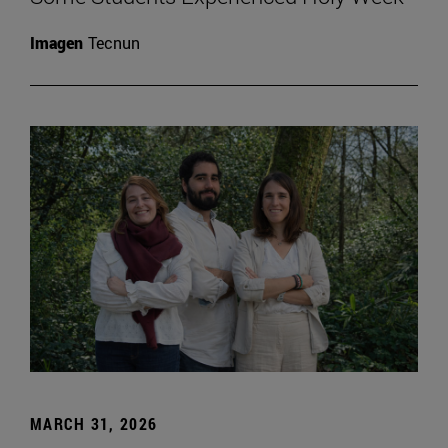
Imagen
Tecnun
MARCH 31, 2026