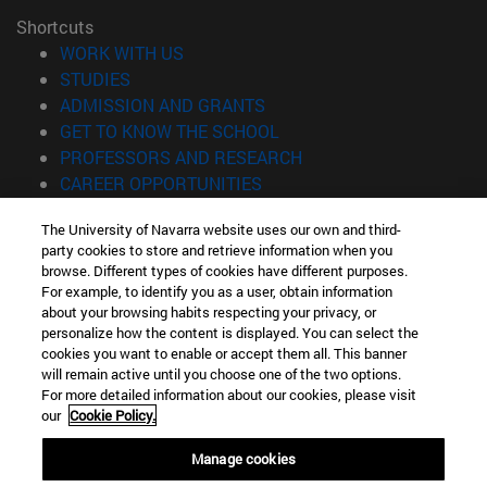
Shortcuts
(opens in new window)
WORK WITH US
(opens in new window)
STUDIES
(opens in new window)
ADMISSION AND GRANTS
(opens in new window)
GET TO KNOW THE SCHOOL
(opens in new window)
PROFESSORS AND RESEARCH
(opens in new window)
CAREER OPPORTUNITIES
(opens in new window)
STUDENTS
The University of Navarra website uses our own and third-
party cookies to store and retrieve information when you
Information
browse. Different types of cookies have different purposes.
TEL. +34 943 21 98 77
For example, to identify you as a user, obtain information
WHAT DEGREE ARE YOU INTERESTED IN?
about your browsing habits respecting your privacy, or
WHAT MASTER'S DEGREE ARE YOU INTERESTED IN?
personalize how the content is displayed. You can select the
cookies you want to enable or accept them all. This banner
© University of Navarra
will remain active until you choose one of the two options.
For more detailed information about our cookies, please visit
Legal information
our
Cookie Policy.
Accessibility
Cookie settings
Manage cookies