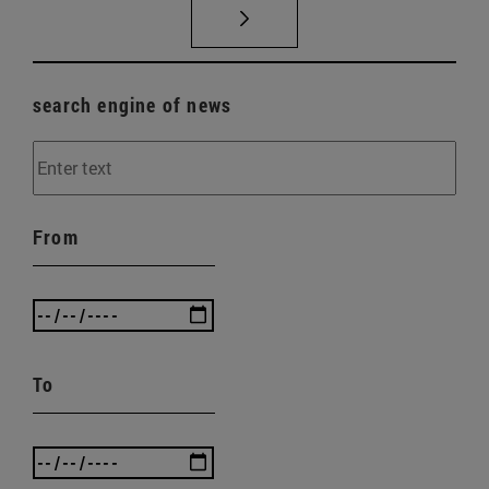
search engine of news
From
To