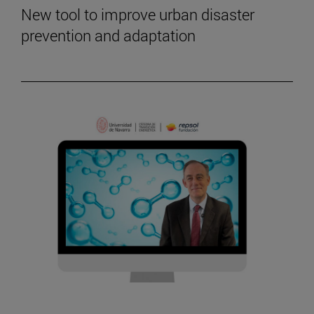
New tool to improve urban disaster
prevention and adaptation