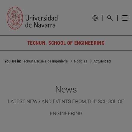
TECNUN. SCHOOL OF ENGINEERING
You are in:
Tecnun Escuela de Ingeniería
Noticias
Actualidad
News
LATEST NEWS AND EVENTS FROM THE SCHOOL OF
ENGINEERING