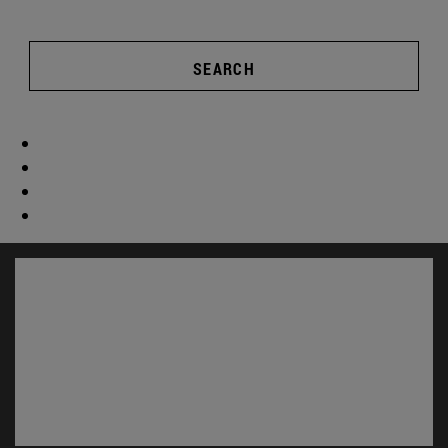
SEARCH