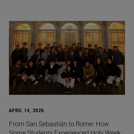
APRIL 14, 2026
From San Sebastián to Rome: How
Some Students Experienced Holy Week