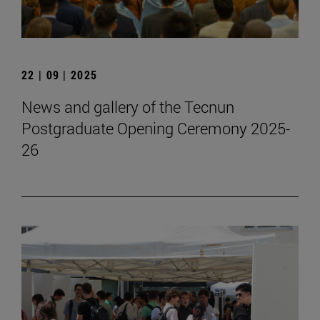
22 | 09 | 2025
News and gallery of the Tecnun
Postgraduate Opening Ceremony 2025-
26