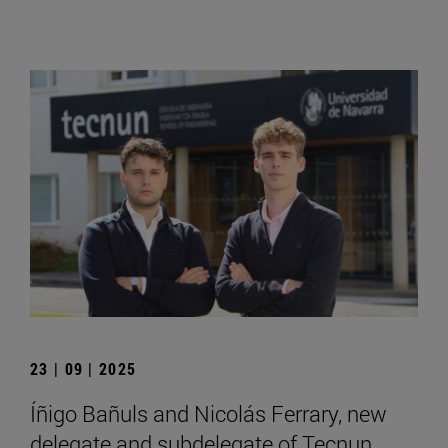
23 | 09 | 2025
Íñigo Bañuls and Nicolás Ferrary, new
delegate and subdelegate of Tecnun