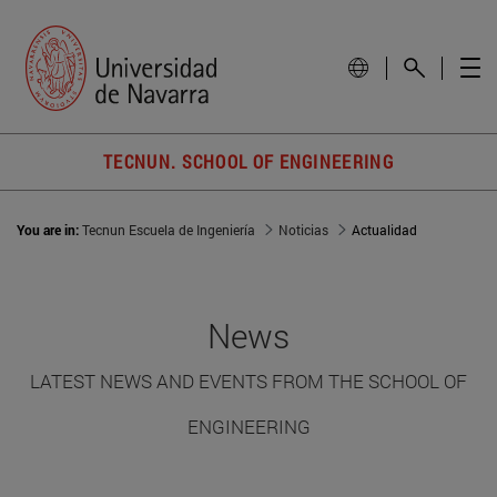
TECNUN. SCHOOL OF ENGINEERING
You are in:
Tecnun Escuela de Ingeniería
Noticias
Actualidad
News
LATEST NEWS AND EVENTS FROM THE SCHOOL OF
ENGINEERING