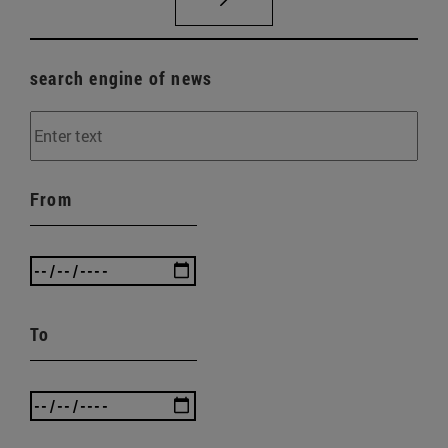
search engine of news
From
To