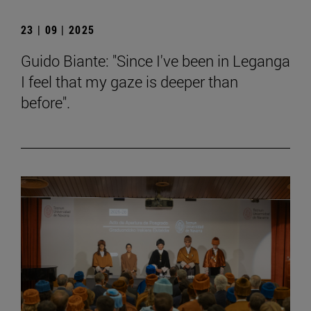
23 | 09 | 2025
Guido Biante: "Since I've been in Leganga
I feel that my gaze is deeper than
before".