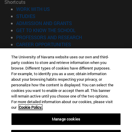
Shortcuts
(opens in new window)
WORK WITH US
(opens in new window)
STUDIES
(opens in new window)
ADMISSION AND GRANTS
(opens in new window)
GET TO KNOW THE SCHOOL
(opens in new window)
PROFESSORS AND RESEARCH
(opens in new window)
CAREER OPPORTUNITIES
(opens in new window)
STUDENTS
The University of Navarra website uses our own and third-
party cookies to store and retrieve information when you
Information
browse. Different types of cookies have different purposes.
TEL. +34 943 21 98 77
For example, to identify you as a user, obtain information
WHAT DEGREE ARE YOU INTERESTED IN?
about your browsing habits respecting your privacy, or
WHAT MASTER'S DEGREE ARE YOU INTERESTED IN?
personalize how the content is displayed. You can select the
cookies you want to enable or accept them all. This banner
© University of Navarra
will remain active until you choose one of the two options.
For more detailed information about our cookies, please visit
Legal information
our
Cookie Policy.
Accessibility
Cookie settings
Manage cookies
Locator of campus