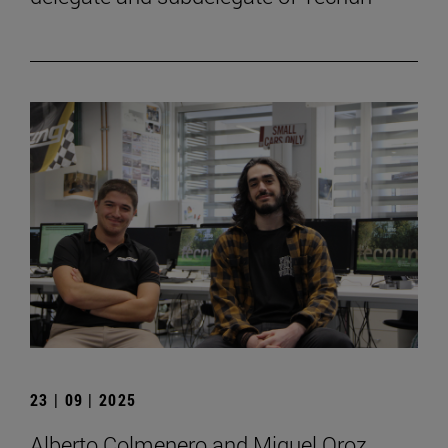
23 | 09 | 2025
Alberto Colmenero and Miguel Oroz