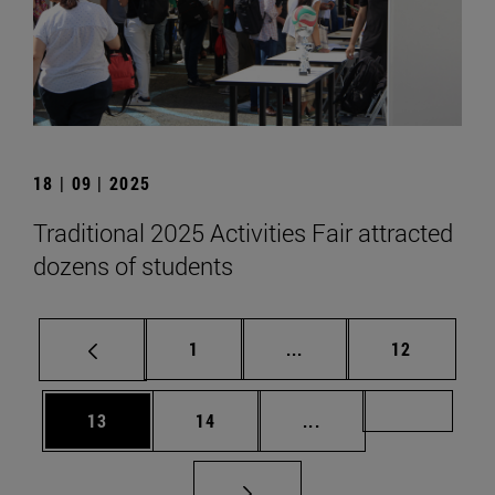
18 | 09 | 2025
Traditional 2025 Activities Fair attracted
dozens of students
Page
Intermediate pages Use
Page
1
...
12
Page
Page
Intermediate pages U
Page 72
13
14
...