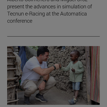
present the advances in simulation of
Tecnun e-Racing at the Automatica
conference