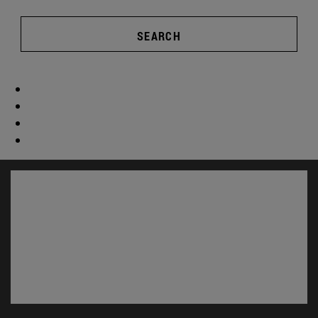
SEARCH