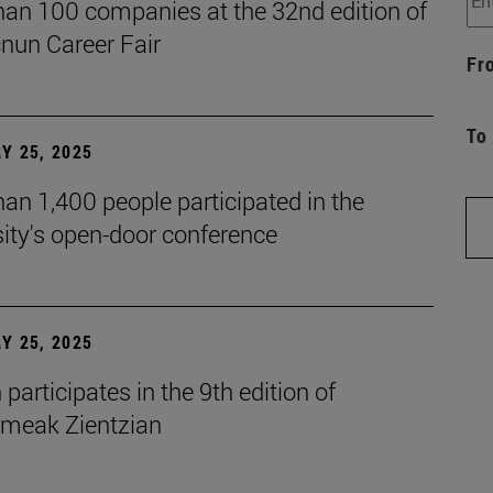
han 100 companies at the 32nd edition of
cnun Career Fair
Fr
To
Y 25, 2025
an 1,400 people participated in the
ity's open-door conference
Y 25, 2025
participates in the 9th edition of
eak Zientzian