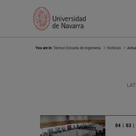
You are in:
Tecnun Escuela de Ingeniería
Noticias
Actu
LAT
04 | 03 