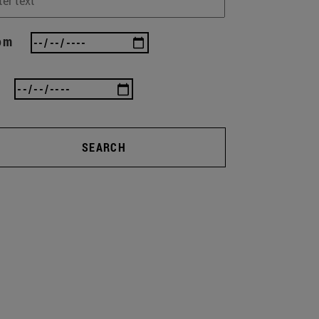
om
SEARCH