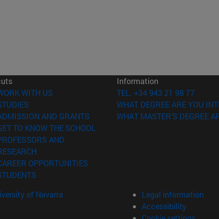
cuts
Information
(opens in new window)
WORK WITH US
TEL. +34 943 21 98 77
(opens in new window)
STUDIES
WHAT DEGREE ARE YOU INT
(opens in new window)
ADMISSION AND GRANTS
WHAT MASTER'S DEGREE AR
(opens in new window)
GET TO KNOW THE SCHOOL
PROFESSORS AND
(opens in new window)
RESEARCH
(opens in new window)
CAREER OPPORTUNITIES
(opens in new window)
STUDENTS
versity of Navarra
Legal information
Accessibility
Cookie settings