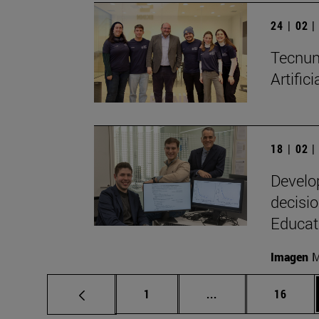
24 | 02 
Tecnun 
Artific
18 | 02 
Develo
decisio
Educat
Imagen
M
Page
Intermediate pages
Page
1
...
16