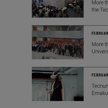
More t
the Te
FEBRUAR
More th
Univers
FEBRUAR
Tecnun 
Emakum