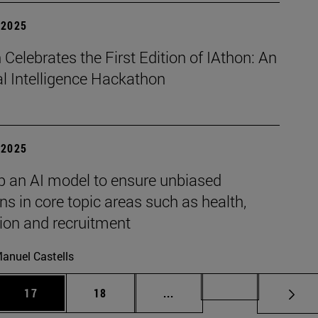
| 2025
Celebrates the First Edition of IAthon: An
ial Intelligence Hackathon
| 2025
p an AI model to ensure unbiased
ns in core topic areas such as health,
ion and recruitment
anuel Castells
 Use TAB to scroll.
Page
Page
Intermediate pages Use TAB
Page 72
17
18
...