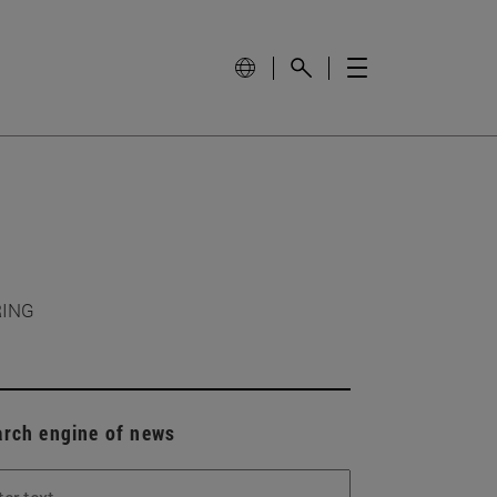
RING
arch engine of news