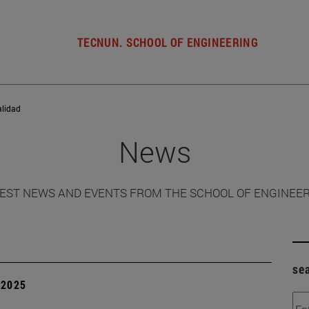
TECNUN. SCHOOL OF ENGINEERING
alidad
News
EST NEWS AND EVENTS FROM THE SCHOOL OF ENGINEE
se
| 2025