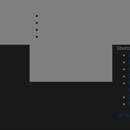
Short
© Uni