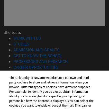
Shortcuts
(opens in new window)
WORK WITH US
(opens in new window)
STUDIES
(opens in new window)
ADMISSION AND GRANTS
(opens in new window)
GET TO KNOW THE SCHOOL
(opens in new window)
PROFESSORS AND RESEARCH
(opens in new window)
CAREER OPPORTUNITIES
(opens in new window)
STUDENTS
The University of Navarra website uses our own and third-
party cookies to store and retrieve information when you
Information
browse. Different types of cookies have different purposes.
TEL. +34 943 21 98 77
For example, to identify you as a user, obtain information
WHAT DEGREE ARE YOU INTERESTED IN?
about your browsing habits respecting your privacy, or
WHAT MASTER'S DEGREE ARE YOU INTERESTED IN?
personalize how the content is displayed. You can select the
cookies you want to enable or accept them all. This banner
© University of Navarra