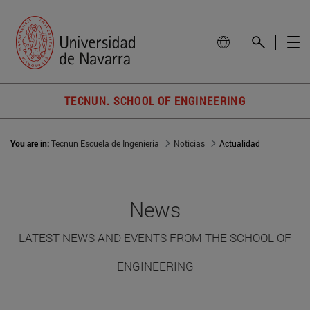
TECNUN. SCHOOL OF ENGINEERING
You are in:
Tecnun Escuela de Ingeniería
Noticias
Actualidad
News
LATEST NEWS AND EVENTS FROM THE SCHOOL OF
ENGINEERING