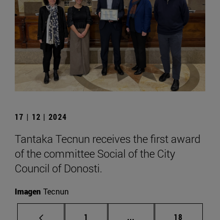
17 | 12 | 2024
Tantaka Tecnun receives the first award
of the committee Social of the City
Council of Donosti.
Imagen
Tecnun
Page
Intermediate pages Use
Page
1
...
18