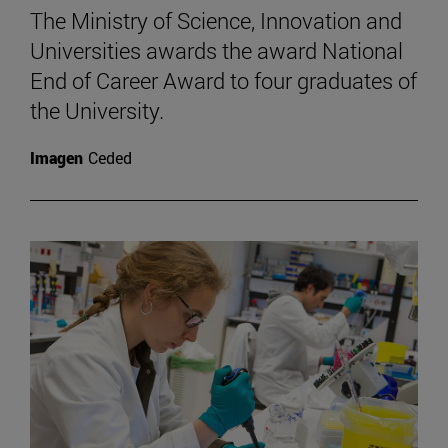
The Ministry of Science, Innovation and
Universities awards the award National
End of Career Award to four graduates of
the University.
Imagen
Ceded