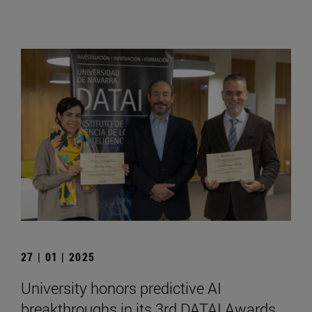
27 | 01 | 2025
University honors predictive AI
breakthroughs in its 3rd DATAI Awards