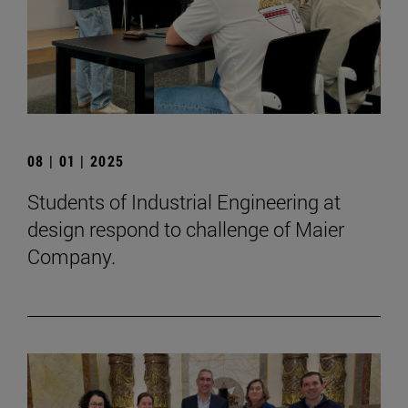
08 | 01 | 2025
Students of Industrial Engineering at
design respond to challenge of Maier
Company.