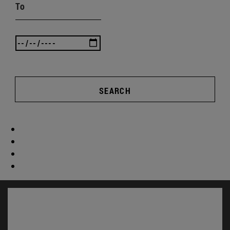
To
SEARCH