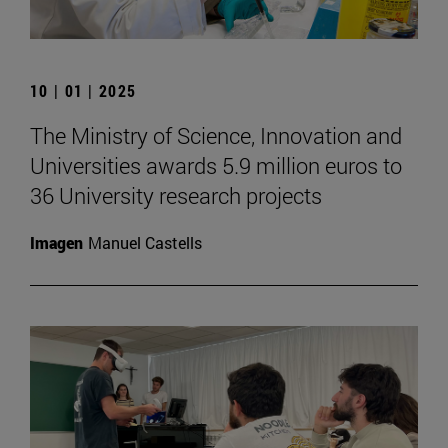
10 | 01 | 2025
The Ministry of Science, Innovation and
Universities awards 5.9 million euros to
36 University research projects
Imagen
Manuel Castells