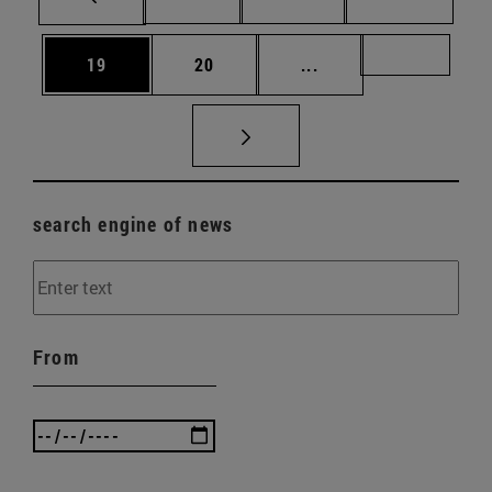
Page
Page
Intermediate pages U
Page 72
19
20
...
search engine of news
From