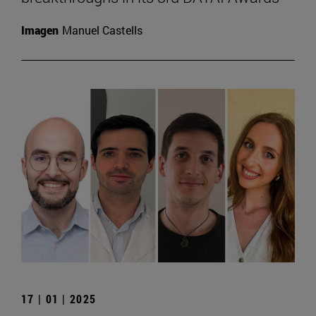
Imagen
Manuel Castells
17 | 01 | 2025