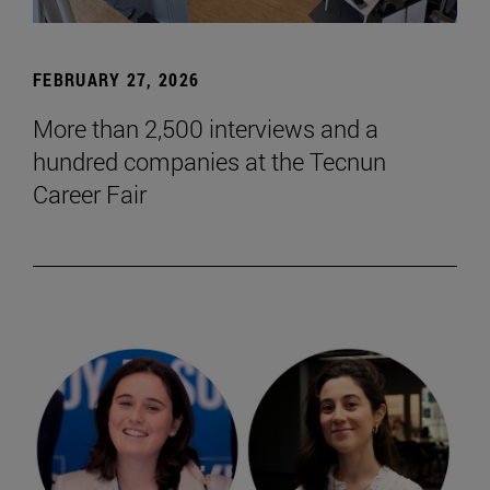
FEBRUARY 27, 2026
More than 2,500 interviews and a
hundred companies at the Tecnun
Career Fair