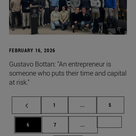
FEBRUARY 16, 2026
Gustavo Bottan: "An entrepreneur is
someone who puts their time and capital
at risk."
Page
Intermediate pages Use
Page
1
...
5
Page
Page
Intermediate pages Us
Page 72
6
7
...