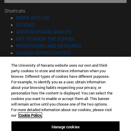
Shortcuts
(opens in new window)
WORK WITH US
(opens in new window)
STUDIES
(opens in new window)
ADMISSION AND GRANTS
(opens in new window)
GET TO KNOW THE SCHOOL
(opens in new window)
PROFESSORS AND RESEARCH
(opens in new window)
CAREER OPPORTUNITIES
(opens in new window)
STUDENTS
The University of Navarra website uses our own and third-
party cookies to store and retrieve information when you
Information
browse. Different types of cookies have different purposes.
TEL. +34 943 21 98 77
For example, to identify you as a user, obtain information
WHAT DEGREE ARE YOU INTERESTED IN?
about your browsing habits respecting your privacy, or
WHAT MASTER'S DEGREE ARE YOU INTERESTED IN?
personalize how the content is displayed. You can select the
cookies you want to enable or accept them all. This banner
© University of Navarra
will remain active until you choose one of the two options.
For more detailed information about our cookies, please visit
Legal information
our
Cookie Policy.
Accessibility
Cookie settings
Manage cookies