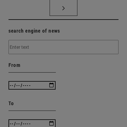
search engine of news
From
To