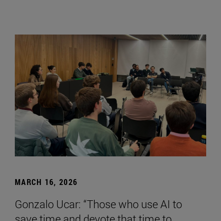
MARCH 16, 2026
Gonzalo Ucar: “Those who use AI to
save time and devote that time to