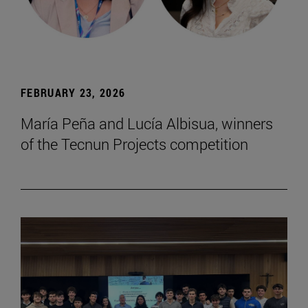
FEBRUARY 23, 2026
María Peña and Lucía Albisua, winners
of the Tecnun Projects competition