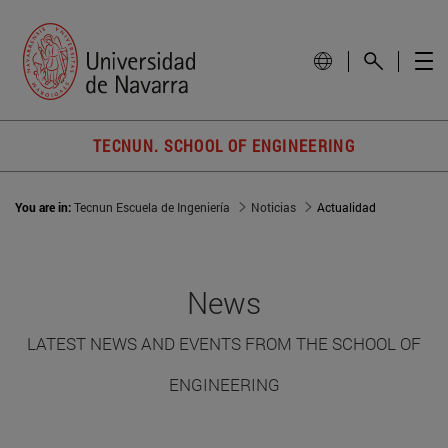
TECNUN. SCHOOL OF ENGINEERING
You are in:
Tecnun Escuela de Ingeniería
Noticias
Actualidad
News
LATEST NEWS AND EVENTS FROM THE SCHOOL OF
ENGINEERING