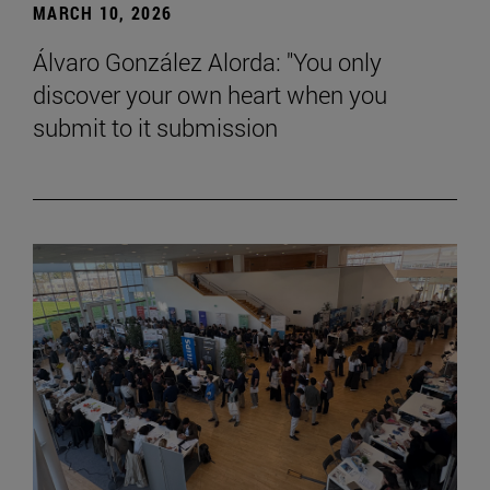
MARCH 10, 2026
Álvaro González Alorda: "You only
discover your own heart when you
submit to it submission