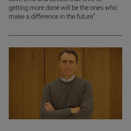
getting more done will be the ones who
make a difference in the future”