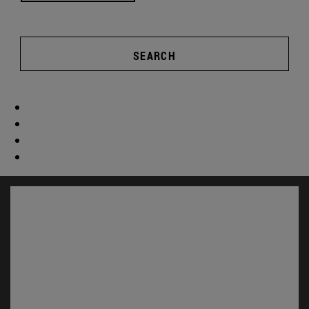
SEARCH