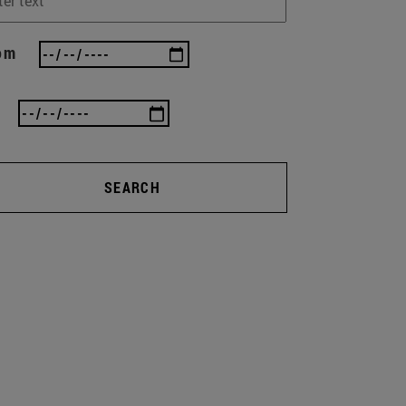
om
SEARCH