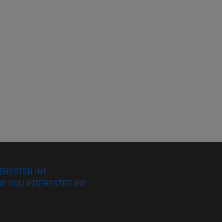
ERESTED IN?
E YOU INTERESTED IN?