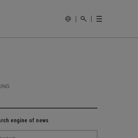
RING
arch engine of news