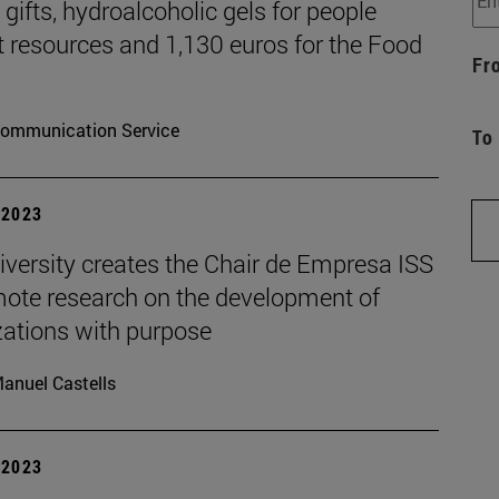
gifts, hydroalcoholic gels for people
t resources and 1,130 euros for the Food
Fr
ommunication Service
To
| 2023
iversity creates the Chair de Empresa ISS
mote research on the development of
zations with purpose
anuel Castells
| 2023