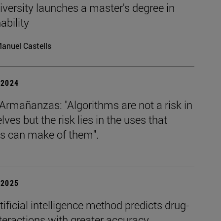
versity launches a master's degree in
ability
anuel Castells
| 2024
Armañanzas: "Algorithms are not a risk in
ves but the risk lies in the uses that
 can make of them".
| 2025
ificial intelligence method predicts drug-
teractions with greater accuracy