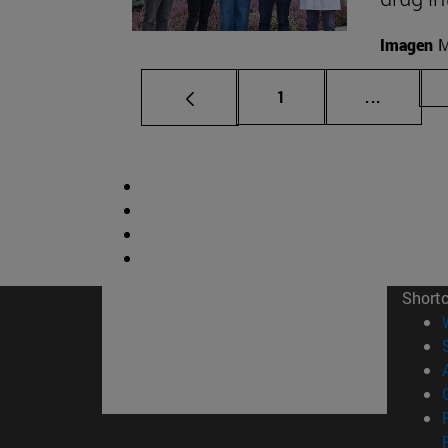
Imagen
M
Page
Intermed
1
...
Short