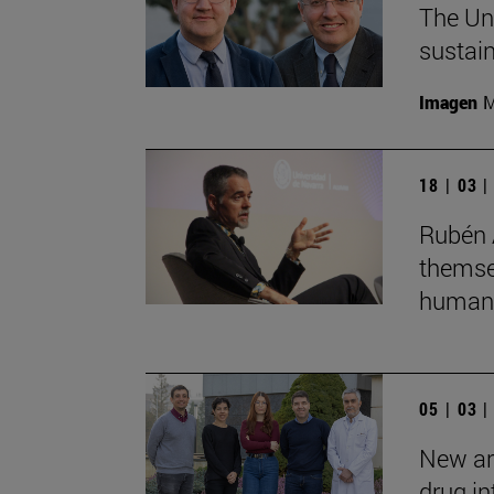
The Uni
sustain
Imagen
M
18 | 03 
Rubén 
themsel
humans
05 | 03 
New art
drug in