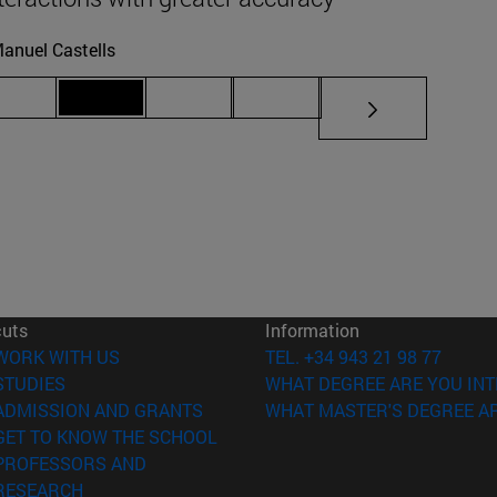
anuel Castells
iate pages Use TAB to scroll.
Page 69
Page 70
Page 71
Page 72
cuts
Information
(opens in new window)
WORK WITH US
TEL. +34 943 21 98 77
(opens in new window)
STUDIES
WHAT DEGREE ARE YOU INT
(opens in new window)
ADMISSION AND GRANTS
WHAT MASTER'S DEGREE AR
(opens in new window)
GET TO KNOW THE SCHOOL
PROFESSORS AND
(opens in new window)
RESEARCH