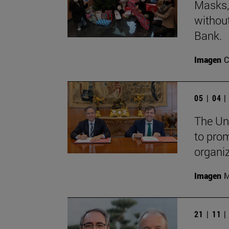
Masks, 
withou
Bank.
Imagen
C
05 | 04 
The Un
to pro
organi
Imagen
M
21 | 11 