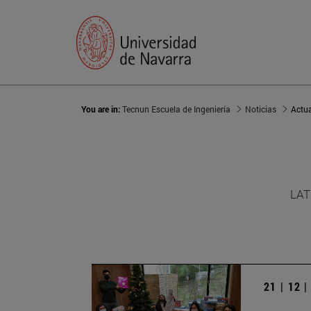
You are in:
Tecnun Escuela de Ingeniería
Noticias
Actu
LAT
21 | 12 