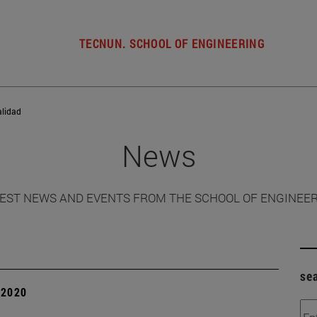
TECNUN. SCHOOL OF ENGINEERING
alidad
News
EST NEWS AND EVENTS FROM THE SCHOOL OF ENGINEE
se
| 2020