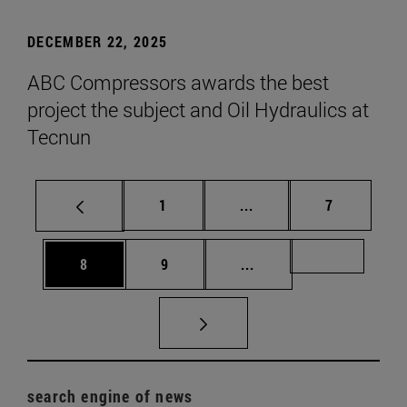
DECEMBER 22, 2025
ABC Compressors awards the best
project the subject and Oil Hydraulics at
Tecnun
Page
Intermediate pages Use
Page
1
...
7
Page
Page
Intermediate pages Us
Page 72
8
9
...
search engine of news