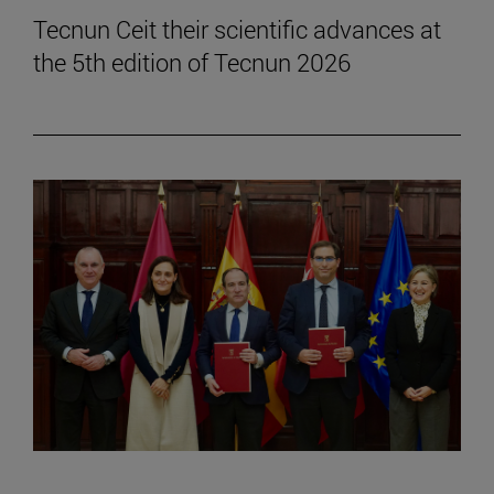
Tecnun Ceit their scientific advances at
the 5th edition of Tecnun 2026