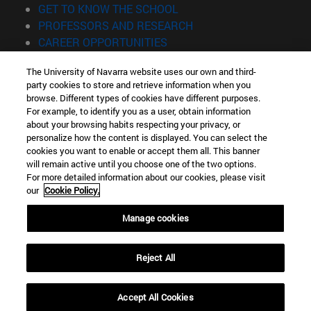
(opens in new window)
GET TO KNOW THE SCHOOL
(opens in new window)
PROFESSORS AND RESEARCH
(opens in new window)
CAREER OPPORTUNITIES
(opens in new window)
STUDENTS
The University of Navarra website uses our own and third-
party cookies to store and retrieve information when you
Information
browse. Different types of cookies have different purposes.
TEL. +34 943 21 98 77
For example, to identify you as a user, obtain information
WHAT DEGREE ARE YOU INTERESTED IN?
about your browsing habits respecting your privacy, or
WHAT MASTER'S DEGREE ARE YOU INTERESTED IN?
personalize how the content is displayed. You can select the
cookies you want to enable or accept them all. This banner
© University of Navarra
will remain active until you choose one of the two options.
For more detailed information about our cookies, please visit
Legal information
our
Cookie Policy.
Accessibility
Cookie settings
Manage cookies
Locator of campus
Reject All
Accept All Cookies