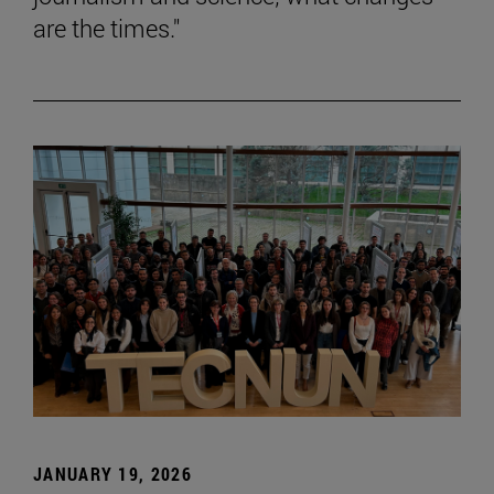
are the times."
JANUARY 19, 2026