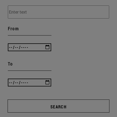
From
To
SEARCH