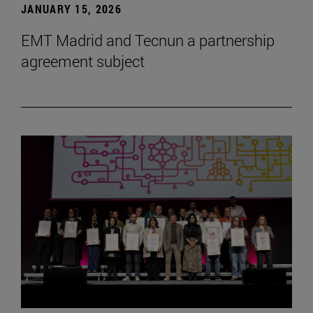
JANUARY 15, 2026
EMT Madrid and Tecnun a partnership
agreement subject