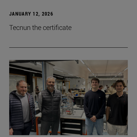
JANUARY 12, 2026
Tecnun the certificate