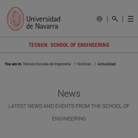
TECNUN. SCHOOL OF ENGINEERING
You are in:
Tecnun Escuela de Ingeniería
Noticias
Actualidad
News
LATEST NEWS AND EVENTS FROM THE SCHOOL OF
ENGINEERING