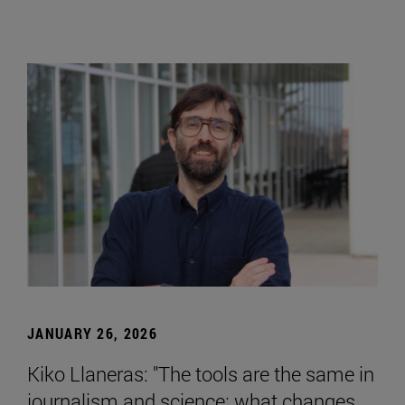
JANUARY 26, 2026
Kiko Llaneras: "The tools are the same in
journalism and science; what changes