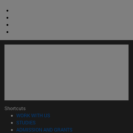
Shortcuts
(opens in new window)
WORK WITH US
(opens in new window)
STUDIES
(opens in new window)
ADMISSION AND GRANTS