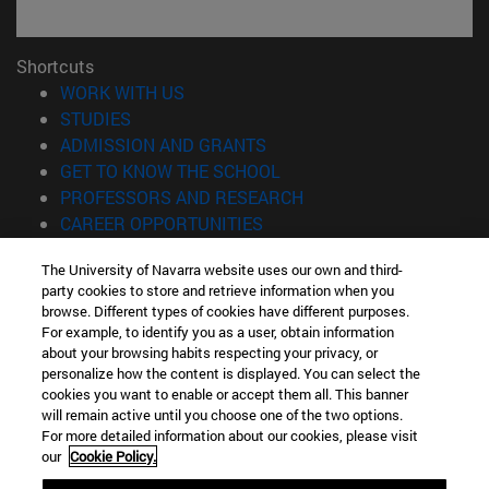
Shortcuts
(opens in new window)
WORK WITH US
(opens in new window)
STUDIES
(opens in new window)
ADMISSION AND GRANTS
(opens in new window)
GET TO KNOW THE SCHOOL
(opens in new window)
PROFESSORS AND RESEARCH
(opens in new window)
CAREER OPPORTUNITIES
(opens in new window)
STUDENTS
The University of Navarra website uses our own and third-
party cookies to store and retrieve information when you
Information
browse. Different types of cookies have different purposes.
TEL. +34 943 21 98 77
For example, to identify you as a user, obtain information
WHAT DEGREE ARE YOU INTERESTED IN?
about your browsing habits respecting your privacy, or
WHAT MASTER'S DEGREE ARE YOU INTERESTED IN?
personalize how the content is displayed. You can select the
cookies you want to enable or accept them all. This banner
© University of Navarra
will remain active until you choose one of the two options.
For more detailed information about our cookies, please visit
Legal information
our
Cookie Policy.
Accessibility