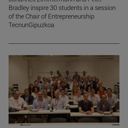
Bradley inspire 30 students in a session
of the Chair of Entrepreneurship
TecnunGipuzkoa