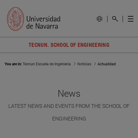
TECNUN. SCHOOL OF ENGINEERING
You are in:
Tecnun Escuela de Ingeniería
Noticias
Actualidad
News
LATEST NEWS AND EVENTS FROM THE SCHOOL OF
ENGINEERING