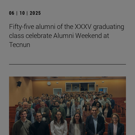
06 | 10 | 2025
Fifty-five alumni of the XXXV graduating
class celebrate Alumni Weekend at
Tecnun