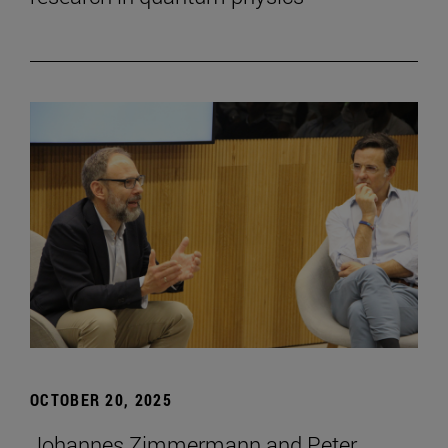
OCTOBER 20, 2025
Johannes Zimmermann and Peter