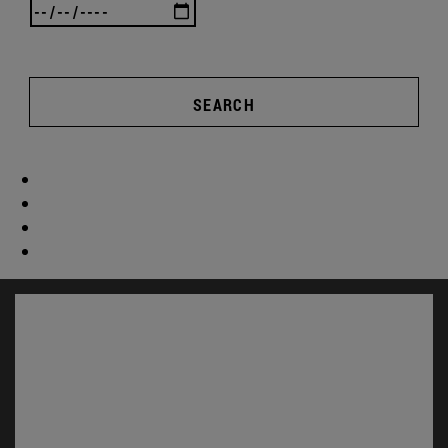
SEARCH