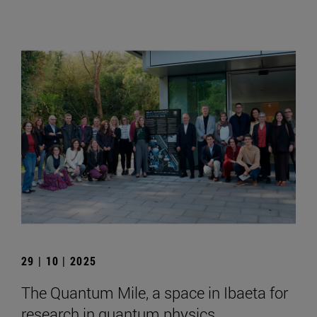
29 | 10 | 2025
The Quantum Mile, a space in Ibaeta for
research in quantum physics