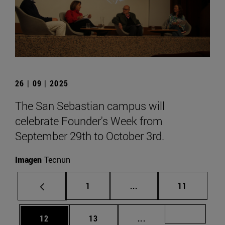
26 | 09 | 2025
The San Sebastian campus will
celebrate Founder's Week from
September 29th to October 3rd.
Imagen
Tecnun
Page
Intermediate pages Use
Page
1
...
11
Page
Page
Intermediate pages U
Page 72
12
13
...