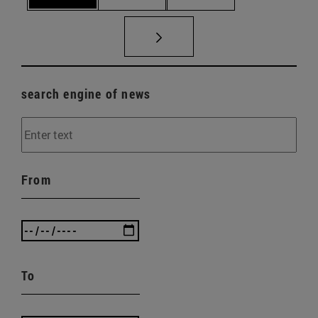
search engine of news
From
To