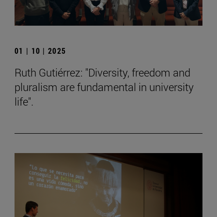
01 | 10 | 2025
Ruth Gutiérrez: "Diversity, freedom and
pluralism are fundamental in university
life".