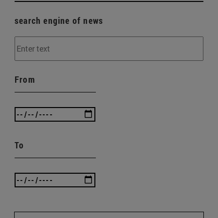
search engine of news
From
To