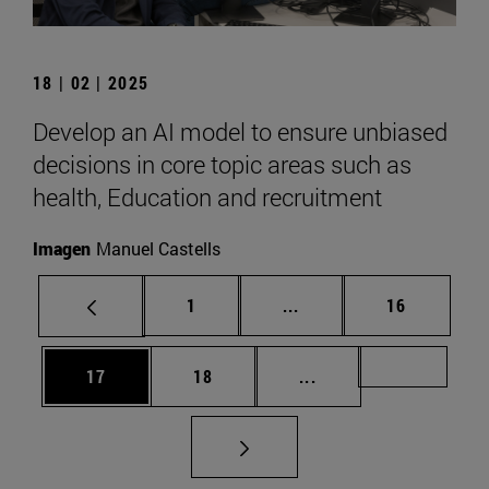
18 | 02 | 2025
Develop an AI model to ensure unbiased
decisions in core topic areas such as
health, Education and recruitment
Imagen
Manuel Castells
Page
Intermediate pages Use
Page
1
...
16
Page
Page
Intermediate pages U
Page 72
17
18
...