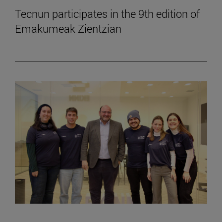
Tecnun participates in the 9th edition of
Emakumeak Zientzian