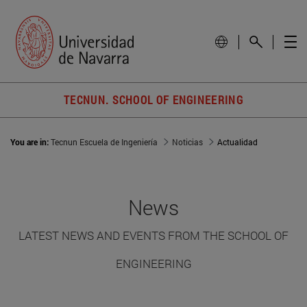
TECNUN. SCHOOL OF ENGINEERING
You are in:
Tecnun Escuela de Ingeniería
Noticias
Actualidad
News
LATEST NEWS AND EVENTS FROM THE SCHOOL OF
ENGINEERING