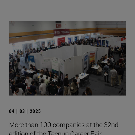
04 | 03 | 2025
More than 100 companies at the 32nd
edition of the Tecnun Career Fair