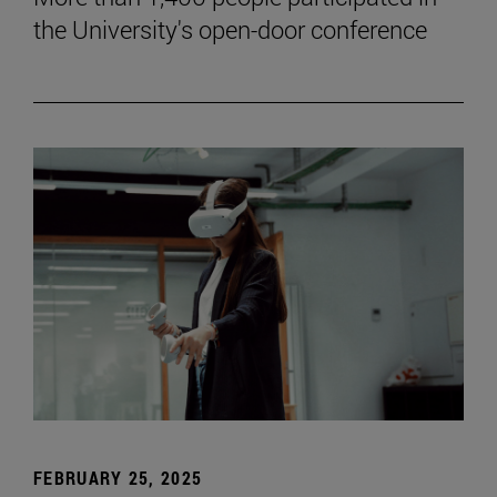
the University's open-door conference
FEBRUARY 25, 2025