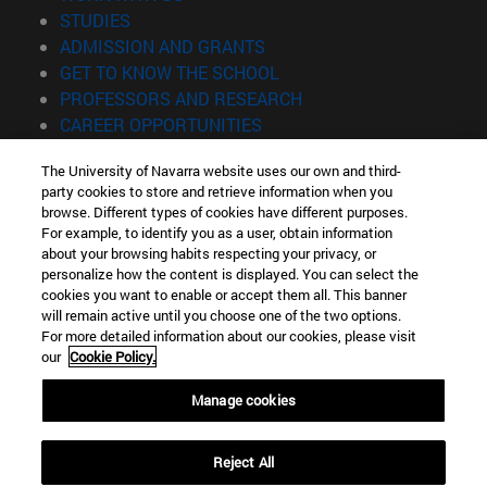
(opens in new window)
STUDIES
(opens in new window)
ADMISSION AND GRANTS
(opens in new window)
GET TO KNOW THE SCHOOL
(opens in new window)
PROFESSORS AND RESEARCH
(opens in new window)
CAREER OPPORTUNITIES
(opens in new window)
STUDENTS
The University of Navarra website uses our own and third-
party cookies to store and retrieve information when you
Information
browse. Different types of cookies have different purposes.
TEL. +34 943 21 98 77
For example, to identify you as a user, obtain information
WHAT DEGREE ARE YOU INTERESTED IN?
about your browsing habits respecting your privacy, or
WHAT MASTER'S DEGREE ARE YOU INTERESTED IN?
personalize how the content is displayed. You can select the
cookies you want to enable or accept them all. This banner
© University of Navarra
will remain active until you choose one of the two options.
For more detailed information about our cookies, please visit
Legal information
our
Cookie Policy.
Accessibility
Cookie settings
Manage cookies
Locator of campus
Reject All