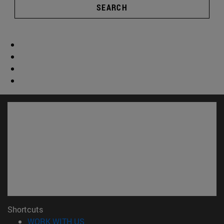
SEARCH
Shortcuts
(opens in new window)
WORK WITH US