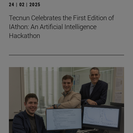
24 | 02 | 2025
Tecnun Celebrates the First Edition of
IAthon: An Artificial Intelligence
Hackathon