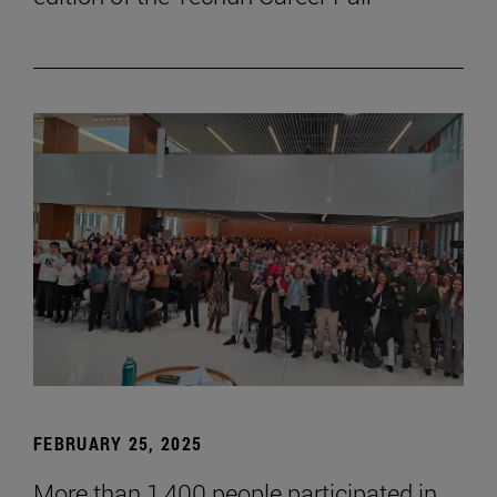
FEBRUARY 25, 2025
More than 1,400 people participated in