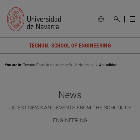
TECNUN. SCHOOL OF ENGINEERING
You are in:
Tecnun Escuela de Ingeniería
Noticias
Actualidad
News
LATEST NEWS AND EVENTS FROM THE SCHOOL OF
ENGINEERING