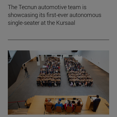
The Tecnun automotive team is
showcasing its first-ever autonomous
single-seater at the Kursaal