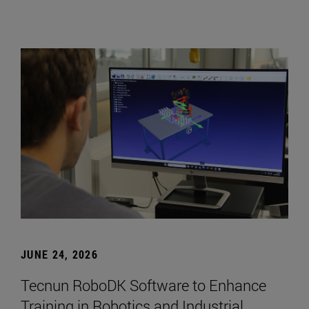
JUNE 24, 2026
Tecnun RoboDK Software to Enhance
Training in Robotics and Industrial