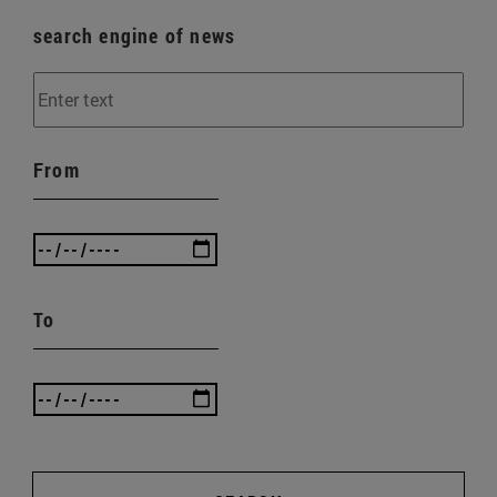
search engine of news
From
To