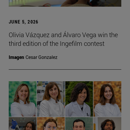
JUNE 5, 2026
Olivia Vázquez and Álvaro Vega win the
third edition of the Ingefilm contest
Imagen
Cesar Gonzalez