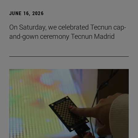
JUNE 16, 2026
On Saturday, we celebrated Tecnun cap-
and-gown ceremony Tecnun Madrid