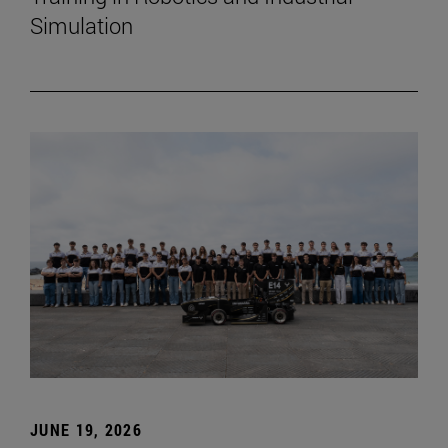
Simulation
JUNE 19, 2026