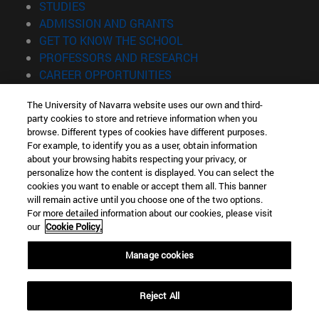
(opens in new window)
STUDIES
(opens in new window)
ADMISSION AND GRANTS
(opens in new window)
GET TO KNOW THE SCHOOL
(opens in new window)
PROFESSORS AND RESEARCH
(opens in new window)
CAREER OPPORTUNITIES
(opens in new window)
STUDENTS
The University of Navarra website uses our own and third-
party cookies to store and retrieve information when you
Information
browse. Different types of cookies have different purposes.
TEL. +34 943 21 98 77
For example, to identify you as a user, obtain information
WHAT DEGREE ARE YOU INTERESTED IN?
about your browsing habits respecting your privacy, or
WHAT MASTER'S DEGREE ARE YOU INTERESTED IN?
personalize how the content is displayed. You can select the
cookies you want to enable or accept them all. This banner
© University of Navarra
will remain active until you choose one of the two options.
For more detailed information about our cookies, please visit
Legal information
our
Cookie Policy.
Accessibility
Cookie settings
Manage cookies
Locator of campus
Reject All