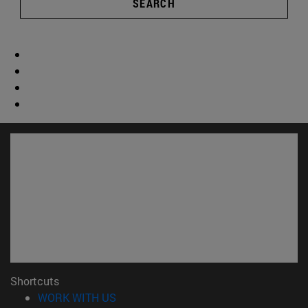
SEARCH
Shortcuts
(opens in new window)
WORK WITH US