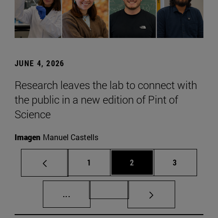
JUNE 4, 2026
Research leaves the lab to connect with
the public in a new edition of Pint of
Science
Imagen
Manuel Castells
Page
Page
Page
1
2
3
Intermediate pages Use TAB to scroll.
Page 72
...